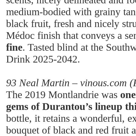
medium-bodied with grainy tann
black fruit, fresh and nicely str
Médoc finish that conveys a se
fine
. Tasted blind at the South
Drink 2025-2042.
93 Neal Martin – vinous.com (
The 2019 Montlandrie was
one
gems of Durantou’s lineup thi
bottle, it retains a wonderful, 
bouquet of black and red fruit a