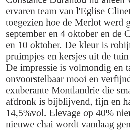
ervaren team van l'Eglise Cline
toegezien hoe de Merlot werd g
september en 4 oktober en de C
en 10 oktober. De kleur is robi
pruimpjes en kersjes uit de tuin
De impressie is volmondig en t
onvoorstelbaar mooi en verfijn
exuberante Montlandrie die sm
afdronk is bijblijvend, fijn en 
14,5%vol. Elevage op 40% nieu
nieuwe chai wordt vandaag gem