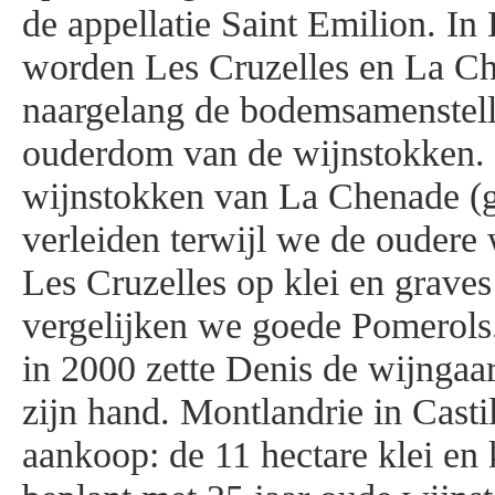
de appellatie Saint Emilion. I
worden Les Cruzelles en La C
naargelang de bodemsamenstell
ouderdom van de wijnstokken.
wijnstokken van La Chenade (g
verleiden terwijl we de oudere
Les Cruzelles op klei en grav
vergelijken we goede Pomerols
in 2000 zette Denis de wijngaa
zijn hand. Montlandrie in Castil
aankoop: de 11 hectare klei en