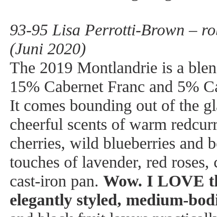
93-95 Lisa Perrotti-Brown – r
(Juni 2020)
The 2019 Montlandrie is a ble
15% Cabernet Franc and 5% Ca
It comes bounding out of the gl
cheerful scents of warm redcur
cherries, wild blueberries and 
touches of lavender, red roses,
cast-iron pan.
Wow. I LOVE th
elegantly styled, medium-bod