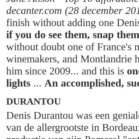
decanter.com (28 december 201
finish without adding one Deni
if you do see them, snap the
without doubt one of France's m
winemakers, and Montlandrie 
him since 2009... and this is
on
lights
...
An accomplished, suc
DURANTOU
Denis Durantou was een genial
van de allergrootste in Bordeau