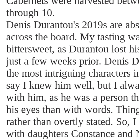
Cabernets were harvested betw
through 10.
Denis Durantou's 2019s are abso
across the board. My tasting w
bittersweet, as Durantou lost his
just a few weeks prior. Denis 
the most intriguing characters i
say I knew him well, but I alwa
with him, as he was a person t
his eyes than with words. Thin
rather than overtly stated. So, I
with daughters Constance and