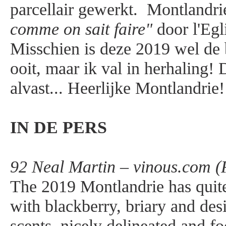
parcellair gewerkt. Montlandri
comme on sait faire"
door l'Egl
Misschien is deze 2019 wel de 
ooit, maar ik val in herhaling! 
alvast... Heerlijke Montlandrie!
IN DE PERS
92 Neal Martin – vinous.com (
The 2019 Montlandrie has quite
with blackberry, briary and des
scents, nicely delineated and fo