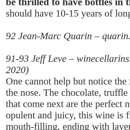
be thrilled to have bottles in t
should have 10-15 years of lon
92 Jean-Marc Quarin – quarin
91-93 Jeff Leve – winecellarins
2020)
One cannot help but notice the 
the nose. The chocolate, truffle
that come next are the perfect
opulent and juicy, this wine is 
mouth-filling, ending with layers