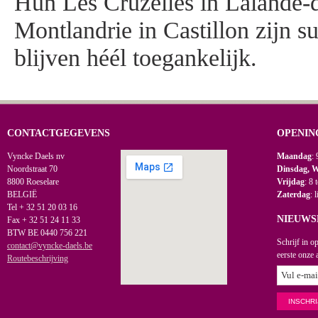
Hun Les Cruzelles in Lalande-
Montlandrie in Castillon zijn s
blijven héél toegankelijk.
CONTACTGEGEVENS
OPENIN
Vyncke Daels nv
Maandag
: 
Noordstraat 70
Dinsdag, 
8800 Roeselare
Vrijdag
: 8 
BELGIË
Zaterdag
: 
Tel + 32 51 20 03 16
NIEUWS
Fax + 32 51 24 11 33
BTW BE 0440 756 221
Schrijf in o
contact@vyncke-daels.be
eerste onze 
Routebeschrijving