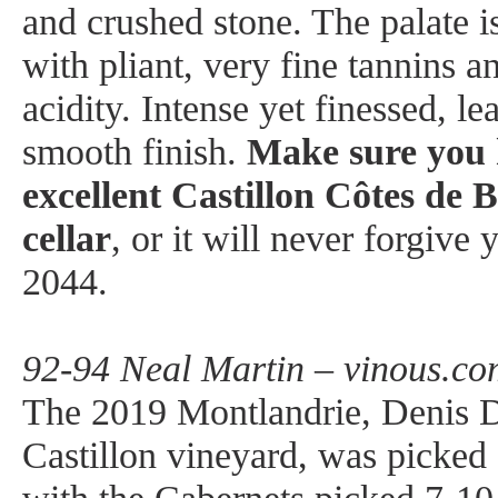
and crushed stone. The palate 
with pliant, very fine tannins an
acidity. Intense yet finessed, le
smooth finish.
Make sure you 
excellent Castillon Côtes de 
cellar
, or it will never forgive
2044.
92-94 Neal Martin – vinous.co
The 2019 Montlandrie, Denis D
Castillon vineyard, was picke