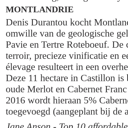
MONTLANDRIE
Denis Durantou kocht Montland
omwille van de geologische gel
Pavie en Tertre Roteboeuf. De
terroir, precieze vinificatie en 
élevage resulteert in een overhe
Deze 11 hectare in Castillon is
oude Merlot en Cabernet Franc 
2016 wordt hieraan 5% Cabern
toegevoegd (aangeplant bij de 
Jane Anson - Top 10 affordabl