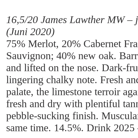
16,5/20 James Lawther MW – j
(Juni 2020)
75% Merlot, 20% Cabernet Fra
Sauvignon; 40% new oak. Barre
and lifted on the nose. Dark-fru
lingering chalky note. Fresh an
palate, the limestone terroir ag
fresh and dry with plentiful tan
pebble-sucking finish. Muscular
same time. 14.5%. Drink 2025 