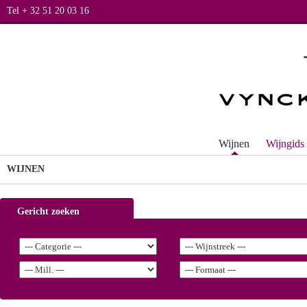
Tel + 32 51 20 03 16
Wijnen
Wijngids
WIJNEN
Gericht zoeken