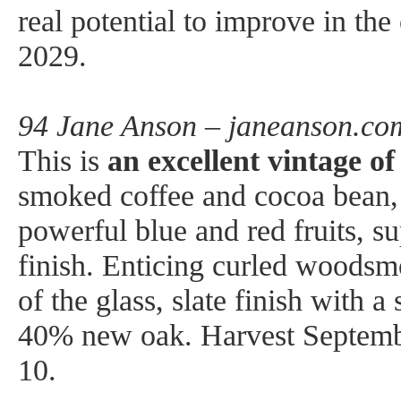
real potential to improve in the
2029.
94 Jane Anson – janeanson.co
This is
an excellent vintage o
smoked coffee and cocoa bean, a
powerful blue and red fruits, su
finish. Enticing curled woodsm
of the glass, slate finish with a
40% new oak. Harvest Septemb
10.