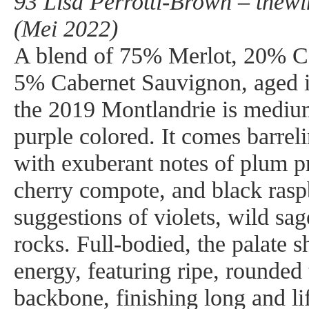
93 Lisa Perrotti-Brown – thew
(Mei 2022)
A blend of 75% Merlot, 20% C
5% Cabernet Sauvignon, aged 
the 2019 Montlandrie is medium
purple colored. It comes barreli
with exuberant notes of plum p
cherry compote, and black raspb
suggestions of violets, wild sa
rocks. Full-bodied, the palate 
energy, featuring ripe, rounded 
backbone, finishing long and li