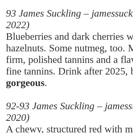
93 James Suckling – jamessuck
2022)
Blueberries and dark cherries 
hazelnuts. Some nutmeg, too.
firm, polished tannins and a fla
fine tannins. Drink after 2025,
gorgeous
.
92-93 James Suckling – jamess
2020)
A chewy, structured red with 