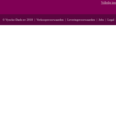
Volledig ins
© Vyncke-Daels nv 2018
|
Verkoopsvoorwaarden
|
Leveringsvoorwaarden
|
Jobs
|
Legal