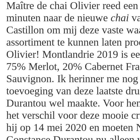
Maître de chai Olivier reed e
minuten naar de nieuwe
chai
va
Castillon om mij deze vaste wa
assortiment te kunnen laten pr
Olivier! Montlandrie 2019 is e
75% Merlot, 20% Cabernet Fra
Sauvignon. Ik herinner me nog 
toevoeging van deze laatste dru
Durantou wel maakte. Voor hem
het verschil voor deze mooie c
hij op 14 mei 2020 en moeten
Constance Durantou nu alleen 