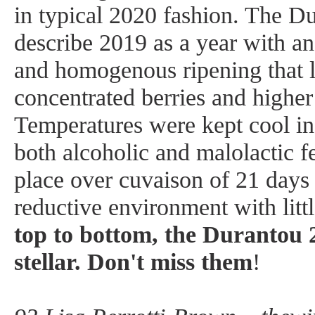
in typical 2020 fashion. The Du
describe 2019 as a year with an
and homogenous ripening that l
concentrated berries and highe
Temperatures were kept cool in 
both alcoholic and malolactic f
place over cuvaison of 21 days (
reductive environment with lit
top to bottom, the Durantou 2
stellar. Don't miss them
!