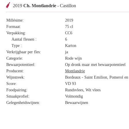
2019
Ch. Montlandrie
- Castillon
Millésime:
2019
Formaat:
75 cl
Verpakking:
CC6
Aantal flessen :
6
Type :
Karton
Verkrijgbaar per fles:
ja
Categorie:
Rode wijn
Bewaarpotentieel:
Op dronk maar met bewaarpotentieel
Producent:
Montlandrie
Wijnstreek:
Bordeaux - Saint Emilion, Pomerol en 
Score:
VD 93
Foodpairing:
Rundsvlees, Wit vlees
Smaakprofiel:
Volmondig
Gelegenheidswijnen:
Bewaarwijnen