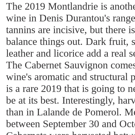
The 2019 Montlandrie is anothe
wine in Denis Durantou's range.
tannins are incisive, but there i
balance things out. Dark fruit, 
leather and licorice add a real s
The Cabernet Sauvignon comes 
wine's aromatic and structural 
is a rare 2019 that is going to n
be at its best. Interestingly, har
than in Lalande de Pomerol. Me
between September 30 and Octo