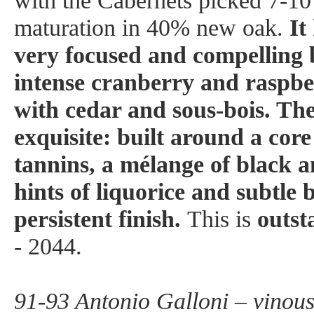
with the Cabernets picked 7-10
maturation in 40% new oak.
It
very focused and compelling
intense cranberry and raspbe
with cedar and sous-bois. The
exquisite: built around a core 
tannins, a mélange of black a
hints of liquorice and subtle 
persistent finish.
This is
outst
- 2044.
91-93 Antonio Galloni – vinou