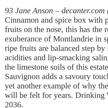
93 Jane Anson – decanter.com 
Cinnamon and spice box with p
fruits on the nose, this has the 
exuberance of Montlandrie in s
ripe fruits are balanced step by
acidities and lip-smacking salin
the limestone soils of this estat
Sauvignon adds a savoury touch,
yet another example of why the
will be felt for years. Drinkin
2036.