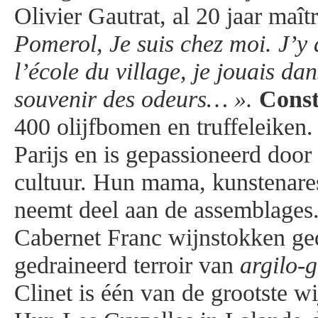
Olivier Gautrat, al 20 jaar maît
Pomerol, Je suis chez moi. J’y a
l’école du village, je jouais dans
souvenir des odeurs… ».
Cons
400 olijfbomen en truffeleiken
Parijs en is gepassioneerd door
cultuur. Hun mama, kunstenar
neemt deel aan de assemblages.
Cabernet Franc wijnstokken ged
gedraineerd terroir van
argilo-
Clinet is één van de grootste wi