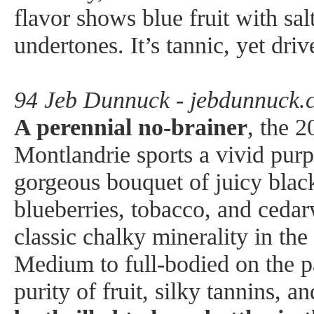
flavor shows blue fruit with sal
undertones. It’s tannic, yet driv
94 Jeb Dunnuck - jebdunnuck.
A perennial no-brainer
, the 
Montlandrie sports a vivid purp
gorgeous bouquet of juicy black
blueberries, tobacco, and ceda
classic chalky minerality in th
Medium to full-bodied on the pal
purity of fruit, silky tannins, an