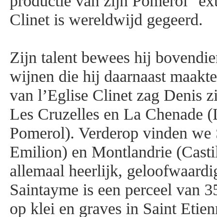
productie van zijn Pomerol "ext
Clinet is wereldwijd gegeerd.
Zijn talent bewees hij bovendie
wijnen die hij daarnaast maakte
van l’Eglise Clinet zag Denis z
Les Cruzelles en La Chenade (
Pomerol). Verderop vinden we 
Emilion) en Montlandrie (Castil
allemaal heerlijk, geloofwaardi
Saintayme is een perceel van 3
op klei en graves in Saint Etie