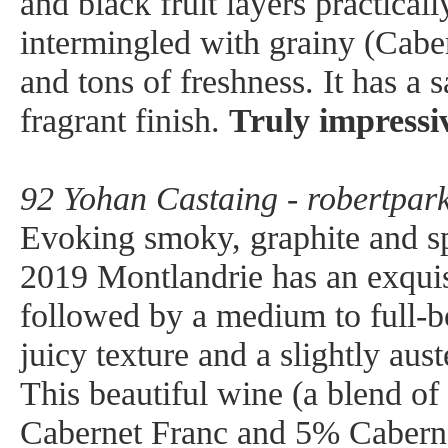
and black fruit layers practical
intermingled with grainy (Caber
and tons of freshness. It has a s
fragrant finish.
Truly impressi
92 Yohan Castaing - robertpark
Evoking smoky, graphite and s
2019 Montlandrie has an exquis
followed by a medium to full-b
juicy texture and a slightly aust
This beautiful wine (a blend o
Cabernet Franc and 5% Cabern