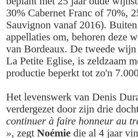
beplant met 25 jaar oude wijn
30% Cabernet Franc of 70%, 
Sauvignon vanaf 2016). Buiten
appellaties om, behoren deze wi
van Bordeaux. De tweede wijn 
La Petite Eglise, is zeldzaam me
productie beperkt tot zo'n 7.000
Het levenswerk van Denis Dur
verdergezet door zijn drie doch
continuer à faire honneur au t
»
, zegt
Noémie
die al 4 jaar vi