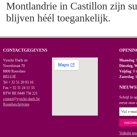
Montlandrie in Castillon zijn s
blijven héél toegankelijk.
CONTACTGEGEVENS
OPENIN
Vyncke Daels nv
Maandag
: 
Noordstraat 70
Dinsdag, 
8800 Roeselare
Vrijdag
: 8 
BELGIË
Zaterdag
: 
Tel + 32 51 20 03 16
NIEUWS
Fax + 32 51 24 11 33
BTW BE 0440 756 221
Schrijf in o
contact@vyncke-daels.be
eerste onze 
Routebeschrijving
Volledig ins