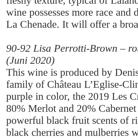
fleshy texture, typical of Lala
wine possesses more race and d
La Chenade. It will offer a br
90-92 Lisa Perrotti-Brown – r
(Juni 2020)
This wine is produced by Deni
family of Château L’Eglise-Cli
purple in color, the 2019 Les C
80% Merlot and 20% Cabernet 
powerful black fruit scents of r
black cherries and mulberries 