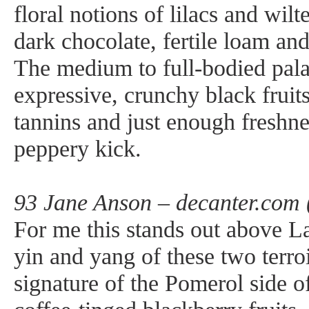
floral notions of lilacs and wilt
dark chocolate, fertile loam an
The medium to full-bodied palat
expressive, crunchy black frui
tannins and just enough freshne
peppery kick.
93 Jane Anson – decanter.com 
For me this stands out above L
yin and yang of these two terro
signature of the Pomerol side o