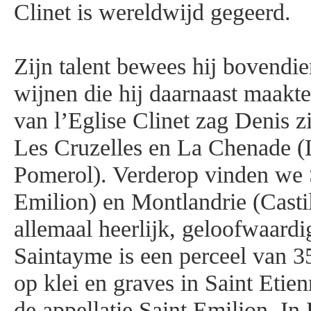
Clinet is wereldwijd gegeerd.
Zijn talent bewees hij bovendie
wijnen die hij daarnaast maakte
van l’Eglise Clinet zag Denis z
Les Cruzelles en La Chenade (
Pomerol). Verderop vinden we 
Emilion) en Montlandrie (Castil
allemaal heerlijk, geloofwaardi
Saintayme is een perceel van 3
op klei en graves in Saint Etie
de appellatie Saint Emilion. I