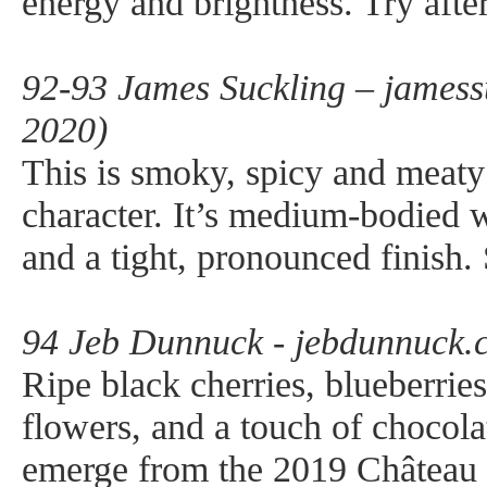
energy and brightness. Try afte
92-93 James Suckling – jamess
2020)
This is smoky, spicy and meaty
character. It’s medium-bodied 
and a tight, pronounced finish. 
94 Jeb Dunnuck - jebdunnuck.
Ripe black cherries, blueberries
flowers, and a touch of chocola
emerge from the 2019 Château 