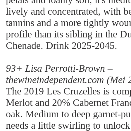
lively and concentrated, with be
tannins and a more tightly woun
profile than its sibling in the D
Chenade. Drink 2025-2045.
93+ Lisa Perrotti-Brown –
thewineindependent.com (Mei 
The 2019 Les Cruzelles is co
Merlot and 20% Cabernet Fran
oak. Medium to deep garnet-pur
needs a little swirling to unloc