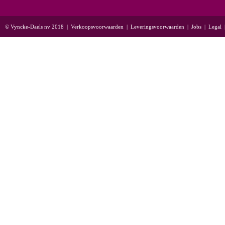
© Vyncke-Daels nv 2018
|
Verkoopsvoorwaarden
|
Leveringsvoorwaarden
|
Jobs
|
Legal