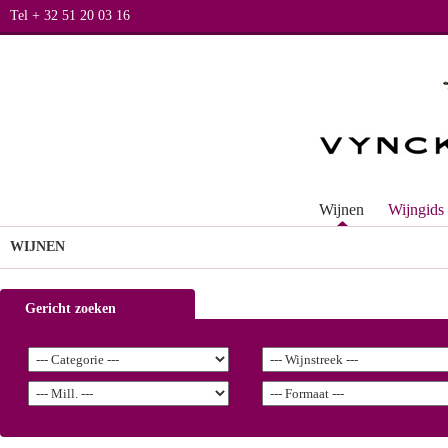
Tel + 32 51 20 03 16
Wijnen
Wijngids
WIJNEN
Gericht zoeken