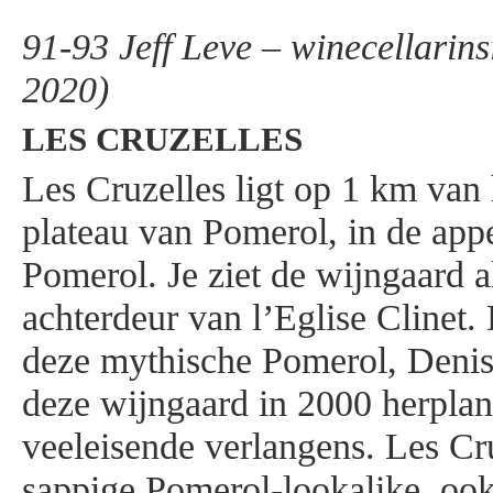
91-93 Jeff Leve – winecellarins
2020)
LES CRUZELLES
Les Cruzelles ligt op 1 km van
plateau van Pomerol, in de appe
Pomerol. Je ziet de wijngaard a
achterdeur van l’Eglise Clinet.
deze mythische Pomerol, Denis
deze wijngaard in 2000 herplan
veeleisende verlangens. Les Cru
sappige Pomerol-lookalike, ook