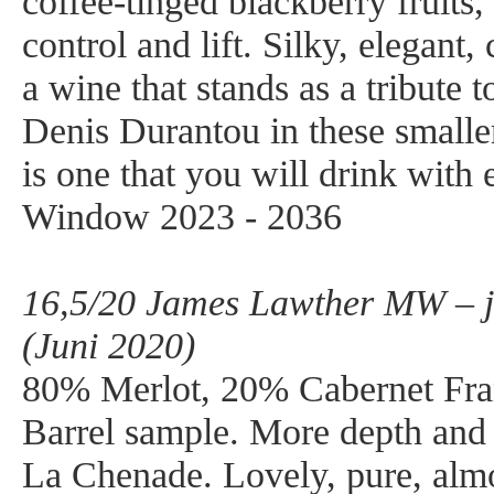
coffee-tinged blackberry fruits, 
control and lift. Silky, elegant,
a wine that stands as a tribute t
Denis Durantou in these smaller
is one that you will drink with
Window 2023 - 2036
16,5/20 James Lawther MW – j
(Juni 2020)
80% Merlot, 20% Cabernet Fra
Barrel sample. More depth and i
La Chenade. Lovely, pure, alm