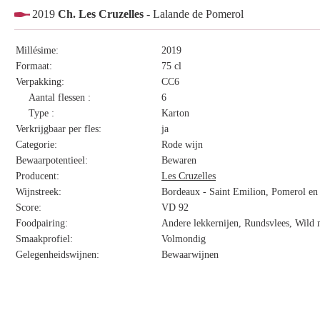
2019
Ch. Les Cruzelles
- Lalande de Pomerol
Millésime:
2019
Formaat:
75 cl
Verpakking:
CC6
Aantal flessen :
6
Type :
Karton
Verkrijgbaar per fles:
ja
Categorie:
Rode wijn
Bewaarpotentieel:
Bewaren
Producent:
Les Cruzelles
Wijnstreek:
Bordeaux - Saint Emilion, Pomerol en 
Score:
VD 92
Foodpairing:
Andere lekkernijen, Rundsvlees, Wild 
Smaakprofiel:
Volmondig
Gelegenheidswijnen:
Bewaarwijnen