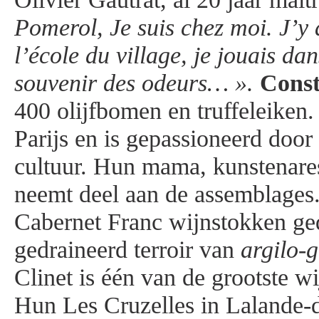
Pomerol, Je suis chez moi. J’y a
l’école du village, je jouais dans
souvenir des odeurs… ».
Cons
400 olijfbomen en truffeleiken
Parijs en is gepassioneerd door
cultuur. Hun mama, kunstenar
neemt deel aan de assemblages.
Cabernet Franc wijnstokken ged
gedraineerd terroir van
argilo-
Clinet is één van de grootste wi
Hun Les Cruzelles in Lalande-