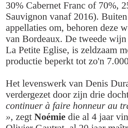
30% Cabernet Franc of 70%, 
Sauvignon vanaf 2016). Buiten
appellaties om, behoren deze wi
van Bordeaux. De tweede wijn 
La Petite Eglise, is zeldzaam me
productie beperkt tot zo'n 7.000
Het levenswerk van Denis Dur
verdergezet door zijn drie doch
continuer à faire honneur au t
»
, zegt
Noémie
die al 4 jaar vi
Olivier Gautrat, al 20 jaar maît