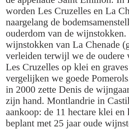
worden Les Cruzelles en La C
naargelang de bodemsamenstell
ouderdom van de wijnstokken.
wijnstokken van La Chenade (g
verleiden terwijl we de oudere
Les Cruzelles op klei en grav
vergelijken we goede Pomerols
in 2000 zette Denis de wijngaa
zijn hand. Montlandrie in Castil
aankoop: de 11 hectare klei en
beplant met 25 jaar oude wijn