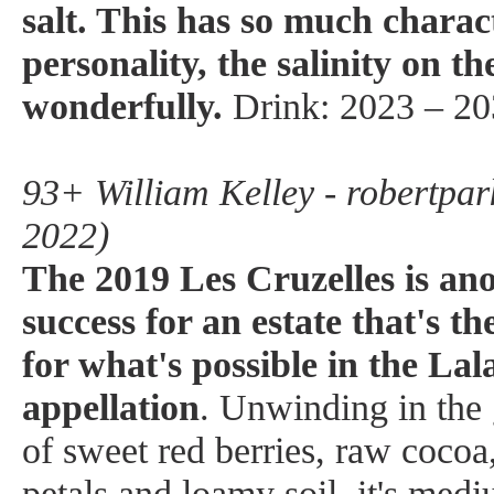
salt. This has so much charac
personality, the salinity on th
wonderfully.
Drink: 2023 – 20
93+ William Kelley - robertpar
2022)
The 2019 Les Cruzelles is anot
success for an estate that's th
for what's possible in the La
appellation
. Unwinding in the
of sweet red berries, raw cocoa
petals and loamy soil, it's medi