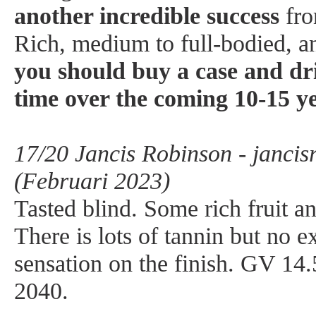
another incredible success
fro
Rich, medium to full-bodied, a
you should buy a case and dr
time over the coming 10-15 y
17/20 Jancis Robinson - janci
(Februari 2023)
Tasted blind. Some rich fruit an
There is lots of tannin but no e
sensation on the finish. GV 14
2040.