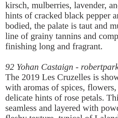
kirsch, mulberries, lavender, an
hints of cracked black pepper and
bodied, the palate is taut and m
line of grainy tannins and comp
finishing long and fragrant.
92 Yohan Castaign - robertpark
The 2019 Les Cruzelles is show
with aromas of spices, flowers,
delicate hints of rose petals. Th
seamless and layered with powd