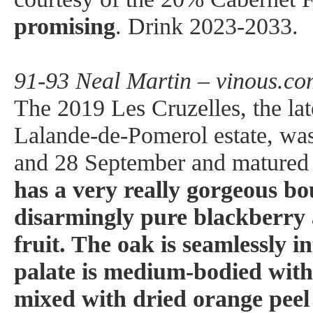
promising
. Drink 2023-2033.
91-93 Neal Martin – vinous.co
The 2019 Les Cruzelles, the la
Lalande-de-Pomerol estate, wa
and 28 September and matured
has a very really gorgeous b
disarmingly pure blackberry
fruit. The oak is seamlessly i
palate is medium-bodied with
mixed with dried orange peel