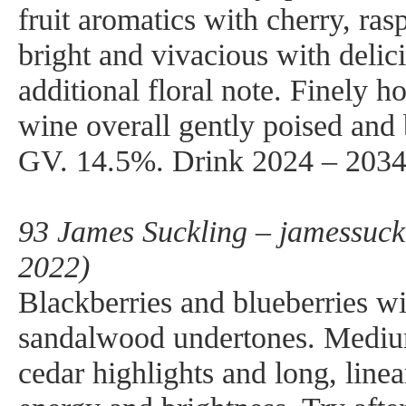
fruit aromatics with cherry, ras
bright and vivacious with delici
additional floral note. Finely h
wine overall gently poised and
GV. 14.5%. Drink 2024 – 2034
93 James Suckling – jamessuck
2022)
Blackberries and blueberries wi
sandalwood undertones. Mediu
cedar highlights and long, line