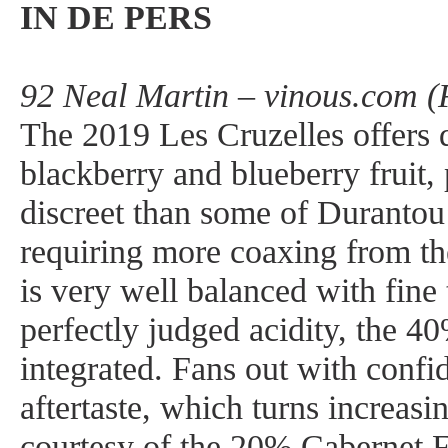
IN DE PERS
92 Neal Martin – vinous.com (
The 2019 Les Cruzelles offers 
blackberry and blueberry fruit, 
discreet than some of Durantou
requiring more coaxing from the
is very well balanced with fine
perfectly judged acidity, the 
integrated. Fans out with confi
aftertaste, which turns increas
courtesy of the 20% Cabernet 