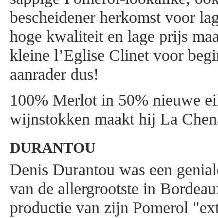
bescheidener herkomst voor lag
hoge kwaliteit en lage prijs ma
kleine l’Eglise Clinet voor begi
aanrader dus!
100% Merlot in 50% nieuwe eik
wijnstokken maakt hij La Chen
DURANTOU
Denis Durantou was een genial
van de allergrootste in Bordeau
productie van zijn Pomerol "ext