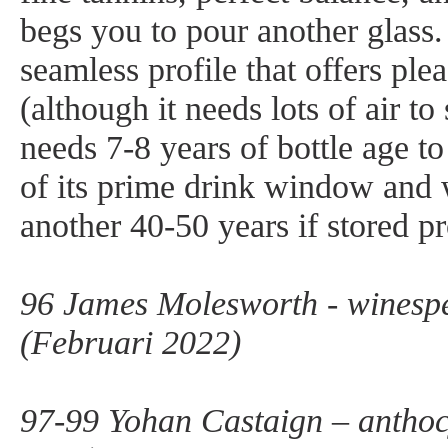
begs you to pour another glass. 
seamless profile that offers ple
(although it needs lots of air to
needs 7-8 years of bottle age to 
of its prime drink window and w
another 40-50 years if stored pr
96 James Molesworth - winesp
(Februari 2022)
97-99 Yohan Castaign – antho