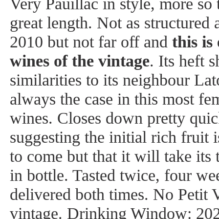
Very Pauillac in style, more so
great length. Not as structured 
2010 but not far off and
this is
wines of the vintage
. Its heft
similarities to its neighbour La
always the case in this most fe
wines. Closes down pretty quick
suggesting the initial rich fruit 
to come but that it will take its
in bottle. Tasted twice, four we
delivered both times. No Petit V
vintage. Drinking Window: 202