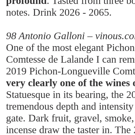
profound
. Tasted from three bo
notes. Drink 2026 - 2065.
98 Antonio Galloni – vinous.c
One of the most elegant Picho
Comtesse de Lalande I can rem
2019 Pichon-Longueville Comte
very clearly one of the wines 
Statuesque in its bearing, the 
tremendous depth and intensity 
gate. Dark fruit, gravel, smoke,
incense draw the taster in. The 