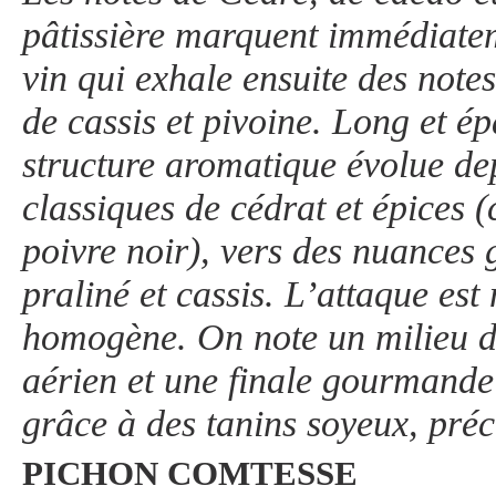
pâtissière marquent immédiatem
vin qui exhale ensuite des notes
de cassis et pivoine. Long et ép
structure aromatique évolue de
classiques de cédrat et épices (
poivre noir), vers des nuances
praliné et cassis. L’attaque est
homogène. On note un milieu d
aérien et une finale gourmande e
grâce à des tanins soyeux, préci
PICHON COMTESSE