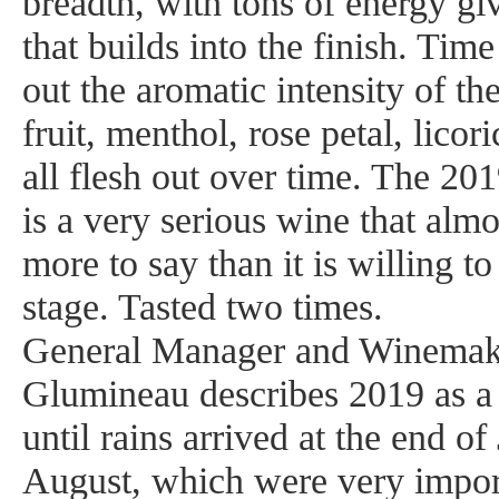
breadth, with tons of energy gi
that builds into the finish. Time
out the aromatic intensity of t
fruit, menthol, rose petal, licor
all flesh out over time. The 2
is a very serious wine that almo
more to say than it is willing to
stage. Tasted two times.
General Manager and Winemak
Glumineau describes 2019 as a 
until rains arrived at the end o
August, which were very import