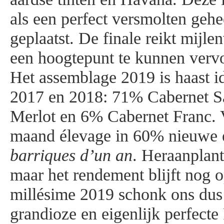
als een perfect versmolten gehe
geplaatst. De finale reikt mijle
een hoogtepunt te kunnen verv
Het assemblage 2019 is haast i
2017 en 2018: 71% Cabernet 
Merlot en 6% Cabernet Franc. 
maand élevage in 60% nieuwe ei
barriques d’un an
. Heraanplant
maar het rendement blijft nog o
millésime 2019 schonk ons dus
grandioze en eigenlijk perfect