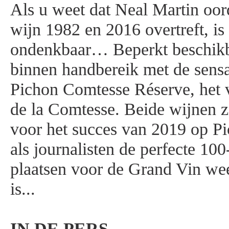
Als u weet dat Neal Martin oor
wijn 1982 en 2016 overtreft, is 
ondenkbaar… Beperkt beschikba
binnen handbereik met de sensa
Pichon Comtesse Réserve, het 
de la Comtesse. Beide wijnen 
voor het succes van 2019 op P
als journalisten de perfecte 100-
plaatsen voor de Grand Vin weet
is...
IN DE PERS