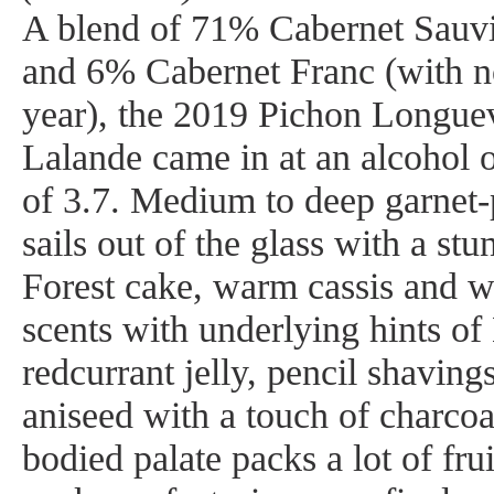
A blend of 71% Cabernet Sauv
and 6% Cabernet Franc (with no
year), the 2019 Pichon Longue
Lalande came in at an alcohol
of 3.7. Medium to deep garnet-p
sails out of the glass with a st
Forest cake, warm cassis and w
scents with underlying hints of
redcurrant jelly, pencil shavin
aniseed with a touch of charco
bodied palate packs a lot of frui