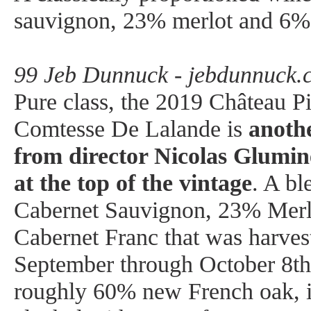
sauvignon, 23% merlot and 6% 
99 Jeb Dunnuck - jebdunnuck.
Pure class, the 2019 Château P
Comtesse De Lalande is
anothe
from director Nicolas Glumin
at the top of the vintage
. A b
Cabernet Sauvignon, 23% Merl
Cabernet Franc that was harves
September through October 8th
roughly 60% new French oak, it