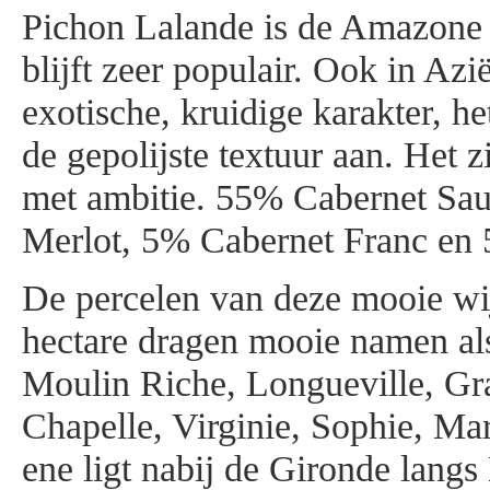
Pichon Lalande is de Amazone 
blijft zeer populair. Ook in Azi
exotische, kruidige karakter, h
de gepolijste textuur aan. Het z
met ambitie. 55% Cabernet Sa
Merlot, 5% Cabernet Franc en 
De percelen van deze mooie wi
hectare dragen mooie namen als
Moulin Riche, Longueville, Gra
Chapelle, Virginie, Sophie, Mar
ene ligt nabij de Gironde langs