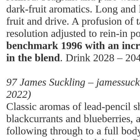
dark-fruit aromatics. Long and 
fruit and drive. A profusion of 
resolution adjusted to rein-in 
benchmark 1996 with an incr
in the blend
. Drink 2028 – 20
97 James Suckling – jamessuck
2022)
Classic aromas of lead-pencil s
blackcurrants and blueberries, 
following through to a full bod