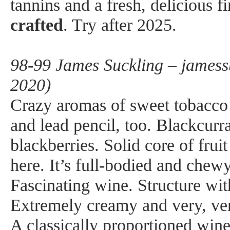
tannins and a fresh, delicious f
crafted
. Try after 2025.
98-99 James Suckling – jamess
2020)
Crazy aromas of sweet tobacco 
and lead pencil, too. Blackcurr
blackberries. Solid core of fruit
here. It’s full-bodied and chew
Fascinating wine. Structure wit
Extremely creamy and very, ver
A classically proportioned win