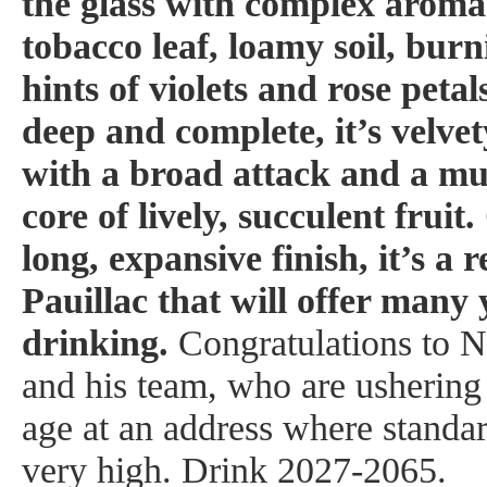
the glass with complex aromas
tobacco leaf, loamy soil, bur
hints of violets and rose petal
deep and complete, it’s velve
with a broad attack and a mu
core of lively, succulent frui
long, expansive finish, it’s 
Pauillac that will offer many y
drinking.
Congratulations to 
and his team, who are ushering
age at an address where standa
very high.
Drink 2027-2065.