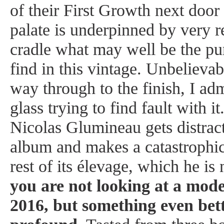
of their First Growth next door
palate is underpinned by very r
cradle what may well be the pur
find in this vintage. Unbelievab
way through to the finish, I adm
glass trying to find fault with 
Nicolas Glumineau gets distrac
album and makes a catastrophic
rest of its élevage, which he is
you are not looking at a mod
2016, but something even bet