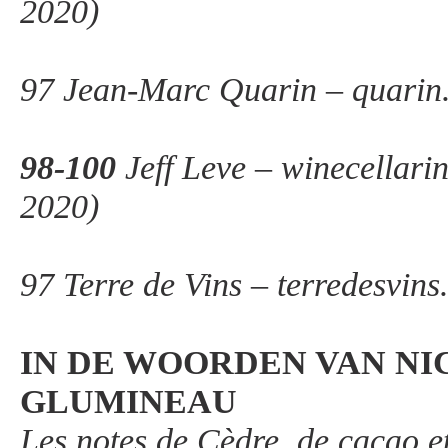
2020)
97 Jean-Marc Quarin – quarin
98-100
Jeff Leve – winecellari
2020)
97 Terre de Vins – terredesvin
IN DE WOORDEN VAN NI
GLUMINEAU
Les notes de Cèdre, de cacao e