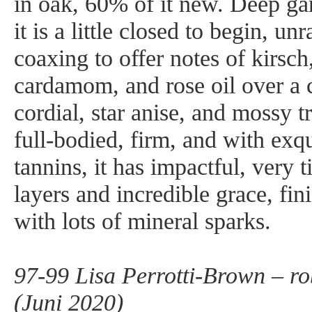
in oak, 60% of it new. Deep ga
it is a little closed to begin, un
coaxing to offer notes of kirsch
cardamom, and rose oil over a 
cordial, star anise, and mossy 
full-bodied, firm, and with exqu
tannins, it has impactful, very 
layers and incredible grace, fin
with lots of mineral sparks.
97-99 Lisa Perrotti-Brown – r
(Juni 2020)