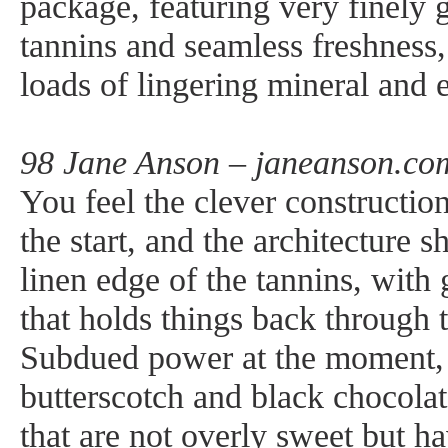
package, featuring very finely gr
tannins and seamless freshness,
loads of lingering mineral and e
98 Jane Anson – janeanson.co
You feel the clever constructio
the start, and the architecture 
linen edge of the tannins, with 
that holds things back through 
Subdued power at the moment, 
butterscotch and black chocolate
that are not overly sweet but h