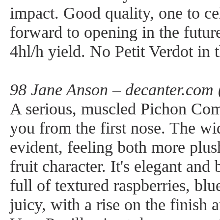
impact. Good quality, one to ce
forward to opening in the futu
4hl/h yield. No Petit Verdot in t
98 Jane Anson – decanter.com 
A serious, muscled Pichon Comt
you from the first nose. The wid
evident, feeling both more plus
fruit character. It's elegant an
full of textured raspberries, blu
juicy, with a rise on the finish 