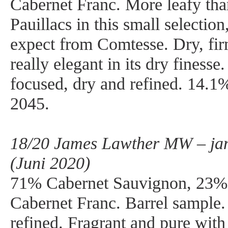
Cabernet Franc. More leafy tha
Pauillacs in this small selectio
expect from Comtesse. Dry, firm
really elegant in its dry finesse
focused, dry and refined. 14.1
2045.
18/20 James Lawther MW – ja
(Juni 2020)
71% Cabernet Sauvignon, 23%
Cabernet Franc. Barrel sample.
refined. Fragrant and pure with 