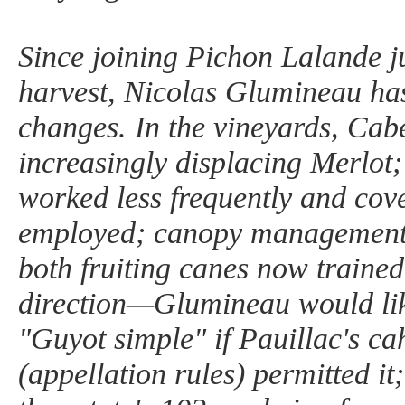
Since joining Pichon Lalande ju
harvest, Nicolas Glumineau ha
changes. In the vineyards, Cab
increasingly displacing Merlot; 
worked less frequently and cov
employed; canopy management 
both fruiting canes now trained
direction—Glumineau would like
"Guyot simple" if Pauillac's ca
(appellation rules) permitted it