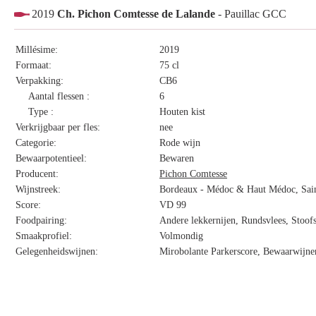
2019
Ch. Pichon Comtesse de Lalande
- Pauillac GCC
Millésime:
2019
Formaat:
75 cl
Verpakking:
CB6
Aantal flessen :
6
Type :
Houten kist
Verkrijgbaar per fles:
nee
Categorie:
Rode wijn
Bewaarpotentieel:
Bewaren
Producent:
Pichon Comtesse
Wijnstreek:
Bordeaux - Médoc & Haut Médoc, Saint
Score:
VD 99
Foodpairing:
Andere lekkernijen, Rundsvlees, Stoofs
Smaakprofiel:
Volmondig
Gelegenheidswijnen:
Mirobolante Parkerscore, Bewaarwijnen