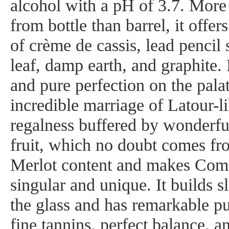
alcohol with a pH of 3.7. More
from bottle than barrel, it offer
of crème de cassis, lead pencil
leaf, damp earth, and graphite.
and pure perfection on the palate
incredible marriage of Latour-li
regalness buffered by wonderfu
fruit, which no doubt comes fr
Merlot content and makes Comt
singular and unique. It builds s
the glass and has remarkable puri
fine tannins, perfect balance, an