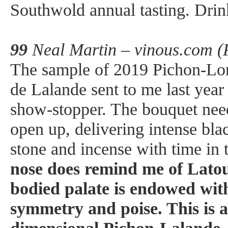
Southwold annual tasting. Dri
99
Neal Martin – vinous.com (
The sample of 2019 Pichon-Lo
de Lalande sent to me last year
show-stopper. The bouquet nee
open up, delivering intense blac
stone and incense with time in 
nose does remind me of Lato
bodied palate is endowed wit
symmetry and poise. This is a