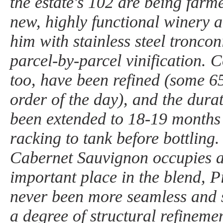
the estate's 102 are being farm
new, highly functional winery a
him with stainless steel troncon
parcel-by-parcel vinification. 
too, have been refined (some 6
order of the day), and the dura
been extended to 18-19 months 
racking to tank before bottling
Cabernet Sauvignon occupies 
important place in the blend, 
never been more seamless and s
a degree of structural refinem