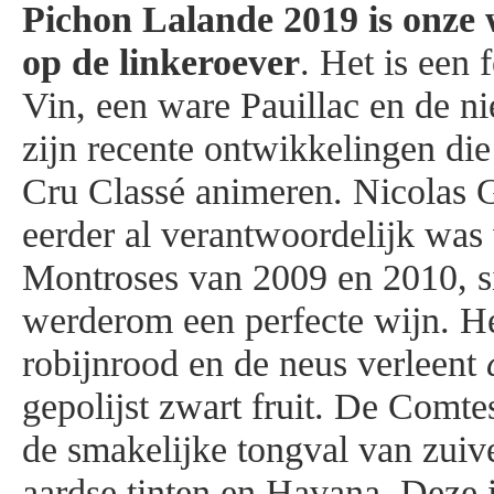
Pichon Lalande 2019 is
onze 
op de linkeroever
. Het is een
Vin, een ware Pauillac en de ni
zijn recente ontwikkelingen di
Cru Classé animeren. Nicolas 
eerder al verantwoordelijk was
Montroses van 2009 en 2010, si
werderom een perfecte wijn. He
robijnrood en de neus verleent
gepolijst zwart fruit. De Comte
de smakelijke tongval van zuiv
aardse tinten en Havana. Deze 