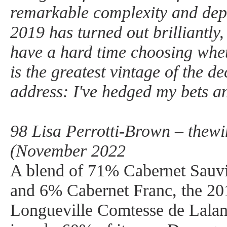
remarkable complexity and dept
2019 has turned out brilliantly,
have a hard time choosing whe
is the greatest vintage of the de
address: I've hedged my bets a
98 Lisa Perrotti-Brown – thew
(November 2022
A blend of 71% Cabernet Sauv
and 6% Cabernet Franc, the 20
Longueville Comtesse de Lalan