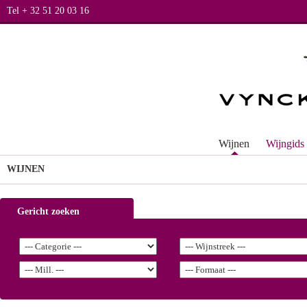
Tel + 32 51 20 03 16
Wijnen
Wijngids
WIJNEN
Gericht zoeken