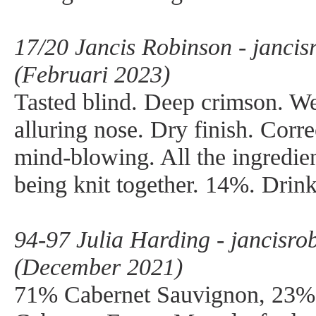
17/20 Jancis Robinson - janci
(Februari 2023)
Tasted blind. Deep crimson. We
alluring nose. Dry finish. Corr
mind-blowing. All the ingredien
being knit together. 14%. Drin
94-97 Julia Harding - jancisr
(December 2021)
71% Cabernet Sauvignon, 23%