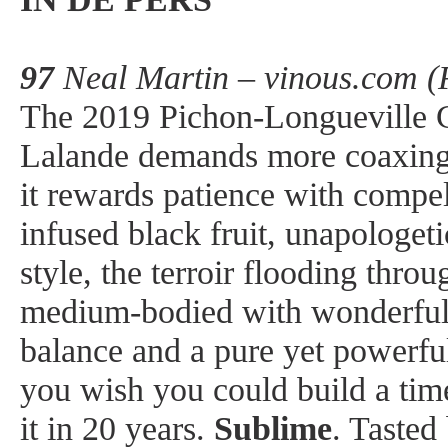
97
Neal Martin – vinous.com (
The 2019 Pichon-Longueville 
Lalande demands more coaxing 
it rewards patience with compel
infused black fruit, unapologetic
style, the terroir flooding throu
medium-bodied with wonderful 
balance and a pure yet powerful
you wish you could build a tim
it in 20 years.
Sublime
. Tasted 