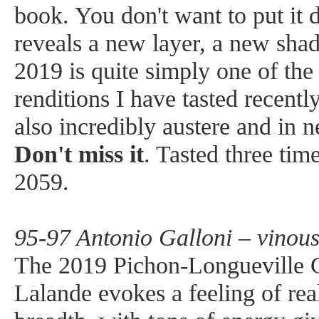
book. You don't want to put it 
reveals a new layer, a new sha
2019 is quite simply one of the
renditions I have tasted recently.
also incredibly austere and in n
Don't miss it
. Tasted three tim
2059.
95-97 Antonio Galloni – vinou
The 2019 Pichon-Longueville 
Lalande evokes a feeling of re