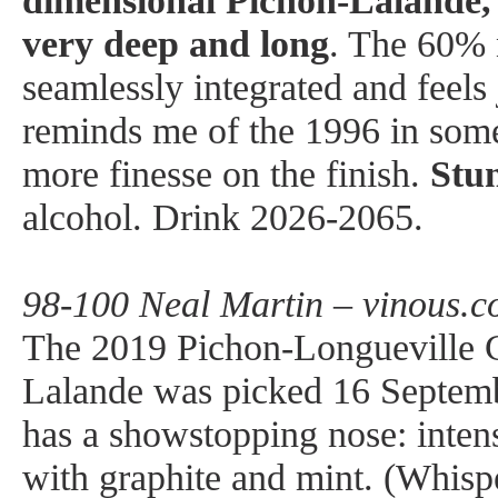
dimensional Pichon-Lalande, 
very deep and long
. The 60% 
seamlessly integrated and feels j
reminds me of the 1996 in som
more finesse on the finish.
Stu
alcohol. Drink 2026-2065.
98-100 Neal Martin – vinous.c
The 2019 Pichon-Longueville 
Lalande was picked 16 Septembe
has a showstopping nose: intens
with graphite and mint. (Whispe