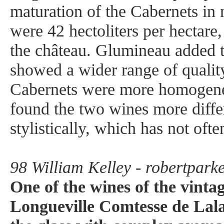
maturation of the Cabernets in
were 42 hectoliters per hectare,
the château. Glumineau added t
showed a wider range of quality
Cabernets were more homogeneo
found the two wines more diffe
stylistically, which has not ofte
98 William Kelley - robertpark
One of the wines of the vinta
Longueville Comtesse de Lal