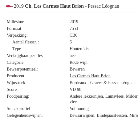
2019
Ch. Les Carmes Haut Brion
- Pessac Léognan
Millésime:
2019
Formaat:
75 cl
Verpakking:
CB6
Aantal flessen :
6
Type :
Houten kist
Verkrijgbaar per fles:
nee
Categorie:
Rode wijn
Bewaarpotentieel:
Bewaren
Producent:
Les Carmes Haut Brion
Wijnstreek:
Bordeaux - Graves & Pessac Léognan
Score:
VD 98
Foodpairing:
Andere lekkernijen, Lamsvlees, Milder 
vlees
Smaakprofiel:
Volmondig
Gelegenheidswijnen:
Bewaarwijnen, Eindejaarsfeesten, Miro