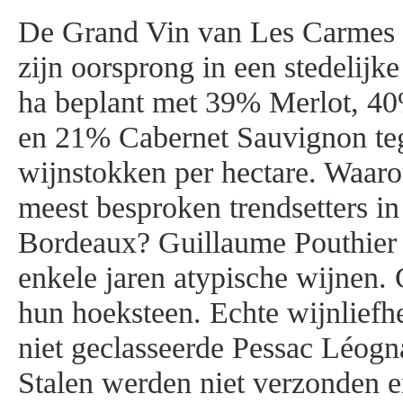
De Grand Vin van Les Carmes 
zijn oorsprong in een stedelijk
ha beplant met 39% Merlot, 4
en 21% Cabernet Sauvignon te
wijnstokken per hectare. Waaro
meest besproken trendsetters i
Bordeaux? Guillaume Pouthier 
enkele jaren atypische wijnen. 
hun hoeksteen. Echte wijnlief
niet geclasseerde Pessac Léogn
Stalen werden niet verzonden 