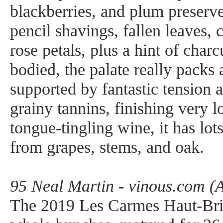
blackberries, and plum preserve
pencil shavings, fallen leaves, 
rose petals, plus a hint of char
bodied, the palate really packs 
supported by fantastic tension a
grainy tannins, finishing very 
tongue-tingling wine, it has lots
from grapes, stems, and oak.
95 Neal Martin - vinous.com (A
The 2019 Les Carmes Haut-Bri