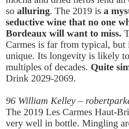
so
alluring
. The 2019 is
a myst
seductive wine that no one wh
Bordeaux will want to miss.
T
Carmes is far from typical, but i
unique. Its longevity is likely 
multiples of decades.
Quite sim
Drink 2029-2069.
96 William Kelley – robertpark
The 2019 Les Carmes Haut-Brio
very well in bottle. Mingling 