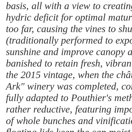
basis, all with a view to creati
hydric deficit for optimal matu
too far, causing the vines to s
(traditionally performed to exp
sunshine and improve canopy a
banished to retain fresh, vibran
the 2015 vintage, when the châ
Ark" winery was completed, co
fully adapted to Pouthier's me
rather reductive, featuring imp
of whole bunches and vinificat