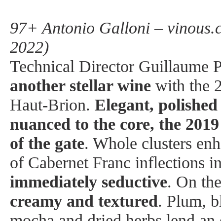
97+ Antonio Galloni – vinous.
2022)
Technical Director Guillaume P
another stellar wine
with the 
Haut-Brion.
Elegant, polishe
nuanced to the core, the 2019
of the gate
. Whole clusters en
of Cabernet Franc inflections in
immediately seductive
. On the
creamy and textured
. Plum, b
mocha and dried herbs lend an e