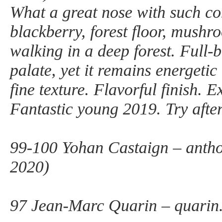
What a great nose with such co
blackberry, forest floor, mushr
walking in a deep forest. Full-
palate, yet it remains energetic
fine texture. Flavorful finish. E
Fantastic young 2019. Try afte
99-100 Yohan Castaign – anth
2020)
97 Jean-Marc Quarin – quarin