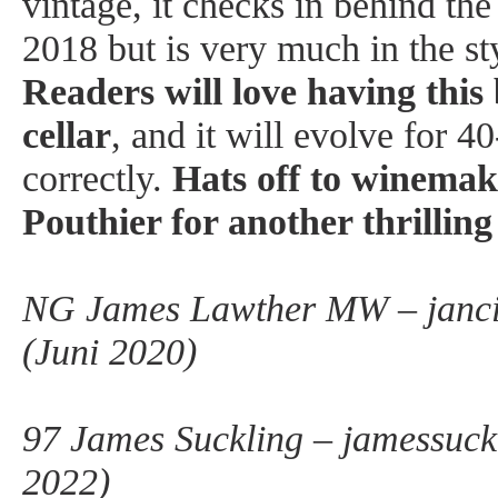
vintage, it checks in behind the
2018 but is very much in the st
Readers will love having this 
cellar
, and it will evolve for 40
correctly.
Hats off to winema
Pouthier for another thrillin
NG James Lawther MW – janci
(Juni 2020)
97 James Suckling – jamessuck
2022)