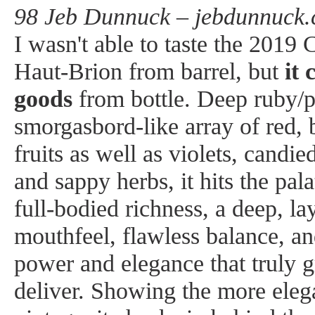
98 Jeb Dunnuck – jebdunnuck.
I wasn't able to taste the 201
Haut-Brion from barrel, but
it 
goods
from bottle. Deep ruby/p
smorgasbord-like array of red, 
fruits as well as violets, candie
and sappy herbs, it hits the pa
full-bodied richness, a deep, la
mouthfeel, flawless balance, an
power and elegance that truly g
deliver. Showing the more elega