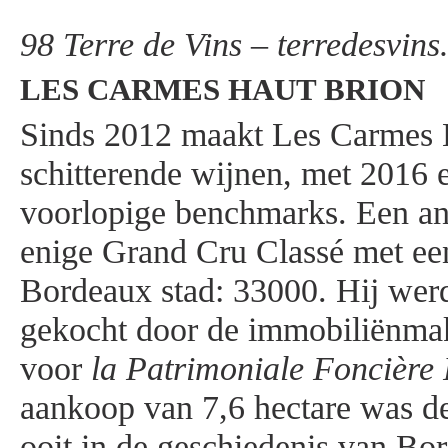
98 Terre de Vins – terredesvin
LES CARMES HAUT BRION
Sinds 2012 maakt Les Carmes 
schitterende wijnen, met 2016 
voorlopige benchmarks. Een ane
enige Grand Cru Classé met ee
Bordeaux stad: 33000. Hij wer
gekocht door de immobiliënmak
voor
la Patrimoniale Foncière 
aankoop van 7,6 hectare was de
ooit in de geschiedenis van Bo