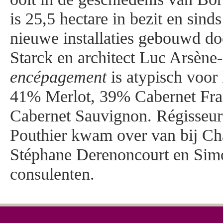
is 25,5 hectare in bezit en sin
nieuwe installaties gebouwd do
Starck en architect Luc Arsène
encépagement
is atypisch voor
41% Merlot, 39% Cabernet Fran
Cabernet Sauvignon. Régisseu
Pouthier kwam over van bij Ch
Stéphane Derenoncourt en Simo
consulenten.