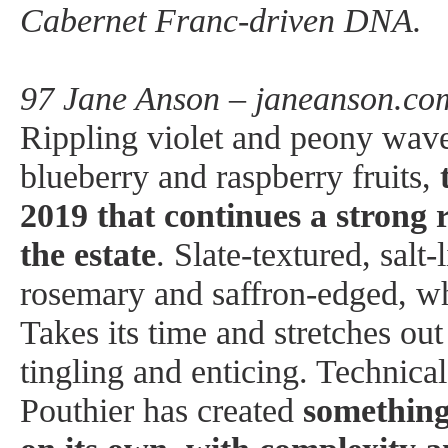
Cabernet Franc-driven DNA.
97 Jane Anson – janeanson.co
Rippling violet and peony wav
blueberry and raspberry fruits,
2019 that continues a strong r
the estate
. Slate-textured, salt-
rosemary and saffron-edged, whi
Takes its time and stretches out
tingling and enticing. Technica
Pouthier has created
something