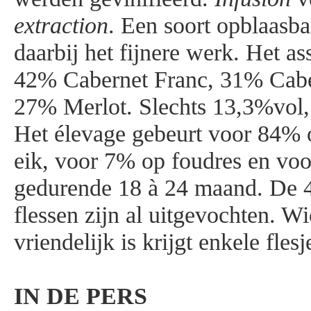
extraction
. Een soort opblaasb
daarbij het fijnere werk. Het as
42% Cabernet Franc, 31% Cabe
27% Merlot. Slechts 13,3%vol,
Het élevage gebeurt voor 84% 
eik, voor 7% op foudres en vo
gedurende 18 à 24 maand. De 4
flessen zijn al uitgevochten. Wi
vriendelijk is krijgt enkele flesj
IN DE PERS