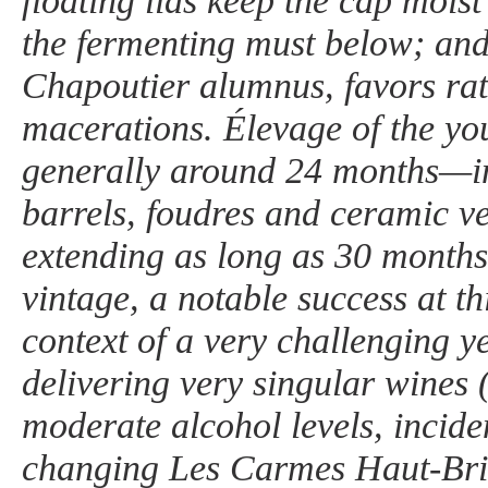
floating lids keep the cap mois
the fermenting must below; and
Chapoutier alumnus, favors rat
macerations. Élevage of the yo
generally around 24 months—in
barrels, foudres and ceramic 
extending as long as 30 months
vintage, a notable success at th
context of a very challenging yea
delivering very singular wines 
moderate alcohol levels, incide
changing Les Carmes Haut-Brio