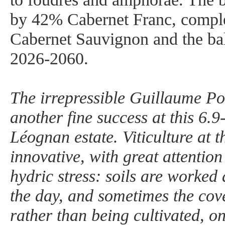
by 42% Cabernet Franc, comp
Cabernet Sauvignon and the ba
2026-2060.
The irrepressible Guillaume Po
another fine success at this 6.
Léognan estate. Viticulture at t
innovative, with great attentio
hydric stress: soils are worked 
the day, and sometimes the cove
rather than being cultivated, o