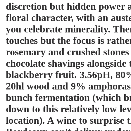
discretion but hidden power 
floral character, with an aust
you celebrate minerality. Th
touches but the focus is rather
rosemary and crushed stones 
chocolate shavings alongside
blackberry fruit. 3.56pH, 80
20hl wood and 9% amphoras
bunch fermentation (which br
down to this relatively low lev
location). A wine to surprise