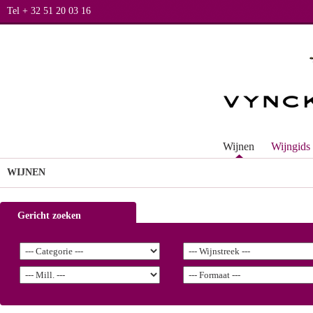
Tel + 32 51 20 03 16
Wijnen
Wijngids
WIJNEN
Gericht zoeken