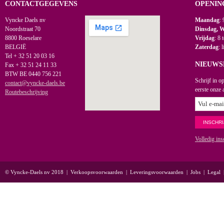
CONTACTGEGEVENS
OPENIN
Vyncke Daels nv
Maandag
: 
Noordstraat 70
Dinsdag, 
8800 Roeselare
Vrijdag
: 8 
BELGIË
Zaterdag
: 
Tel + 32 51 20 03 16
NIEUWS
Fax + 32 51 24 11 33
BTW BE 0440 756 221
Schrijf in o
contact@vyncke-daels.be
eerste onze 
Routebeschrijving
Volledig ins
© Vyncke-Daels nv 2018
|
Verkoopsvoorwaarden
|
Leveringsvoorwaarden
|
Jobs
|
Legal