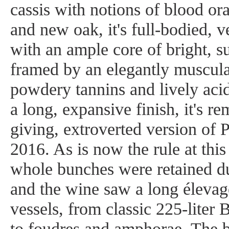
cassis with notions of blood o
and new oak, it's full-bodied, 
with an ample core of bright, suc
framed by an elegantly muscular
powdery tannins and lively aci
a long, expansive finish, it's r
giving, extroverted version of 
2016. As is now the rule at thi
whole bunches were retained d
and the wine saw a long élevage
vessels, from classic 225-liter
to foudres and amphorae. The 