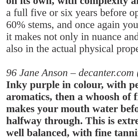
on its own, with complexity 
a full five or six years before 
60% stems, and once again you 
it makes not only in nuance an
also in the actual physical prop
96 Jane Anson – decanter.com 
Inky purple in colour, with p
aromatics, then a whoosh of f
makes your mouth water befo
halfway through. This is extr
well balanced, with fine tann