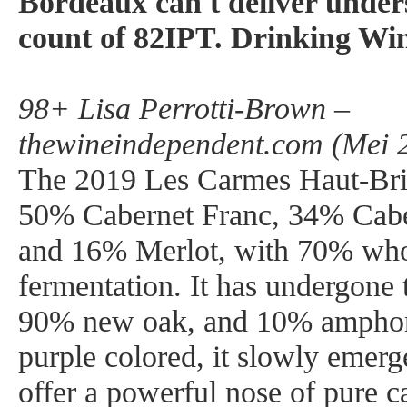
Bordeaux can't deliver under
count of 82IPT. Drinking Wi
98+ Lisa Perrotti-Brown –
thewineindependent.com (Mei 
The 2019 Les Carmes Haut-Bri
50% Cabernet Franc, 34% Cabe
and 16% Merlot, with 70% wh
fermentation. It has undergone 
90% new oak, and 10% amphor
purple colored, it slowly emerg
offer a powerful nose of pure ca