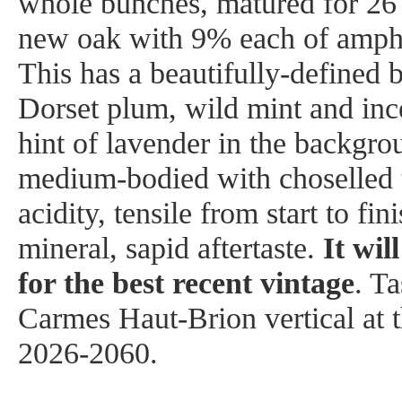
whole bunches, matured for 2
new oak with 9% each of amph
This has a beautifully-defined 
Dorset plum, wild mint and inc
hint of lavender in the backgro
medium-bodied with choselled t
acidity, tensile from start to fin
mineral, sapid aftertaste.
It wil
for the best recent vintage
. Ta
Carmes Haut-Brion vertical at 
2026-2060.