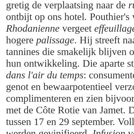
gretig de verplaatsing naar de
r
ontbijt op ons hotel. Pouthier'
Rhodanienne
vergeet
effeuillag
hogere
palissage
. Hij streeft 
tannines die smakelijk blijven 
hun ontwikkeling. Die aparte sti
dans
l'air du temps
: consumente
genot en bewaarpotentieel ver
complimenteren en zien bijvoor
met de Côte Rotie van Jamet. D
tussen 17 en 29 september. Voll
werden gevinifieerd.
Infusion
ve