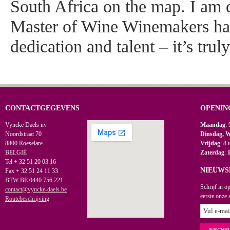
South Africa on the map. I am d
Master of Wine Winemakers ha
dedication and talent – it’s trul
CONTACTGEGEVENS
OPENIN
Vyncke Daels nv
Maandag
: 
Noordstraat 70
Dinsdag, 
8800 Roeselare
Vrijdag
: 8 
BELGIË
Zaterdag
: 
Tel + 32 51 20 03 16
NIEUWS
Fax + 32 51 24 11 33
BTW BE 0440 756 221
Schrijf in o
contact@vyncke-daels.be
eerste onze 
Routebeschrijving