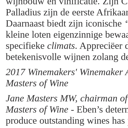
wijnbouw en vinificatie. Zijn 
Palladius zijn de eerste Afrika
Daarnaast biedt zijn iconische
kleine loten eigenzinnige bewa
specifieke
climats
. Appreciëer 
betekenisvolle wijnen zolang de
2017 Winemakers' Winemaker Aw
Masters of Wine
Jane Masters MW, chairman of t
Masters of Wine -
Eben’s determ
produce outstanding wines has