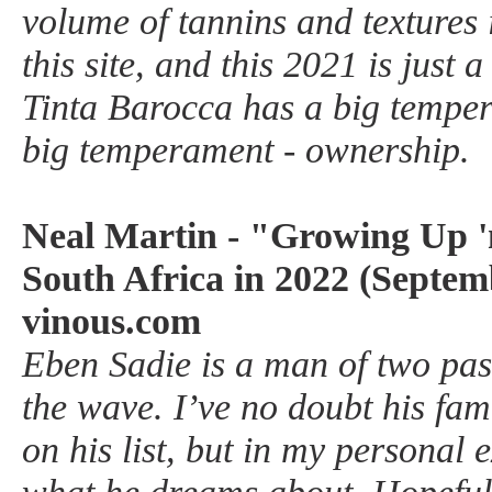
volume of tannins and textures 
this site, and this 2021 is just a
Tinta Barocca has a big tempe
big temperament - ownership.
Neal Martin - "Growing Up '
South Africa in 2022 (Septem
vinous.com
Eben Sadie is a man of two p
the wave. I’ve no doubt his fami
on his list, but in my personal 