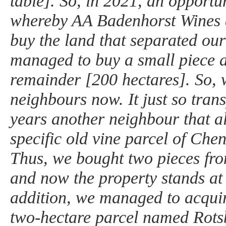
table]. So, in 2021, an opportun
whereby AA Badenhorst Wines 
buy the land that separated our
managed to buy a small piece 
remainder [200 hectares]. So, 
neighbours now. It just so trans
years another neighbour that a
specific old vine parcel of Chen
Thus, we bought two pieces fr
and now the property stands at 
addition, we managed to acquir
two-hectare parcel named Rotsb