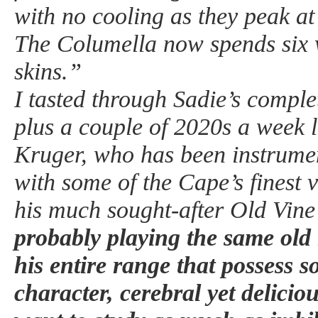
with no cooling as they peak at
The Columella now spends six 
skins.”
I tasted through Sadie’s compl
plus a couple of 2020s a week 
Kruger, who has been instrumen
with some of the Cape’s finest 
his much sought-after Old Vine
probably playing the same old 
his entire range that possess
character, cerebral yet delicio