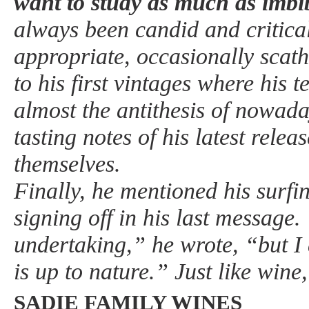
want to study as much as imbi
always been candid and critica
appropriate, occasionally scat
to his first vintages where his 
almost the antithesis of nowaday
tasting notes of his latest relea
themselves.
Finally, he mentioned his surfi
signing off in his last message. 
undertaking,” he wrote, “but I 
is up to nature.” Just like wine
SADIE FAMILY WINES