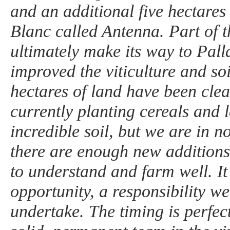
and an additional five hectares
Blanc called Antenna. Part of th
ultimately make its way to Pal
improved the viticulture and so
hectares of land have been cle
currently planting cereals and 
incredible soil, but we are in n
there are enough new additions 
to understand and farm well. It
opportunity, a responsibility w
undertake. The timing is perfec