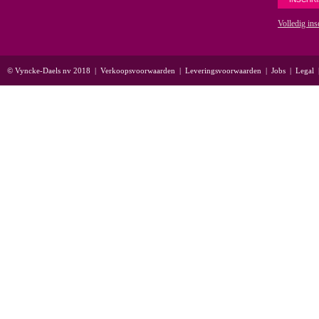
Volledig ins
© Vyncke-Daels nv 2018
|
Verkoopsvoorwaarden
|
Leveringsvoorwaarden
|
Jobs
|
Legal