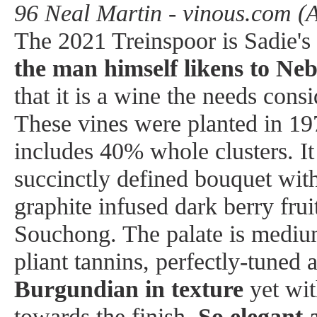
96 Neal Martin - vinous.com (
The 2021 Treinspoor is Sadie's
the man himself likens to Neb
that it is a wine the needs cons
These vines were planted in 19
includes 40% whole clusters. I
succinctly defined bouquet with
graphite infused dark berry frui
Souchong. The palate is mediu
pliant tannins, perfectly-tuned 
Burgundian in texture
yet wit
towards the finish.
So elegant