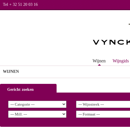
Tel + 32 51 20 03 16
Wijnen
Wijngids
WIJNEN
Gericht zoeken