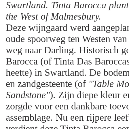
Swartland. Tinta Barocca plant
the West of Malmesbury.
Deze wijngaard werd aangeplan
oude spoorweg ten Westen van
weg naar Darling. Historisch ge
Barocca (of Tinta Das Baroccas
heette) in Swartland. De bodem 
en zandgesteente (of
"Table Mo
Sandstone"
). Zijn diepe kleur e
zorgde voor een dankbare toev
assemblage. Nu een rijpere leeft
verdient deze Tinta Barocca een