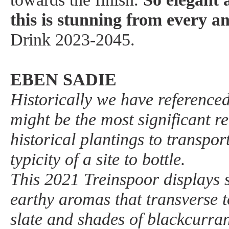
this is stunning from every an
Drink 2023-2045.
EBEN SADIE
Historically we have reference
might be the most significant re
historical plantings to transpor
typicity of a site to bottle.
This 2021 Treinspoor displays 
earthy aromas that transverse t
slate and shades of blackcurran