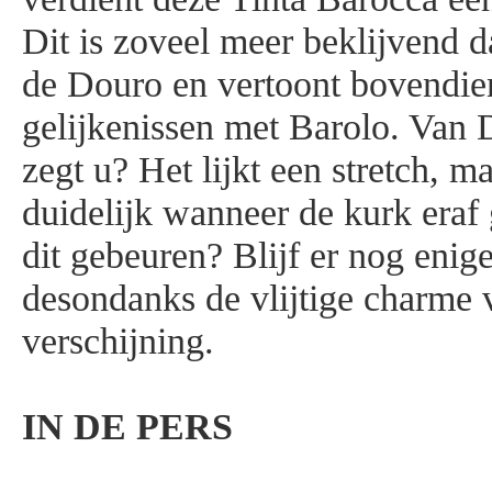
Dit is zoveel meer beklijvend d
de Douro en vertoont bovendien
gelijkenissen met Barolo. Van 
zegt u? Het lijkt een stretch, m
duidelijk wanneer de kurk eraf
dit gebeuren? Blijf er nog enige 
desondanks de vlijtige charme 
verschijning.
IN DE PERS