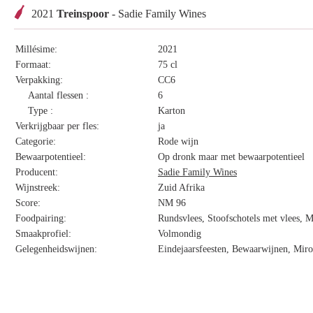
2021
Treinspoor
- Sadie Family Wines
Millésime:
2021
Formaat:
75 cl
Verpakking:
CC6
Aantal flessen :
6
Type :
Karton
Verkrijgbaar per fles:
ja
Categorie:
Rode wijn
Bewaarpotentieel:
Op dronk maar met bewaarpotentieel
Producent:
Sadie Family Wines
Wijnstreek:
Zuid Afrika
Score:
NM 96
Foodpairing:
Rundsvlees, Stoofschotels met vlees, 
Smaakprofiel:
Volmondig
Gelegenheidswijnen:
Eindejaarsfeesten, Bewaarwijnen, Miro