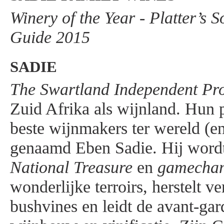
Winery of the Year - Platter’s 
Guide 2015
SADIE
The Swartland Independent Pr
Zuid Afrika als wijnland. Hun p
beste wijnmakers ter wereld (en
genaamd Eben Sadie. Hij wordt
National Treasure
en
gamecha
wonderlijke terroirs, herstelt v
bushvines en leidt de avant-gar