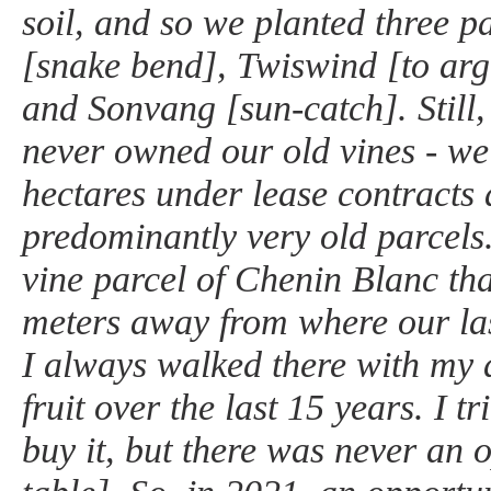
soil, and so we planted three p
[snake bend], Twiswind [to arg
and Sonvang [sun-catch]. Still, 
never owned our old vines - w
hectares under lease contracts 
predominantly very old parcels
vine parcel of Chenin Blanc tha
meters away from where our las
I always walked there with my 
fruit over the last 15 years. I t
buy it, but there was never an 