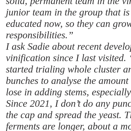
solid, permanent team in the v
junior team in the group that i
educated now, so they can grow
responsibilities.”
I ask Sadie about recent devel
vinification since I last visite
started trialing whole cluster
bunches to analyse the amount 
lose in adding stems, especially
Since 2021, I don’t do any pun
the cap and spread the yeast. T
ferments are longer, about a mo