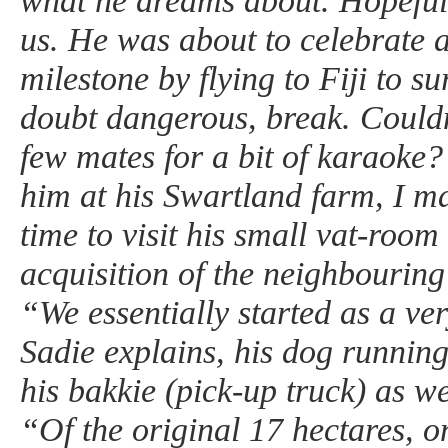
what he dreams about. Hopefully
us. He was about to celebrate a
milestone by flying to Fiji to s
doubt dangerous, break. Couldn
few mates for a bit of karaoke?
him at his Swartland farm, I ma
time to visit his small vat-roo
acquisition of the neighbouring
“We essentially started as a ver
Sadie explains, his dog running
his bakkie (pick-up truck) as we
“Of the original 17 hectares, o