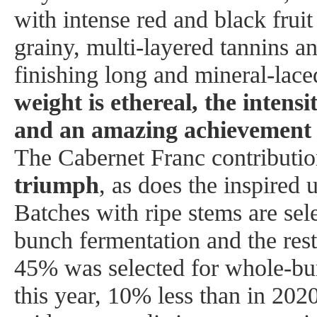
with intense red and black frui
grainy, multi-layered tannins an
finishing long and mineral-lac
weight is ethereal, the intens
and an amazing achievement i
The Cabernet Franc contributi
triumph
, as does the inspired 
Batches with ripe stems are sel
bunch fermentation and the res
45% was selected for whole-bu
this year, 10% less than in 2020