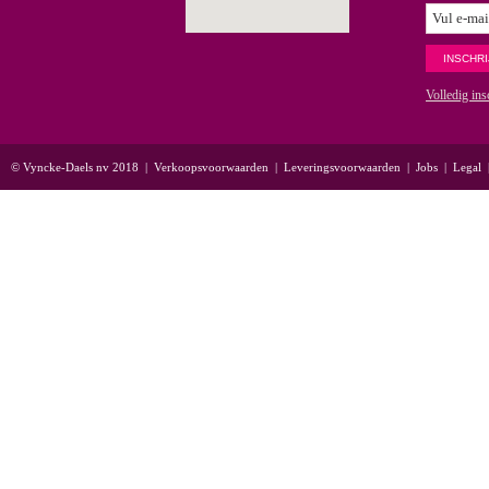
Volledig ins
© Vyncke-Daels nv 2018
|
Verkoopsvoorwaarden
|
Leveringsvoorwaarden
|
Jobs
|
Legal