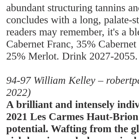
abundant structuring tannins and
concludes with a long, palate-st
readers may remember, it's a b
Cabernet Franc, 35% Cabernet
25% Merlot. Drink 2027-2055.
94-97 William Kelley – robertp
2022)
A brilliant and intensely indi
2021 Les Carmes Haut-Brion
potential. Wafting from the g