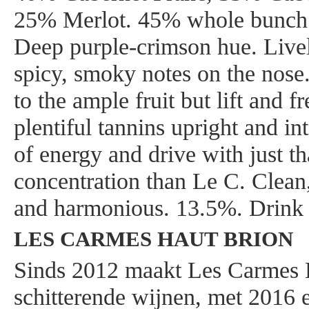
25% Merlot. 45% whole bunch.
Deep purple-crimson hue. Livel
spicy, smoky notes on the nose.
to the ample fruit but lift and f
plentiful tannins upright and in
of energy and drive with just th
concentration than Le C. Clean,
and harmonious. 13.5%. Drink
LES CARMES HAUT BRION
Sinds 2012 maakt Les Carmes 
schitterende wijnen, met 2016 