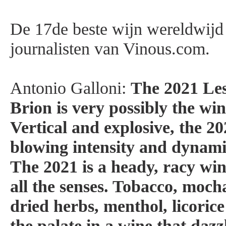
De 17de beste wijn wereldwijd
journalisten van Vinous.com.
Antonio Galloni:
The 2021 Le
Brion is very possibly the win
Vertical and explosive, the 2
blowing intensity and dynami
The 2021 is a heady, racy win
all the senses. Tobacco, mocha
dried herbs, menthol, licoric
the palate in a wine that dazz