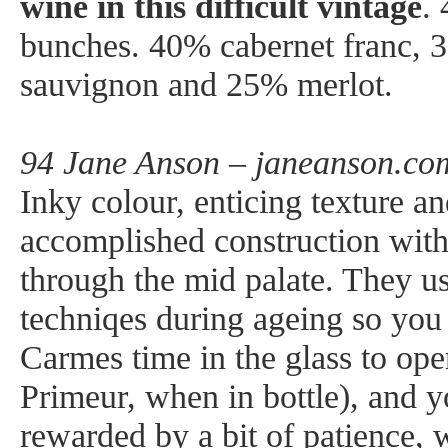
wine in this difficult vintage
.
bunches. 40% cabernet franc, 
sauvignon and 25% merlot.
94 Jane Anson – janeanson.com
Inky colour, enticing texture a
accomplished construction with
through the mid palate. They u
techniqes during ageing so you
Carmes time in the glass to ope
Primeur, when in bottle), and y
rewarded by a bit of patience,