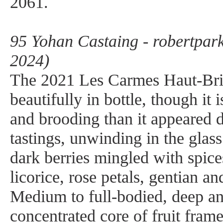
2061.
95 Yohan Castaing - robertpar
2024)
The 2021 Les Carmes Haut-Brio
beautifully in bottle, though it 
and brooding than it appeared 
tastings, unwinding in the glas
dark berries mingled with spice
licorice, rose petals, gentian a
Medium to full-bodied, deep an
concentrated core of fruit fram