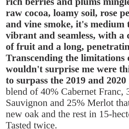
rich berries and plums mingle
raw cocoa, loamy soil, rose pe
and vine smoke, it's medium t
vibrant and seamless, with a
of fruit and a long, penetratin
Transcending the limitations o
wouldn't surprise me were thi
to surpass the 2019 and 2020 
blend of 40% Cabernet Franc,
Sauvignon and 25% Merlot that
new oak and the rest in 15-hecto
Tasted twice.