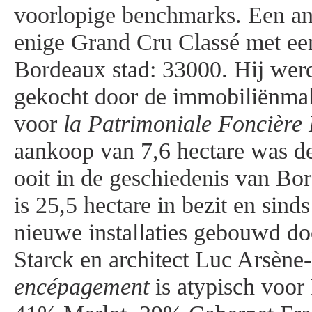
voorlopige benchmarks. Een ane
enige Grand Cru Classé met ee
Bordeaux stad: 33000. Hij wer
gekocht door de immobiliënmak
voor
la Patrimoniale Foncière 
aankoop van 7,6 hectare was de
ooit in de geschiedenis van Bo
is 25,5 hectare in bezit en sin
nieuwe installaties gebouwd do
Starck en architect Luc Arsène
encépagement
is atypisch voor