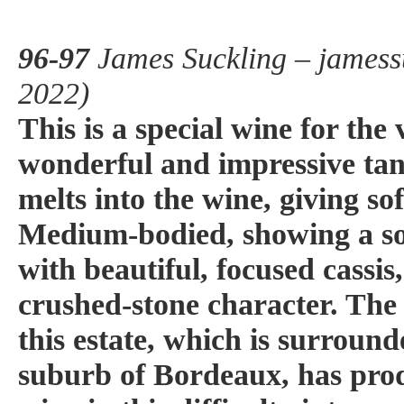
96-97
James Suckling – jamess
2022)
This is a special wine for the
wonderful and impressive tan
melts into the wine, giving sof
Medium-bodied, showing a sol
with beautiful, focused cassi
crushed-stone character. The 
this estate, which is surround
suburb of Bordeaux, has pro