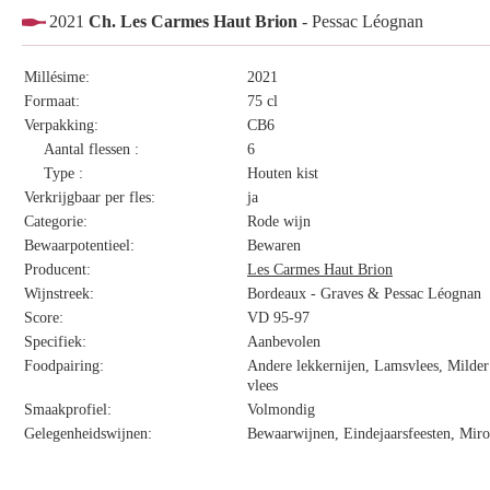
2021
Ch. Les Carmes Haut Brion
- Pessac Léognan
Millésime:
2021
Formaat:
75 cl
Verpakking:
CB6
Aantal flessen :
6
Type :
Houten kist
Verkrijgbaar per fles:
ja
Categorie:
Rode wijn
Bewaarpotentieel:
Bewaren
Producent:
Les Carmes Haut Brion
Wijnstreek:
Bordeaux - Graves & Pessac Léognan
Score:
VD 95-97
Specifiek:
Aanbevolen
Foodpairing:
Andere lekkernijen, Lamsvlees, Milder 
vlees
Smaakprofiel:
Volmondig
Gelegenheidswijnen:
Bewaarwijnen, Eindejaarsfeesten, Miro