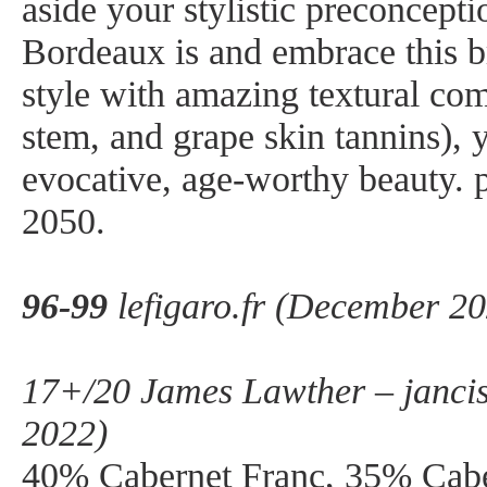
aside your stylistic preconcept
Bordeaux is and embrace this br
style with amazing textural co
stem, and grape skin tannins), y
evocative, age-worthy beauty. 
2050.
96-99
lefigaro.fr (December 2
17+/20 James Lawther – janci
2022)
40% Cabernet Franc, 35% Cabe