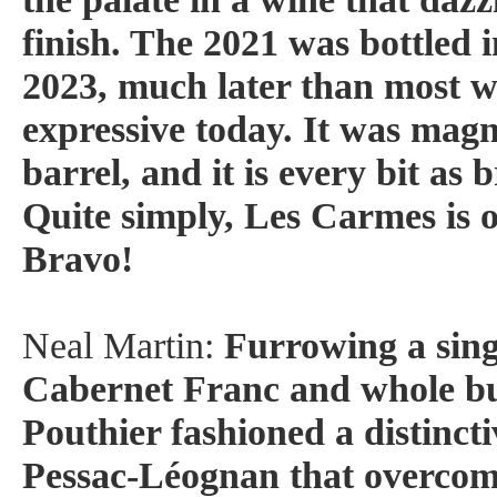
finish. The 2021 was bottled 
2023, much later than most win
expressive today. It was magn
barrel, and it is every bit as 
Quite simply, Les Carmes is o
Bravo!
Neal Martin:
Furrowing a sing
Cabernet Franc and whole b
Pouthier fashioned a distinctiv
Pessac-Léognan that overcome