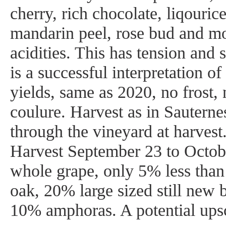
cherry, rich chocolate, liqouric
mandarin peel, rose bud and m
acidities. This has tension and
is a successful interpretation of
yields, same as 2020, no frost,
coulure. Harvest as in Sauterne
through the vineyard at harvest.
Harvest September 23 to Octob
whole grape, only 5% less than
oak, 20% large sized still new b
10% amphoras. A potential upsc