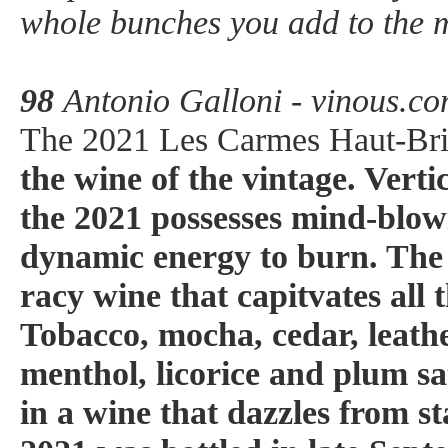
whole bunches you add to the 
98
Antonio Galloni - vinous.c
The 2021 Les Carmes Haut-Bri
the wine of the vintage. Verti
the 2021 possesses mind-blow
dynamic energy to burn. The 
racy wine that capitvates all t
Tobacco, mocha, cedar, leathe
menthol, licorice and plum sa
in a wine that dazzles from st