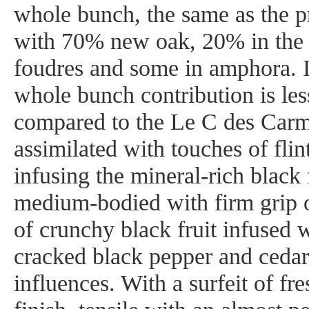
whole bunch, the same as the p
with 70% new oak, 20% in the 
foudres and some in amphora. In
whole bunch contribution is les
compared to the Le C des Car
assimilated with touches of flin
infusing the mineral-rich black f
medium-bodied with firm grip o
of crunchy black fruit infused w
cracked black pepper and ceda
influences. With a surfeit of fr