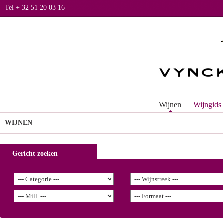
Tel + 32 51 20 03 16
Wijnen
Wijngids
WIJNEN
Gericht zoeken