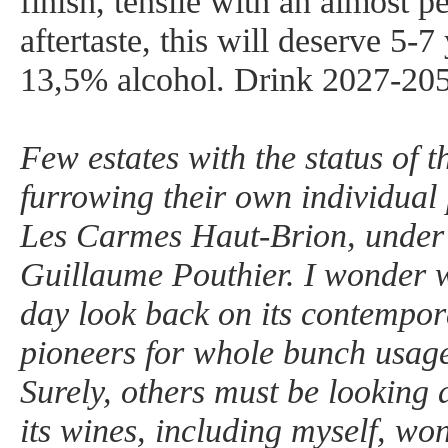
finish, tensile with an almost p
aftertaste, this will deserve 5-7 
13,5% alcohol. Drink 2027-20
Few estates with the status of t
furrowing their own individual
Les Carmes Haut-Brion, under t
Guillaume Pouthier. I wonder 
day look back on its contempor
pioneers for whole bunch usag
Surely, others must be looking a
its wines, including myself, w