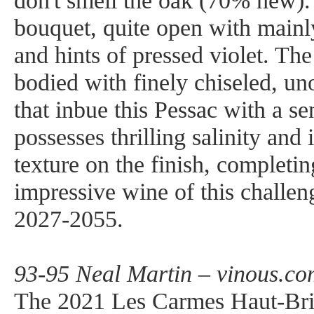
don't smell the oak (70% new).
bouquet, quite open with mainly
and hints of pressed violet. Th
bodied with finely chiseled, un
that inbue this Pessac with a se
possesses thrilling salinity and i
texture on the finish, completi
impressive wine of this challen
2027-2055.
93-95 Neal Martin – vinous.co
The 2021 Les Carmes Haut-Bri