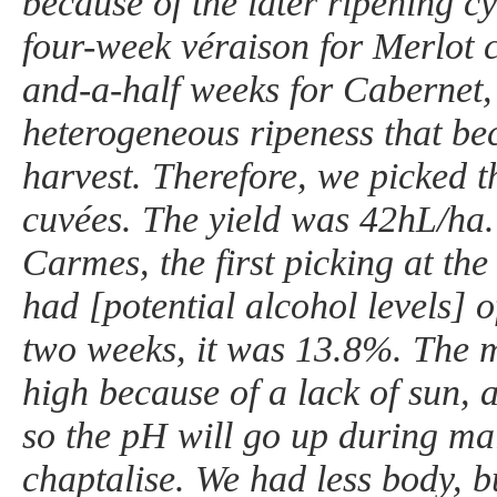
because of the later ripening c
four-week véraison for Merlot 
and-a-half weeks for Cabernet,
heterogeneous ripeness that be
harvest. Therefore, we picked t
cuvées. The yield was 42hL/ha
Carmes, the first picking at th
had [potential alcohol levels] 
two weeks, it was 13.8%. The ma
high because of a lack of sun,
so the pH will go up during mal
chaptalise. We had less body, 