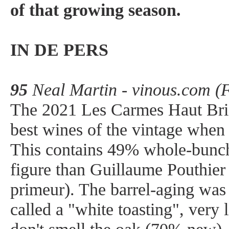
of that growing season.
IN DE PERS
95
Neal Martin - vinous.com (
The 2021 Les Carmes Haut Bri
best wines of the vintage when 
This contains 49% whole-bunch 
figure than Guillaume Pouthier
primeur). The barrel-aging was
called a "white toasting", very l