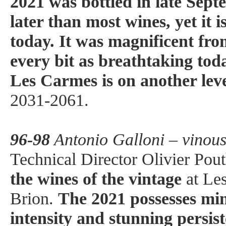
2021 was bottled in late Sep
later than most wines, yet it i
today. It was magnificent from
every bit as breathtaking tod
Les Carmes is on another lev
2031-2061.
96-98
Antonio Galloni – vinou
Technical Director Olivier Pout
the wines of the vintage
at Le
Brion.
The 2021 possesses mi
intensity and stunning persist