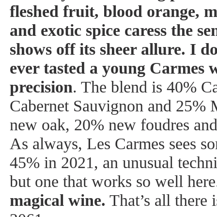
fleshed fruit, blood orange, m
and exotic spice caress the se
shows off its sheer allure. I d
ever tasted a young Carmes wi
precision
. The blend is 40% C
Cabernet Sauvignon and 25% M
new oak, 20% new foudres and
As always, Les Carmes sees so
45% in 2021, an unusual techn
but one that works so well her
magical wine.
That’s all there 