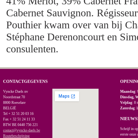
41% Merlot, 39% Cabernet Fran
Cabernet Sauvignon. Régisseu
Pouthier kwam over van bij Ch
Stéphane Derenoncourt en Simo
consulenten.
CONTACTGEGEVENS
OPENIN
Vyncke Daels nv
Maandag
: 
Noordstraat 70
Dinsdag, 
8800 Roeselare
Vrijdag
: 8 
BELGIË
Zaterdag
: 
Tel + 32 51 20 03 16
NIEUWS
Fax + 32 51 24 11 33
BTW BE 0440 756 221
Schrijf in o
contact@vyncke-daels.be
eerste onze 
Routebeschrijving