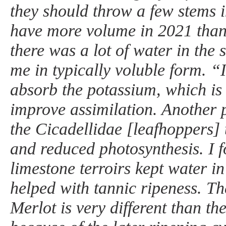
they should throw a few stems 
have more volume in 2021 tha
there was a lot of water in the 
me in typically voluble form. “I
absorb the potassium, which is
improve assimilation. Another
the Cicadellidae [leafhoppers] 
and reduced photosynthesis. I f
limestone terroirs kept water in 
helped with tannic ripeness. Th
Merlot is very different than th