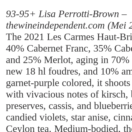
93-95+ Lisa Perrotti-Brown –
thewineindependent.com (Mei 
The 2021 Les Carmes Haut-Brio
40% Cabernet Franc, 35% Cabe
and 25% Merlot, aging in 70%
new 18 hl foudres, and 10% a
garnet-purple colored, it shoots
with vivacious notes of kirsch,
preserves, cassis, and blueberrie
candied violets, star anise, cin
Ceylon tea. Medium-bodied, th