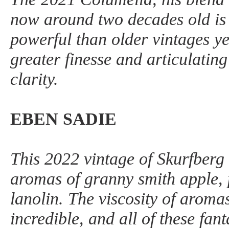
now around two decades old is 
powerful than older vintages y
greater finesse and articulating 
clarity.
EBEN SADIE
This 2022 vintage of Skurfberg 
aromas of granny smith apple, 
lanolin. The viscosity of aroma
incredible, and all of these fan