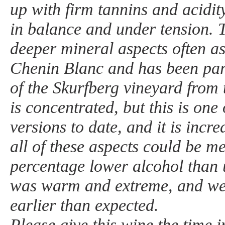
up with firm tannins and acidit
in balance and under tension. T
deeper mineral aspects often a
Chenin Blanc and has been part
of the Skurfberg vineyard from 
is concentrated, but this is one
versions to date, and it is incre
all of these aspects could be m
percentage lower alcohol than 
was warm and extreme, and we h
earlier than expected.
Please give this wine the time in 