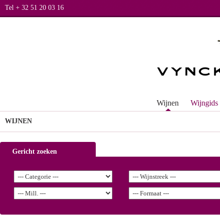
Tel + 32 51 20 03 16
Wijnen
Wijngids
WIJNEN
Gericht zoeken