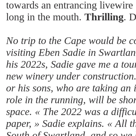
towards an entrancing livewire f
long in the mouth.
Thrilling
. 
No trip to the Cape would be c
visiting Eben Sadie in Swartlan
his 2022s, Sadie gave me a tour
new winery under construction.
or his sons, who are taking an 
role in the running, will be shor
space. « The 2022 was a difficu
paper, » Sadie explains. « All th
South of Swartland, and so we