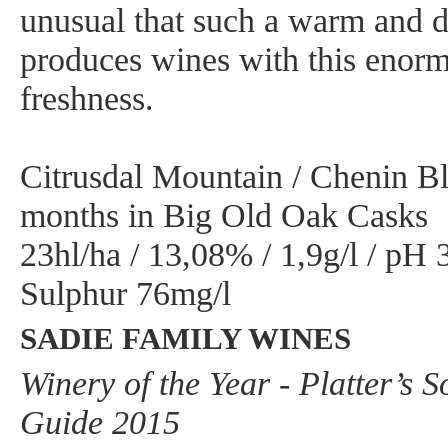
unusual that such a warm and dr
produces wines with this enorm
freshness.
Citrusdal Mountain / Chenin Bl
months in Big Old Oak Casks
23hl/ha / 13,08% / 1,9g/l / pH 3
Sulphur 76mg/l
SADIE FAMILY WINES
Winery of the Year - Platter’s 
Guide 2015