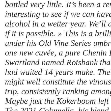
bottled very little. It’s been a re
interesting to see if we can hav
alcohol in a wetter year. We’ll 
if it is possible. » This is a bri
under his Old Vine Series umbre
one new cuvée, a pure Chenin 
Swartland named Rotsbank that
had waited 14 years make. The
might well constitute the vinous
trip, consistently ranking amon
Maybe just the Kokerboom left
The 2021 Columella, his blend 