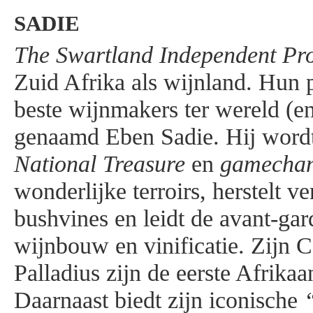
SADIE
The Swartland Independent Pr
Zuid Afrika als wijnland. Hun p
beste wijnmakers ter wereld (en
genaamd Eben Sadie. Hij wordt
National Treasure
en
gamecha
wonderlijke terroirs, herstelt v
bushvines en leidt de avant-gar
wijnbouw en vinificatie. Zijn 
Palladius zijn de eerste Afrika
Daarnaast biedt zijn iconische