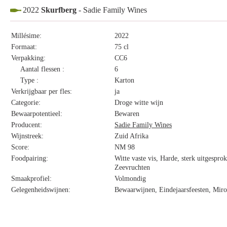
2022
Skurfberg
- Sadie Family Wines
Millésime:
2022
Formaat:
75 cl
Verpakking:
CC6
Aantal flessen :
6
Type :
Karton
Verkrijgbaar per fles:
ja
Categorie:
Droge witte wijn
Bewaarpotentieel:
Bewaren
Producent:
Sadie Family Wines
Wijnstreek:
Zuid Afrika
Score:
NM 98
Foodpairing:
Witte vaste vis, Harde, sterk uitgespro
Zeevruchten
Smaakprofiel:
Volmondig
Gelegenheidswijnen:
Bewaarwijnen, Eindejaarsfeesten, Miro