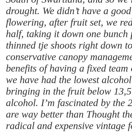
drought. We didn’t have a good 
flowering, after fruit set, we r
half, taking it down one bunch
thinned tje shoots right down t
conservative canopy management
benefits of having a fixed team 
we have had the lowest alcohol 
bringing in the fruit below 13,
alcohol. I’m fascinated by the 
are way better than Thought the
radical and expensive vintage 