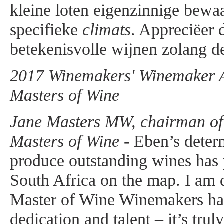
kleine loten eigenzinnige bewa
specifieke
climats
. Appreciëer 
betekenisvolle wijnen zolang de
2017 Winemakers' Winemaker Aw
Masters of Wine
Jane Masters MW, chairman of t
Masters of Wine -
Eben’s determ
produce outstanding wines has
South Africa on the map. I am d
Master of Wine Winemakers ha
dedication and talent – it’s trul