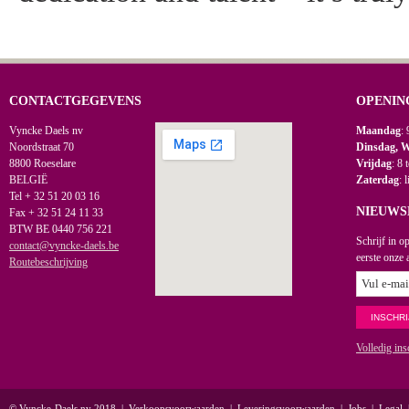
CONTACTGEGEVENS
OPENIN
Vyncke Daels nv
Maandag
: 
Noordstraat 70
Dinsdag, 
8800 Roeselare
Vrijdag
: 8 
BELGIË
Zaterdag
: 
Tel + 32 51 20 03 16
NIEUWS
Fax + 32 51 24 11 33
BTW BE 0440 756 221
Schrijf in o
contact@vyncke-daels.be
eerste onze 
Routebeschrijving
Volledig ins
© Vyncke-Daels nv 2018
|
Verkoopsvoorwaarden
|
Leveringsvoorwaarden
|
Jobs
|
Legal