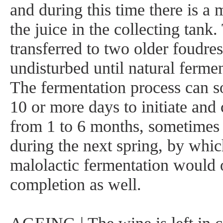
and during this time there is a m
the juice in the collecting tank.
transferred to two older foudres 
undisturbed until natural fermen
The fermentation process can s
10 or more days to initiate and 
from 1 to 6 months, sometimes 
during the next spring, by whic
malolactic fermentation would 
completion as well.