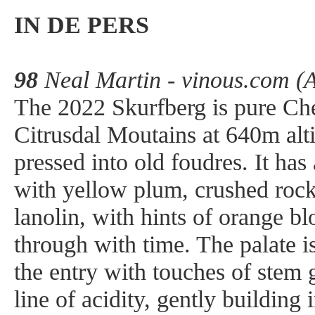
IN DE PERS
98
Neal Martin - vinous.com (
The 2022 Skurfberg is pure Ch
Citrusdal Moutains at 640m alt
pressed into old foudres. It has
with yellow plum, crushed rock
lanolin, with hints of orange 
through with time. The palate is
the entry with touches of stem 
line of acidity, gently building