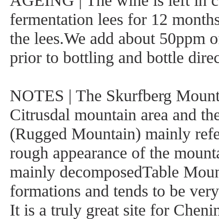
AGEING | The wine is left in c
fermentation lees for 12 month
the lees.We add about 50ppm o
prior to bottling and bottle dire
NOTES | The Skurfberg Mountai
Citrusdal mountain area and th
(Rugged Mountain) mainly refe
rough appearance of the mounta
mainly decomposedTable Moun
formations and tends to be very
It is a truly great site for Cheni