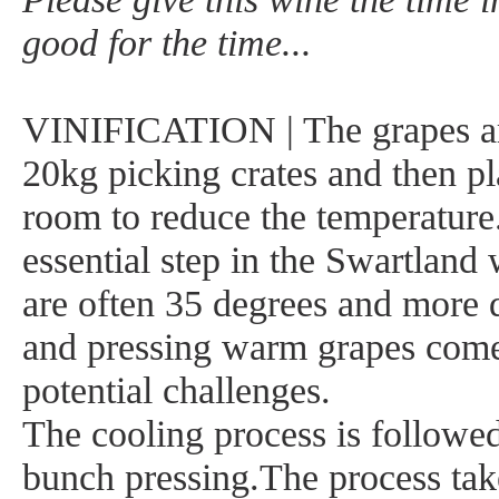
good for the time...
VINIFICATION | The grapes ar
20kg picking crates and then pl
room to reduce the temperature
essential step in the Swartland
are often 35 degrees and more d
and pressing warm grapes comes
potential challenges.
The cooling process is followe
bunch pressing.The process tak