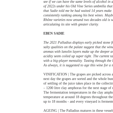
see if we can have the same levels of alcohol in a 
of 2022s under his Old Vine Series umbrella th
that Sadie told me he had waited 14 years make. 
consistently ranking among his best wines. Mayb
Rhône varieties now around two decades old is wo
articulating its site with greater clarity.
EBEN SADIE
The 2021 Palladius displays early picked stone f
salty qualities on the palate suggest that the win
aromas with lanolin layers make up the deeper asp
acidity seem coiled up super tight. The current t
with a big-player mentality. Tasting through the 
As always, it is suggested to age this wine for a
VINIFICATION | The grapes are picked across a g
next day the grapes are sorted and the whole bunc
of settling of the juice takes place in the collec
– 1200 litre clay amphoras for the next stage of 
The fermentation temperatures in the clay ampho
temperature at around 18 degrees throughout the 
up to 18 months - and every vineyard is fermente
AGEING | The Palladius matures in these vessels 