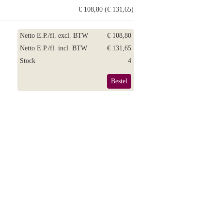
€ 108,80 (€ 131,65)
Netto E.P./fl. excl. BTW
€ 108,80
Netto E.P./fl. incl. BTW
€ 131,65
Stock
4
Bestel