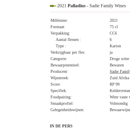
2021
Palladius
- Sadie Family Wines
Millésime:
2021
Formaat:
75 cl
Verpakking:
CC6
Aantal flessen :
6
Type :
Karton
Verkrijgbaar per fles:
ja
Categorie:
Droge witte
Bewaarpotentieel:
Bewaren
Producent:
Sadie Famil
Wijnstreek:
Zuid Afrika
Score:
RP 99
Specifiek:
Kelderresta
Foodpairing:
Witte vaste 
Smaakprofiel:
Volmondig
Gelegenheidswijnen:
Bewaarwijne
IN DE PERS