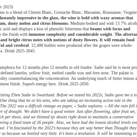
r 2023)
dius is a blend of Chenin Blanc, Grenache Blanc, Marsanne, Roussanne, Viognie
Instantly impressive in the glass, the wine is bold with waxy aromas that
eam, dusty melon and citrus blossoms.
Medium-bodied and with 13.7% alcoh
c acid and displays a kiss of phenolic bitterness that
beams with focus and
e the finish with
immense complexity and considerable weight
.
The aftertas
and bright citrus notes with notions of dusty flowers. It will remain food
iful and cerebral
. 12,400 bottles were produced after the grapes were whole-
ra. Drink 2025-2045.
 amphora for 12 months plus 12 months in old foudre. Sadie said he is most pr
l-defined lanolin, yellow fruit, melted candle wax and fern nose. The palate is
cidity counterbalancing the concentration. An underlying touch of bitter lemon 
istent finish. Superb energy here. Drink 2025-2050.
isiting Eben Sadie in Swartland. Before we tasted his 2022s, Sadie gave me a t
One thing that he or his sons, who are taking an increasing active role in the
« The 2022 was a difficult vintage on paper, » Sadie explains. « All the rain fell 
of drought. We didn’t have a good winter. Just after flowering, after fruit set,
ch per shoot, and we thinned tje shoots right down to maintain a conservative
ving a fixed team of 26 people. Also, we have had the lowest alcohol levels eve
hol. I’m fascinated by the 2022’s because they are way better than Thought they
us because we bottled very little. It’s been a revelation. It will be interesting to