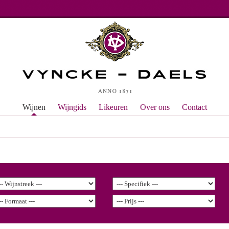
Wijnen
Wijngids
Likeuren
Over ons
Contact