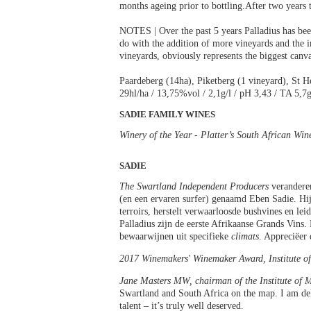
months ageing prior to bottling.After two years t
NOTES | Over the past 5 years Palladius has bee
do with the addition of more vineyards and the i
vineyards, obviously represents the biggest canv
Paardeberg (14ha), Piketberg (1 vineyard), St H
29hl/ha / 13,75%vol / 2,1g/l / pH 3,43 / TA 5,7g
SADIE FAMILY WINES
Winery of the Year - Platter’s South African Wi
SADIE
The Swartland Independent Producers
veranderen
(en een ervaren surfer) genaamd Eben Sadie. Hi
terroirs, herstelt verwaarloosde bushvines en le
Palladius zijn de eerste Afrikaanse Grands Vins.
bewaarwijnen uit specifieke
climats
. Appreciëer 
2017 Winemakers' Winemaker Award, Institute of
Jane Masters MW, chairman of the Institute of M
Swartland and South Africa on the map. I am de
talent – it’s truly well deserved.