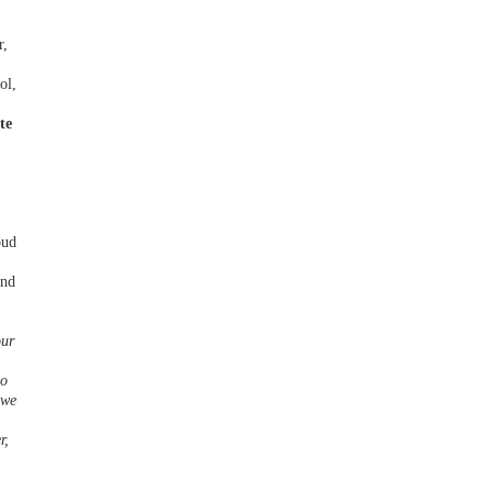
r,
ol,
te
oud
and
our
to
 we
r,