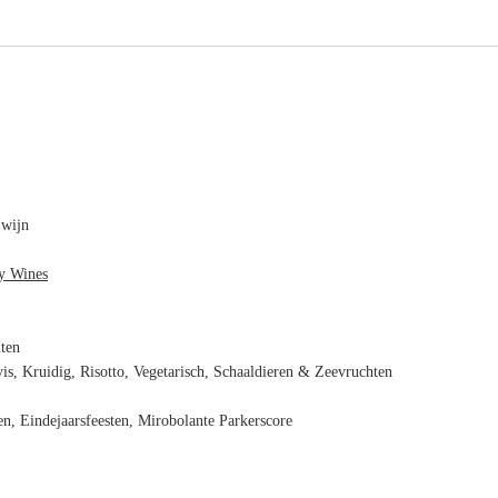
 wijn
y Wines
nten
vis, Kruidig, Risotto, Vegetarisch, Schaaldieren & Zeevruchten
n, Eindejaarsfeesten, Mirobolante Parkerscore