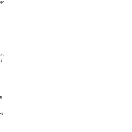
nge
thy
he
e
n
00
ke