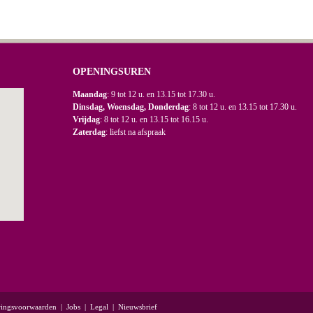
OPENINGSUREN
Maandag
: 9 tot 12 u. en 13.15 tot 17.30 u.
Dinsdag, Woensdag, Donderdag
: 8 tot 12 u. en 13.15 tot 17.30 u.
Vrijdag
: 8 tot 12 u. en 13.15 tot 16.15 u.
Zaterdag
: liefst na afspraak
ringsvoorwaarden
|
Jobs
|
Legal
|
Nieuwsbrief