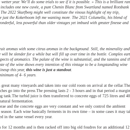
wetter year. We’ll do some trials to see if it is possible. » This is a brilliant ra
at includes one new cuvée, a pure Chenin Blanc from Swartland named Rotsbank
The 2022 Skurfberg might well constitute the vinous highlight of my trip,
e just the Kokerboom left me wanting more. The 2021 Columella, his blend of
nderful, less powerful than older vintages yet imbued with greater finesse and
ruit aromas with some citrus aromas in the background. Still, the minerality and
e will be slender for a while but will fill up over time in the bottle. Complex ear
ects of aromatics. The palate of the wine is substantial, and the tannins and t
aste of the wine shows every intention of this vintage to be a longstanding wine
lineup this year,
this wine is just a standout
.
 minimum of 4- 6 years.
reat many vineyards and taken into our cold room on arrival at the cellar.Th
hes go into the press.The pressing lasts 2 - 3 hours and in that period a margi
ting tank.The turbid juice is then transferred to concrete eggs of 725 litres and 4
natural fermentation.
rae and the concrete eggs are very constant and we only control the ambient
season. Each wine basically ferments in its own time – in some cases it may ta
d in the same vessel every year.
for 12 months and is then racked off into big old foudres for an additional 12