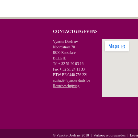
CONTACTGEGEVENS
Vyncke Daels nv
Noordstraat 70
8800 Roeselare
BELGIË
Tel + 32 51 20 03 16
Fax + 32 51 24 11 33
BTW BE 0440 756 221
contact@vyncke-daels.be
Routebeschrijving
© Vyncke-Daels nv 2018
|
Verkoopsvoorwaarden
|
Leve