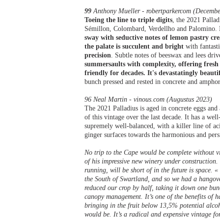
99
Anthony Mueller - robertparkercom (Decembe
Toeing the line to triple digits
, the 2021 Palla
Sémillon, Colombard, Verdellho and Palomino.
sway with seductive notes of lemon pastry cr
the palate is succulent and bright
with fantasti
precision
. Subtle notes of beeswax and lees driv
summersaults with complexity, offering fresh 
friendly for decades. It's devastatingly beaut
bunch pressed and rested in concrete and ampho
96 Neal Martin - vinous.com (Augustus 2023)
The 2021 Palladius is aged in concrete eggs and
of this vintage over the last decade. It has a wel
supremely well-balanced, with a killer line of a
ginger surfaces towards the harmonious and pers
No trip to the Cape would be complete without v
of his impressive new winery under construction. 
running, will be short of in the future is space. 
the South of Swartland, and so we had a hangover 
reduced our crop by half, taking it down one bun
canopy management. It’s one of the benefits of ha
bringing in the fruit below 13,5% potential alco
would be. It’s a radical and expensive vintage for 