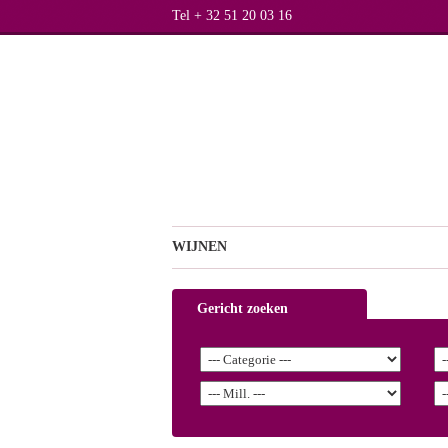
Tel + 32 51 20 03 16
WIJNEN
Gericht zoeken