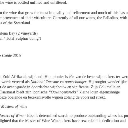
he wine is bottled unfined and unfiltered.
n the wine that grew the most in quality and refinement and much of this has t
mprovement of their viticulture. Currently of all our wines, the Palladius, with
as of the Swartland.
elena Bay (2 vineyards)
/l / Total Sulphur 85mg/l
ne Guide 2015
 Zuid Afrika als wijnland. Hun pionier is één van de beste wijnmakers ter wer
j wordt vereerd als
National Treasure
en
gamechanger
. Hij ontgint wonderlijke
idt de avant-garde in doordachte wijnbouw en vinificatie. Zijn Columella en
 Daarnaast biedt zijn iconische
“Ouwingerdreeks”
kleine loten eigenzinnige
deze boeiende en betekenisvolle wijnen zolang de voorraad strekt.
 Masters of Wine
asters of Wine -
Eben’s determined search to produce outstanding wines has pu
lighted that the Master of Wine Winemakers have rewarded his dedication and