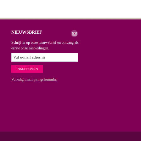
NIEUWSBRIEF
Schrijf in op onze nieuwsbrief en ontvang als
eerste onze aanbiedingen.
Volledig inschrijvingsformulier