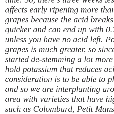
affects early ripening more tha
grapes because the acid brea
quicker and can end up with 0
unless you have no acid left. P
grapes is much greater, so sin
started de-stemming a lot more 
hold potassium that reduces ac
consideration is to be able to p
and so we are interplanting ar
area with varieties that have hi
such as Colombard, Petit Mans