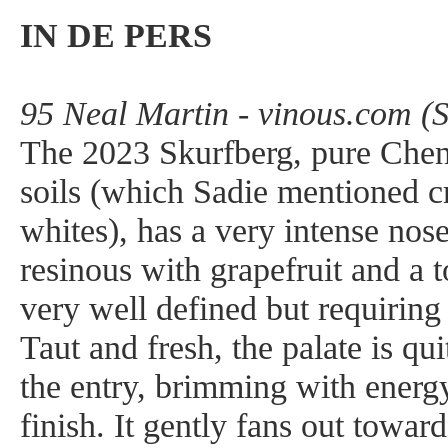
IN DE PERS
95 Neal Martin - vinous.com (
The 2023 Skurfberg, pure Chen
soils (which Sadie mentioned c
whites), has a very intense nose.
resinous with grapefruit and a 
very well defined but requiring 
Taut and fresh, the palate is qu
the entry, brimming with energy
finish. It gently fans out toward