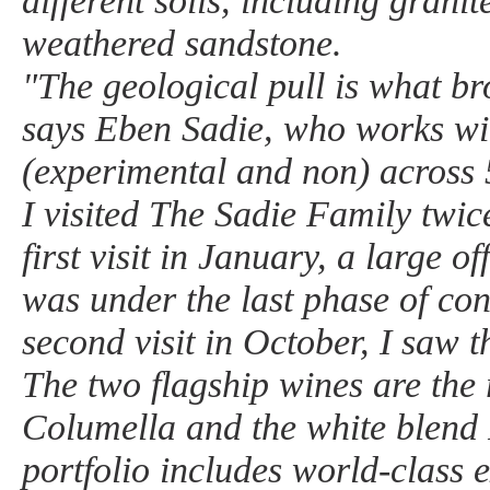
different soils, including granit
weathered sandstone.
"The geological pull is what b
says Eben Sadie, who works wit
(experimental and non) across 5
I visited The Sadie Family twic
first visit in January, a large o
was under the last phase of co
second visit in October, I saw th
The two flagship wines are the 
Columella and the white blend 
portfolio includes world-class 