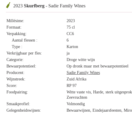
2023
Skurfberg
- Sadie Family Wines
Millésime:
2023
Formaat:
75 cl
Verpakking:
CC6
Aantal flessen :
6
Type :
Karton
Verkrijgbaar per fles:
ja
Categorie:
Droge witte wijn
Bewaarpotentieel:
Op dronk maar met bewaarpotentieel
Producent:
Sadie Family Wines
Wijnstreek:
Zuid Afrika
Score:
RP 97
Foodpairing:
Witte vaste vis, Harde, sterk uitgespro
Zeevruchten
Smaakprofiel:
Volmondig
Gelegenheidswijnen:
Bewaarwijnen, Eindejaarsfeesten, Miro