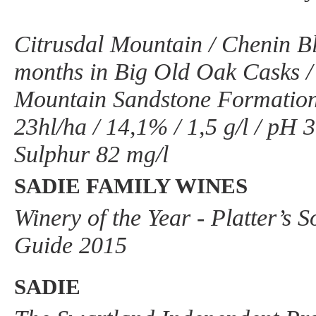
Citrusdal Mountain / Chenin Bl
months in Big Old Oak Casks 
Mountain Sandstone Formatio
23hl/ha / 14,1% / 1,5 g/l / pH 3,
Sulphur 82 mg/l
SADIE FAMILY WINES
Winery of the Year - Platter’s 
Guide 2015
SADIE