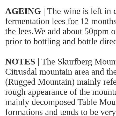
AGEING
| The wine is left in 
fermentation lees for 12 month
the lees.We add about 50ppm o
prior to bottling and bottle dire
NOTES
| The Skurfberg Mounta
Citrusdal mountain area and th
(Rugged Mountain) mainly refe
rough appearance of the mountai
mainly decomposed Table Moun
formations and tends to be very