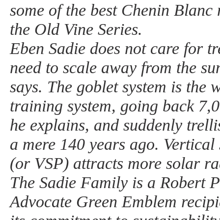
some of the best Chenin Blanc
the Old Vine Series.
Eben Sadie does not care for tr
need to scale away from the sun
says. The goblet system is the w
training system, going back 7,
he explains, and suddenly trell
a mere 140 years ago. Vertical 
(or VSP) attracts more solar ra
The Sadie Family is a Robert 
Advocate Green Emblem recipie