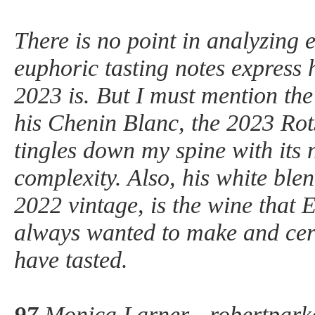
There is no point in analyzing 
euphoric tasting notes express 
2023 is. But I must mention the
his Chenin Blanc, the 2023 Rot
tingles down my spine with its
complexity. Also, his white blen
2022 vintage, is the wine that 
always wanted to make and certa
have tasted.
97
Monica Larner - robertpark