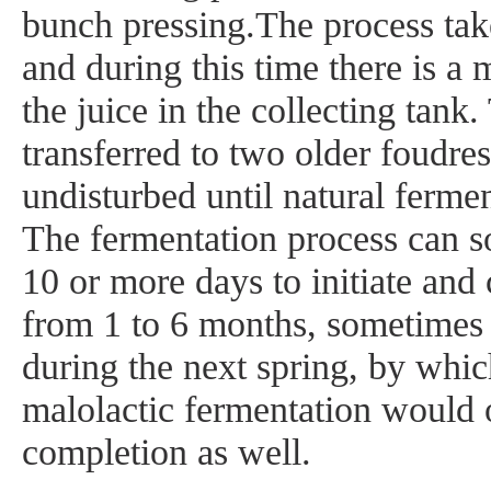
bunch pressing.The process tak
and during this time there is a m
the juice in the collecting tank.
transferred to two older foudres 
undisturbed until natural fermen
The fermentation process can s
10 or more days to initiate and 
from 1 to 6 months, sometimes 
during the next spring, by whic
malolactic fermentation would 
completion as well.