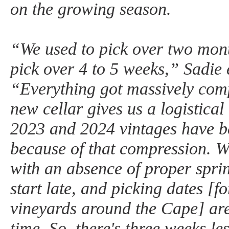
on the growing season.
“We used to pick over two mon
pick over 4 to 5 weeks,” Sadie 
“Everything got massively comp
new cellar gives us a logistica
2023 and 2024 vintages have be
because of that compression. W
with an absence of proper spr
start late, and picking dates [fo
vineyards around the Cape] ar
time. So, there's three weeks le