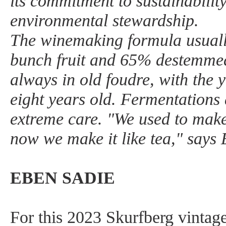
its commitment to sustainability
environmental stewardship.
The winemaking formula usual
bunch fruit and 65% destemmed 
always in old foudre, with the
eight years old. Fermentations
extreme care. "We used to make 
now we make it like tea," says
EBEN SADIE
For this 2023 Skurfberg vintage