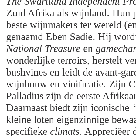
The Swartland Independent Pr
Zuid Afrika als wijnland. Hun p
beste wijnmakers ter wereld (en
genaamd Eben Sadie. Hij wordt
National Treasure
en
gamecha
wonderlijke terroirs, herstelt v
bushvines en leidt de avant-gar
wijnbouw en vinificatie. Zijn 
Palladius zijn de eerste Afrika
Daarnaast biedt zijn iconische
kleine loten eigenzinnige bewa
specifieke
climats
. Appreciëer 