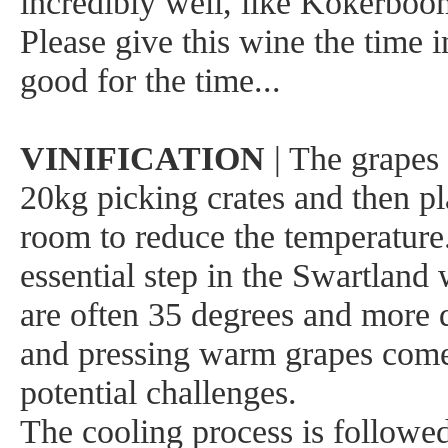
incredibly well, like Kokerboo
Please give this wine the time in 
good for the time...
VINIFICATION
| The grapes 
20kg picking crates and then pl
room to reduce the temperature
essential step in the Swartland
are often 35 degrees and more d
and pressing warm grapes comes
potential challenges.
The cooling process is followe