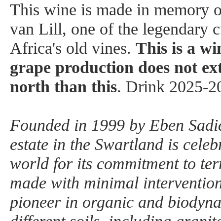
This wine is made in memory o
van Lill, one of the legendary 
Africa's old vines.
This is a wi
grape production does not e
north than this
. Drink 2025-2
Founded in 1999 by Eben Sadi
estate in the Swartland is celeb
world for its commitment to ter
made with minimal intervention
pioneer in organic and biodyn