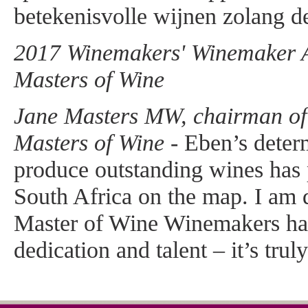
betekenisvolle wijnen zolang de
2017 Winemakers' Winemaker Aw
Masters of Wine
Jane Masters MW, chairman of t
Masters of Wine -
Eben’s determ
produce outstanding wines has
South Africa on the map. I am d
Master of Wine Winemakers ha
dedication and talent – it’s trul