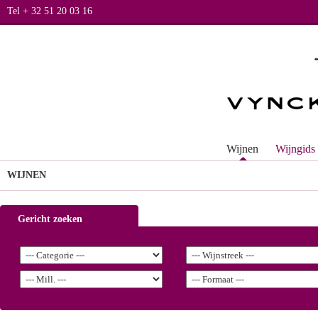
Tel + 32 51 20 03 16
Wijnen
Wijngids
WIJNEN
Gericht zoeken