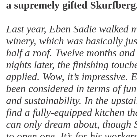
a supremely gifted Skurfberg
Last year, Eben Sadie walked m
winery, which was basically jus
half a roof. Twelve months and a
nights later, the finishing touc
applied. Wow, it’s impressive. E
been considered in terms of func
and sustainability. In the upsta
find a fully-equipped kitchen th
can only dream about, though 
to open one. It’s for his worker