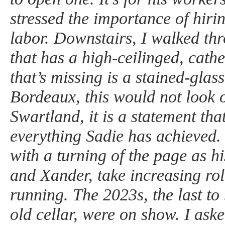
stressed the importance of hirin
labor. Downstairs, I walked th
that has a high-ceilinged, cathe
that’s missing is a stained-glas
Bordeaux, this would not look o
Swartland, it is a statement that
everything Sadie has achieved. 
with a turning of the page as h
and Xander, take increasing role
running. The 2023s, the last to 
old cellar, were on show. I ask