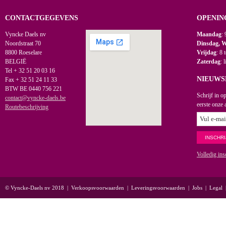
CONTACTGEGEVENS
OPENIN
Vyncke Daels nv
Maandag
: 
Noordstraat 70
Dinsdag, 
8800 Roeselare
Vrijdag
: 8 
BELGIË
Zaterdag
: 
Tel + 32 51 20 03 16
NIEUWS
Fax + 32 51 24 11 33
BTW BE 0440 756 221
Schrijf in o
contact@vyncke-daels.be
eerste onze 
Routebeschrijving
Volledig ins
© Vyncke-Daels nv 2018
|
Verkoopsvoorwaarden
|
Leveringsvoorwaarden
|
Jobs
|
Legal