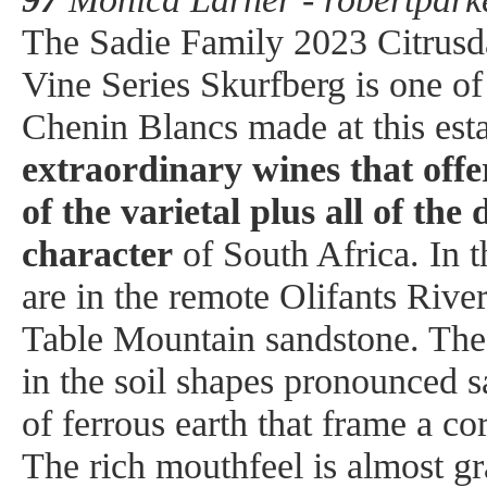
The Sadie Family 2023 Citrus
Vine Series Skurfberg is one of 
Chenin Blancs made at this est
extraordinary wines that offer
of the varietal plus all of the 
character
of South Africa. In t
are in the remote Olifants Rive
Table Mountain sandstone. The 
in the soil shapes pronounced s
of ferrous earth that frame a co
The rich mouthfeel is almost gra