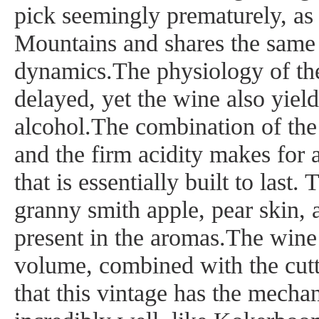
pick seemingly prematurely, as i
Mountains and shares the same
dynamics.The physiology of the
delayed, yet the wine also yie
alcohol.The combination of the
and the firm acidity makes for 
that is essentially built to last
granny smith apple, pear skin, 
present in the aromas.The wine’
volume, combined with the cutti
that this vintage has the mechan