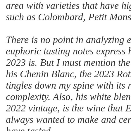
area with varieties that have hi
such as Colombard, Petit Mans
There is no point in analyzing 
euphoric tasting notes express 
2023 is. But I must mention the
his Chenin Blanc, the 2023 Rot
tingles down my spine with its
complexity. Also, his white blen
2022 vintage, is the wine that 
always wanted to make and certa
have tasted.