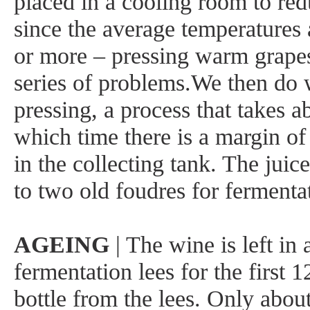
placed in a cooling room to red
since the average temperatures 
or more – pressing warm grapes
series of problems.We then do
pressing, a process that takes a
which time there is a margin of 
in the collecting tank. The juice
to two old foudres for fermenta
AGEING
| The wine is left in 
fermentation lees for the first
bottle from the lees. Only abo