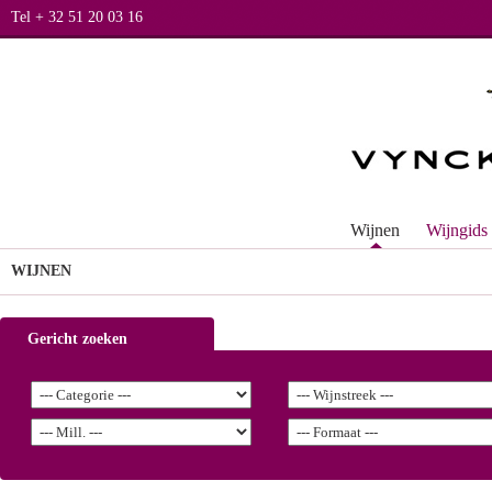
Tel + 32 51 20 03 16
Wijnen
Wijngids
WIJNEN
Gericht zoeken