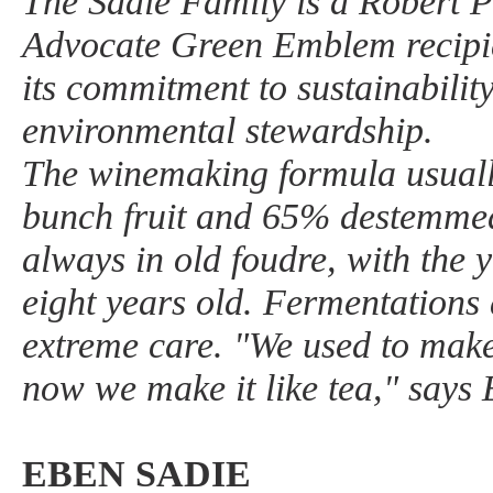
The Sadie Family is a Robert 
Advocate Green Emblem recipie
its commitment to sustainability
environmental stewardship.
The winemaking formula usual
bunch fruit and 65% destemmed 
always in old foudre, with the
eight years old. Fermentations
extreme care. "We used to make 
now we make it like tea," says
EBEN SADIE