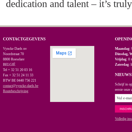
dedication and talent – it’s trul
CONTACTGEGEVENS
OPENIN
Vyncke Daels nv
Maandag
: 
Noordstraat 70
Dinsdag, 
8800 Roeselare
Vrijdag
: 8 
BELGIË
Zaterdag
: 
Tel + 32 51 20 03 16
NIEUWS
Fax + 32 51 24 11 33
BTW BE 0440 756 221
Schrijf in o
contact@vyncke-daels.be
eerste onze 
Routebeschrijving
Volledig ins