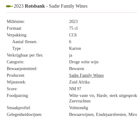
2023
Rotsbank
- Sadie Family Wines
Millésime:
2023
Formaat:
75 cl
Verpakking:
CC6
Aantal flessen :
6
Type :
Karton
Verkrijgbaar per fles:
ja
Categorie:
Droge witte wijn
Bewaarpotentieel:
Bewaren
Producent:
Sadie Family Wines
Wijnstreek:
Zuid Afrika
Score:
NM 97
Foodpairing:
Witte vaste vis, Harde, sterk uitgespro
Zeevruchten
Smaakprofiel:
Volmondig
Gelegenheidswijnen:
Bewaarwijnen, Eindejaarsfeesten, Miro