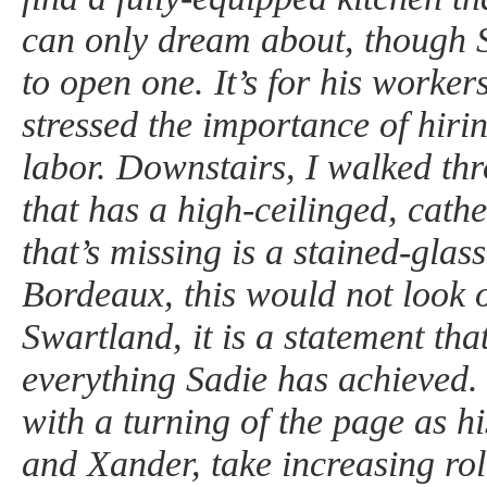
can only dream about, though 
to open one. It’s for his worker
stressed the importance of hirin
labor. Downstairs, I walked th
that has a high-ceilinged, cathe
that’s missing is a stained-glas
Bordeaux, this would not look o
Swartland, it is a statement that
everything Sadie has achieved. 
with a turning of the page as h
and Xander, take increasing role