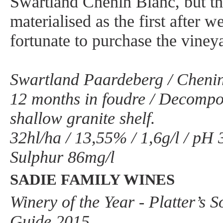
Swartland Chenin Blanc, but t
materialised as the first after 
fortunate to purchase the viney
Swartland Paardeberg / Chenin
12 months in foudre / Decompo
shallow granite shelf.
32hl/ha / 13,55% / 1,6g/l / pH 3
Sulphur 86mg/l
SADIE FAMILY WINES
Winery of the Year - Platter’s 
Guide 2015