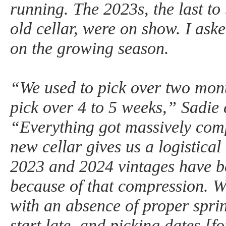
running. The 2023s, the last to 
old cellar, were on show. I ask
on the growing season.
“We used to pick over two mon
pick over 4 to 5 weeks,” Sadie 
“Everything got massively comp
new cellar gives us a logistica
2023 and 2024 vintages have be
because of that compression. W
with an absence of proper spr
start late, and picking dates [fo