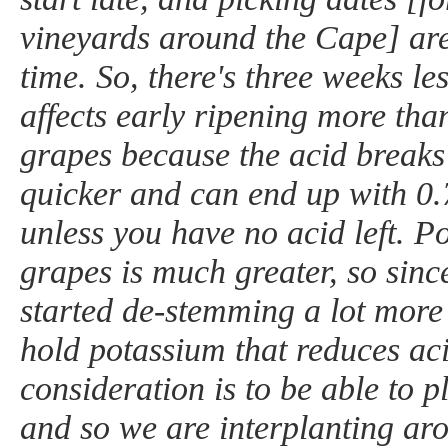
vineyards around the Cape] ar
time. So, there's three weeks le
affects early ripening more tha
grapes because the acid brea
quicker and can end up with 0
unless you have no acid left. P
grapes is much greater, so sin
started de-stemming a lot more 
hold potassium that reduces ac
consideration is to be able to p
and so we are interplanting ar