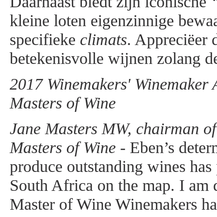
Daarnaast biedt zijn iconische
kleine loten eigenzinnige bewa
specifieke
climats
. Appreciëer 
betekenisvolle wijnen zolang de
2017 Winemakers' Winemaker Aw
Masters of Wine
Jane Masters MW, chairman of t
Masters of Wine -
Eben’s determ
produce outstanding wines has
South Africa on the map. I am d
Master of Wine Winemakers ha