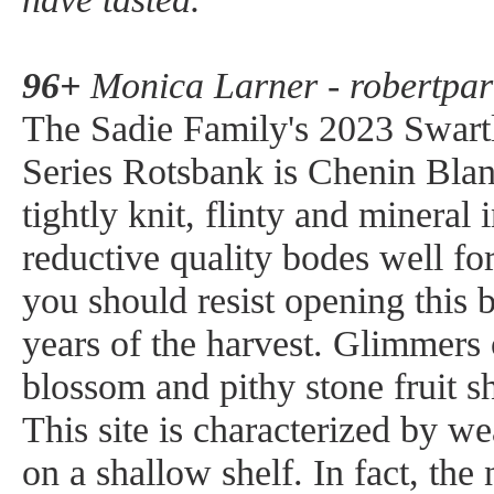
96+
Monica Larner - robertpar
The Sadie Family's 2023 Swart
Series Rotsbank is Chenin Blanc
tightly knit, flinty and mineral 
reductive quality bodes well fo
you should resist opening this b
years of the harvest. Glimmers
blossom and pithy stone fruit s
This site is characterized by we
on a shallow shelf. In fact, th