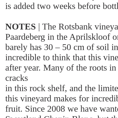
is added two weeks before bottl
NOTES
| The Rotsbank vineyar
Paardeberg in the Aprilskloof on
barely has 30 – 50 cm of soil in 
incredible to think that this vi
after year. Many of the roots in
cracks
in this rock shelf, and the limi
this vineyard makes for incredi
fruit. Since 2008 we have want