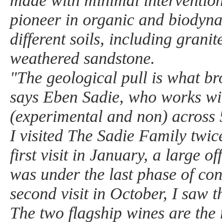
made with minimal intervention
pioneer in organic and biodyn
different soils, including granit
weathered sandstone.
"The geological pull is what b
says Eben Sadie, who works wit
(experimental and non) across 5
I visited The Sadie Family twic
first visit in January, a large o
was under the last phase of co
second visit in October, I saw th
The two flagship wines are the 