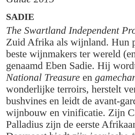
SADIE
The Swartland Independent Pr
Zuid Afrika als wijnland. Hun p
beste wijnmakers ter wereld (en
genaamd Eben Sadie. Hij wordt
National Treasure
en
gamecha
wonderlijke terroirs, herstelt v
bushvines en leidt de avant-gar
wijnbouw en vinificatie. Zijn 
Palladius zijn de eerste Afrika