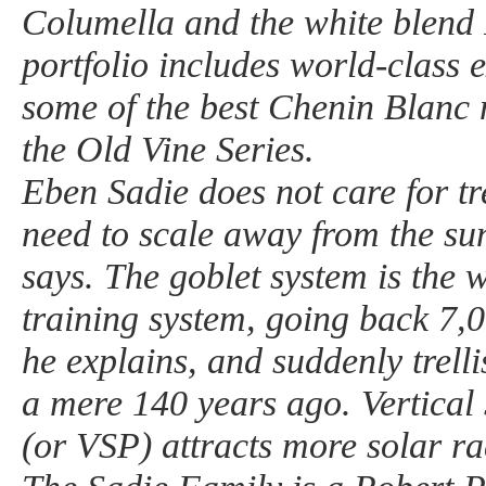
Columella and the white blend 
portfolio includes world-class 
some of the best Chenin Blanc
the Old Vine Series.
Eben Sadie does not care for tr
need to scale away from the sun
says. The goblet system is the w
training system, going back 7,
he explains, and suddenly trell
a mere 140 years ago. Vertical 
(or VSP) attracts more solar ra