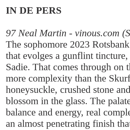
IN DE PERS
97 Neal Martin - vinous.com (
The sophomore 2023 Rotsbank 
that evolges a gunflint tincture
Sadie. That comes through on t
more complexity than the Skurfb
honeysuckle, crushed stone and
blossom in the glass. The palat
balance and energy, real comple
an almost penetrating finish th