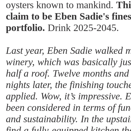
oysters known to mankind.
Thi
claim to be Eben Sadie's fines
portfolio.
Drink 2025-2045.
Last year, Eben Sadie walked m
winery, which was basically jus
half a roof. Twelve months and a
nights later, the finishing touc
applied. Wow, it’s impressive. E
been considered in terms of func
and sustainability. In the upsta
find a fully-equipped kitchen th