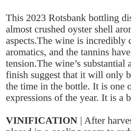
This 2023 Rotsbank bottling dis
almost crushed oyster shell aro
aspects.The wine is incredibly 
aromatics, and the tannins hav
tension.The wine’s substantial 
finish suggest that it will only
the time in the bottle. It is one 
expressions of the year. It is a 
VINIFICATION
| After harve