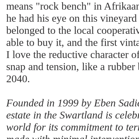
means "rock bench" in Afrikaa
he had his eye on this vineyard 
belonged to the local cooperati
able to buy it, and the first vi
I love the reductive character of
snap and tension, like a rubber
2040.
Founded in 1999 by Eben Sadi
estate in the Swartland is celeb
world for its commitment to ter