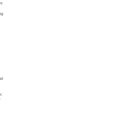
es
ng
it
rc
r