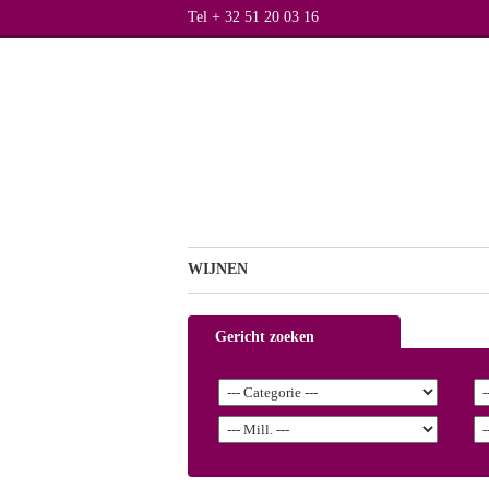
Tel + 32 51 20 03 16
WIJNEN
Gericht zoeken