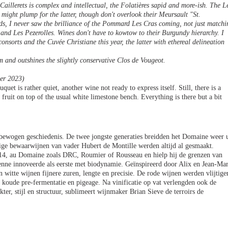
aillerets is complex and intellectual, the Folatières sapid and more-ish. The L
.l might plump for the latter, though don't overlook their Meursault "St.
ds, I never saw the brilliance of the Pommard Les Cras coming, not just matchi
 and Les Pezerolles. Wines don't have to kowtow to their Burgundy hierarchy. I
onsorts and the Cuvée Christiane this year, the latter with ethereal delineation
m and outshines the slightly conservative Clos de Vougeot.
er 2023)
quet is rather quiet, another wine not ready to express itself. Still, there is a
r fruit on top of the usual white limestone bench. Everything is there but a bit
 bewogen geschiedenis. De twee jongste generaties breidden het Domaine weer u
nige bewaarwijnen van vader Hubert de Montille werden altijd al gesmaakt.
2014, au Domaine zoals DRC, Roumier of Rousseau en hielp hij de grenzen van
nne innoveerde als eerste met biodynamie. Geïnspireerd door Alix en Jean-Ma
n witte wijnen fijnere zuren, lengte en precisie. De rode wijnen werden vlijtige
 koude pre-fermentatie en pigeage. Na vinificatie op vat verlengden ook de
kter, stijl en structuur, sublimeert wijnmaker Brian Sieve de terroirs de