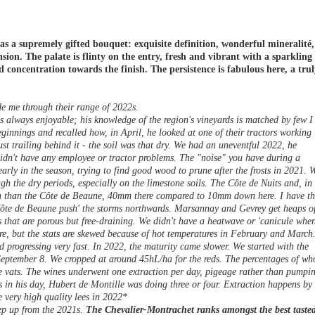
 a supremely gifted bouquet: exquisite definition, wonderful mineralité,
sion. The palate is flinty on the entry, fresh and vibrant with a sparkling
 concentration towards the finish. The persistence is fabulous here, a tru
e me through their range of 2022s.
s always enjoyable; his knowledge of the region's vineyards is matched by few I
innings and recalled how, in April, he looked at one of their tractors working 
t trailing behind it - the soil was that dry. We had an uneventful 2022, he
 didn't have any employee or tractor problems. The "noise" you have during a
arly in the season, trying to find good wood to prune after the frosts in 2021. 
ugh the dry periods, especially on the limestone soils. The Côte de Nuits and, in
in than the Côte de Beaune, 40mm there compared to 10mm down here. I have th
 Côte de Beaune push' the storms northwards. Marsannay and Gevrey get heaps o
s that are porous but free-draining. We didn't have a heatwave or 'canicule whe
re, but the stats are skewed because of hot temperatures in February and March.
progressing very fast. In 2022, the maturity came slower. We started with the
eptember 8. We cropped at around 45hL/ha for the reds. The percentages of wh
the vats. The wines underwent one extraction per day, pigeage rather than pumpi
s in his day, Hubert de Montille was doing three or four. Extraction happens by
e very high quality lees in 2022*
tep up from the 2021s.
The Chevalier-Montrachet ranks amongst the best taste