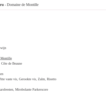
Cru
- Domaine de Montille
 wijn
Montille
 Côte de Beaune
ten
itte vaste vis, Gerookte vis, Zalm, Risotto
arsfeesten, Mirobolante Parkerscore