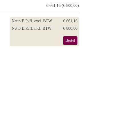
€ 661,16 (€ 800,00)
Netto E.P./fl. excl. BTW
€ 661,16
Netto E.P./fl. incl. BTW
€ 800,00
Bestel