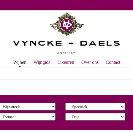
Wijnen
Wijngids
Likeuren
Over ons
Contact