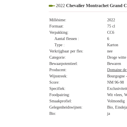
2022
Chevalier Montrachet Grand 
Millésime:
2022
Formaat:
75 cl
Verpakking:
CC6
Aantal flessen :
6
Type :
Karton
Verkrijgbaar per fles:
nee
Categorie:
Droge witte
Bewaarpotentieel:
Bewaren
Producent:
Domaine de 
Wijnstreek:
Bourgogne -
Score:
NM 96-98
Specifiek:
Exclusivitei
Foodpairing:
Wit vlees, W
Smaakprofiel:
Volmondig
Gelegenheidswijnen:
Bio, Eindeja
Bio:
ja