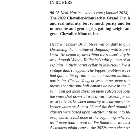
IN DE PERS
96-98
Neal Martin - vinous.com (Januari 2024)
The 2022 Chevalier-Montrachet Grand Cru has
and real intensity, but so much purity and ten
mineralité and gentle grip, gaining weight and
great Chevalier-Montrachet.
Head winemaker Brian Sieve was on duty to guid
Discussing the minutiae of Burgundy with Sieve i
know. He began by describing the season's dry beg
way through Volnay Taillepieds with plumes of dus
explains in their barrel cellar in Meursault. We
vintage didn't happen. The biggest problem was e
had quite a bit of rain in June to sustain us thro
particular, Clos de Vougeot seem to get more ra
theory that the anti-hail canons we have in the
rain. You get more stress on more calcareous soil
the vines shut down. It was a warm season for su
wasn't like 2018 when maturity was advanced and 
kosher wines on August 26 and finished around S
clusters were based upon whether it fitted into 
over, which is just done at the beginning, wherea
itself more than it used to. We found that we hav
As readers might expect, the 2022s are a clear s