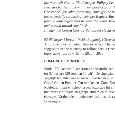
likewise their Corton-Charlemagne. Puligny Les C
Perrières battles it out with their Les Porusots..
Christophe" for value-for-money. Amongst the re
but potentially surpassing their Les Rugiens-Bas
found a large differential between the Vosne Malc
and sensual towards the finish.
Finally, the Corton Clos-du-Roi exudes classicis
92-96 Jasper Morris – Inside Burgundy (Decemb
A little yellower in colour than expected. The bou
suggestion of the intensity to follow, then a ripe
topsy turvy just now. Drink 2030 – 2038.
DOMAINE DE MONTILLE
Sinds 1730 kenden 9 generaties de Montille een
tot 37 hectare (20 rood en 17 wit). De eigenzin
Tegelijk bottelde deze advocaat, overleden in 
Grand Cru en Premier Cru uittekenen. Zoon Etie
Roulot, zijn zus en schoonbroer, bezorgde hij zij
met meer vinificatie en grappe entière en minder
élevages. Vastberaden in zijn zoektocht naar kara
Bourgogne.