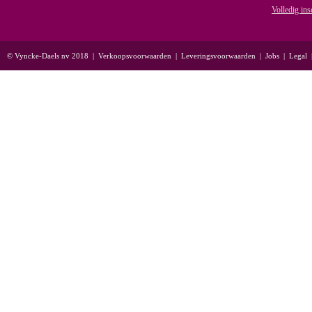
Volledig ins
© Vyncke-Daels nv 2018
|
Verkoopsvoorwaarden
|
Leveringsvoorwaarden
|
Jobs
|
Legal