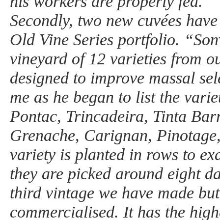
his workers are properly fed.
Secondly, two new cuvées have
Old Vine Series portfolio. “Son
vineyard of 12 varieties from o
designed to improve massal sel
me as he began to list the varie
Pontac, Trincadeira, Tinta Bar
Grenache, Carignan, Pinotage
variety is planted in rows to ex
they are picked around eight da
third vintage we have made but t
commercialised. It has the high