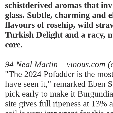
schistderived aromas that invi
glass. Subtle, charming and el
flavours of rosehip, wild str
Turkish Delight and a racy, 
core.
94 Neal Martin – vinous.com (
"The 2024 Pofadder is the most 
have seen it," remarked Eben S
pick early to make it Burgundian
site gives full ripeness at 13% 