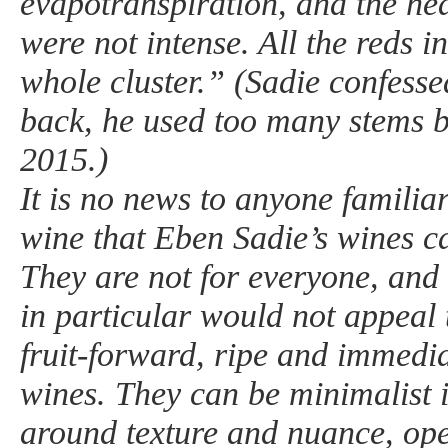
evapotranspiration, and the he
were not intense. All the reds 
whole cluster.” (Sadie confesse
back, he used too many stems 
2015.)
It is no news to anyone familia
wine that Eben Sadie’s wines c
They are not for everyone, and 
in particular would not appeal 
fruit-forward, ripe and immedia
wines. They can be minimalist i
around texture and nuance, ope