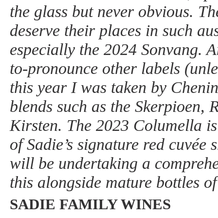
the glass but never obvious. Th
deserve their places in such a
especially the 2024 Sonvang. Am
to-pronounce other labels (unl
this year I was taken by Cheni
blends such as the Skerpioen, 
Kirsten. The 2023 Columella is
of Sadie’s signature red cuvée s
will be undertaking a comprehen
this alongside mature bottles of
SADIE FAMILY WINES