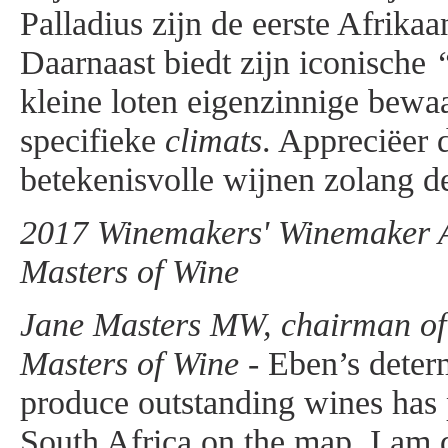
Palladius zijn de eerste Afrika
Daarnaast biedt zijn iconische
kleine loten eigenzinnige bewa
specifieke
climats
. Appreciëer 
betekenisvolle wijnen zolang de
2017 Winemakers' Winemaker Aw
Masters of Wine
Jane Masters MW, chairman of t
Masters of Wine -
Eben’s determ
produce outstanding wines has
South Africa on the map. I am d