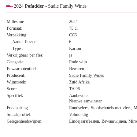
2024
Pofadder
- Sadie Family Wines
Millésime:
2024
Formaat:
75 cl
Verpakking:
CC6
Aantal flessen :
6
Type :
Karton
Verkrijgbaar per fles:
ja
Categorie:
Rode wijn
Bewaarpotentieel:
Bewaren
Producent:
Sadie Family Wines
Wijnstreek:
Zuid Afrika
Score:
TA 96
Specifiek:
Aanbevolen
Nieuwe aanwinsten
Foodpairing:
Rundsvlees, Stoofschotels met vlees, 
Smaakprofiel:
Volmondig
Gelegenheidswijnen:
Eindejaarsfeesten, Bewaarwijnen, Miro