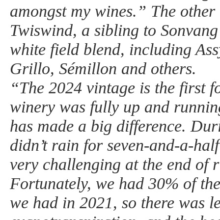
amongst my wines.” The other 
Twiswind, a sibling to Sonvang 
white field blend, including Assy
Grillo, Sémillon and others.
“The 2024 vintage is the first 
winery was fully up and runnin
has made a big difference. Duri
didn’t rain for seven-and-a-ha
very challenging at the end of 
Fortunately, we had 30% of the
we had in 2021, so there was l