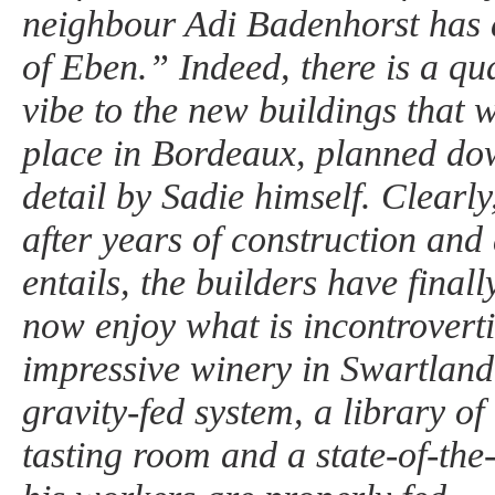
neighbour Adi Badenhorst has
of Eben.” Indeed, there is a qua
vibe to the new buildings that 
place in Bordeaux, planned dow
detail by Sadie himself. Clearly,
after years of construction and a
entails, the builders have finall
now enjoy what is incontroverti
impressive winery in Swartland,
gravity-fed system, a library of
tasting room and a state-of-the-