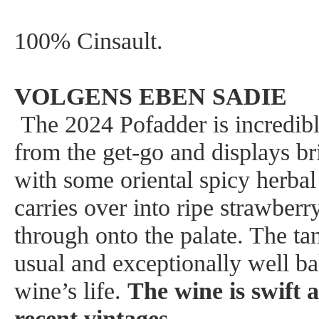
100% Cinsault.
VOLGENS EBEN SADIE
The 2024 Pofadder is incredibl
from the get-go and displays br
with some oriental spicy herbal
carries over into ripe strawberr
through onto the palate. The tan
usual and exceptionally well ba
wine’s life.
The wine is swift 
recent vintages
.