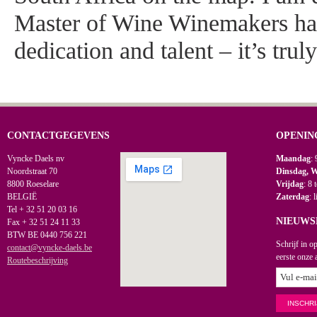
Master of Wine Winemakers ha
dedication and talent – it’s trul
CONTACTGEGEVENS
OPENIN
Vyncke Daels nv
Maandag
: 
Noordstraat 70
Dinsdag, 
8800 Roeselare
Vrijdag
: 8 
BELGIË
Zaterdag
: 
Tel + 32 51 20 03 16
NIEUWS
Fax + 32 51 24 11 33
BTW BE 0440 756 221
Schrijf in o
contact@vyncke-daels.be
eerste onze 
Routebeschrijving