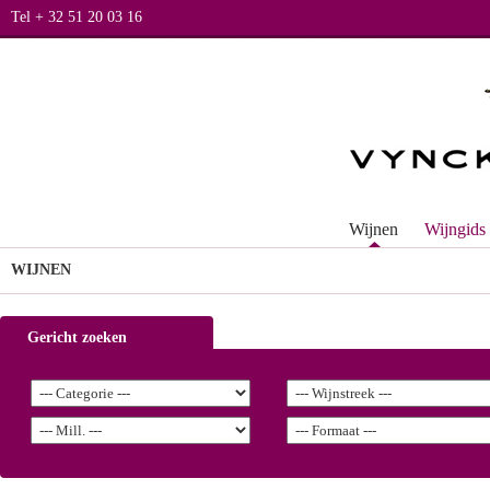
Tel + 32 51 20 03 16
Wijnen
Wijngids
WIJNEN
Gericht zoeken