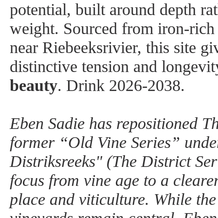
potential, built around depth ra
weight. Sourced from iron-rich 
near Riebeeksrivier, this site gi
distinctive tension and longevit
beauty
.
Drink 2026-2038.
Eben Sadie has repositioned Th
former “Old Vine Series” unde
Distriksreeks" (The District Seri
focus from vine age to a cleare
place and viticulture. While the