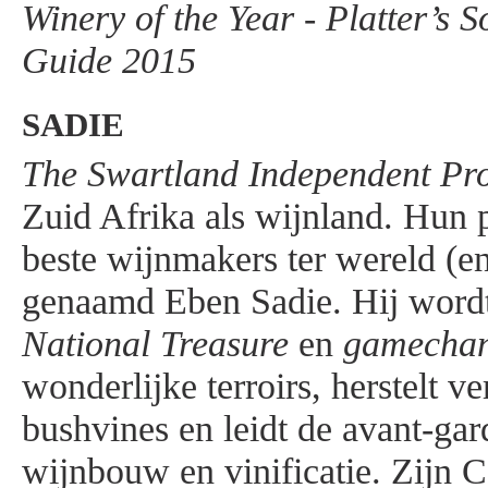
Winery of the Year - Platter’s 
Guide 2015
SADIE
The Swartland Independent Pr
Zuid Afrika als wijnland. Hun p
beste wijnmakers ter wereld (en
genaamd Eben Sadie. Hij wordt
National Treasure
en
gamecha
wonderlijke terroirs, herstelt v
bushvines en leidt de avant-gar
wijnbouw en vinificatie. Zijn 