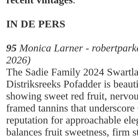
IN DE PERS
95
Monica Larner - robertpark
2026)
The Sadie Family 2024 Swartl
Distriksreeks Pofadder is beauti
showing sweet red fruit, nervou
framed tannins that underscore 
reputation for approachable el
balances fruit sweetness, firm 