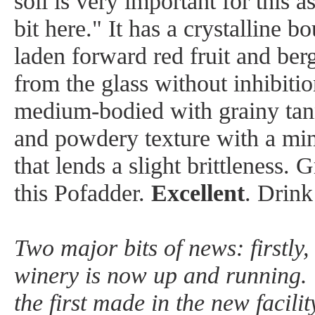
soil is very important for this a
bit here." It has a crystalline 
laden forward red fruit and ber
from the glass without inhibitio
medium-bodied with grainy tann
and powdery texture with a min
that lends a slight brittleness. 
this Pofadder.
Excellent
. Drin
Two major bits of news: firstly
winery is now up and running. 
the first made in the new facili