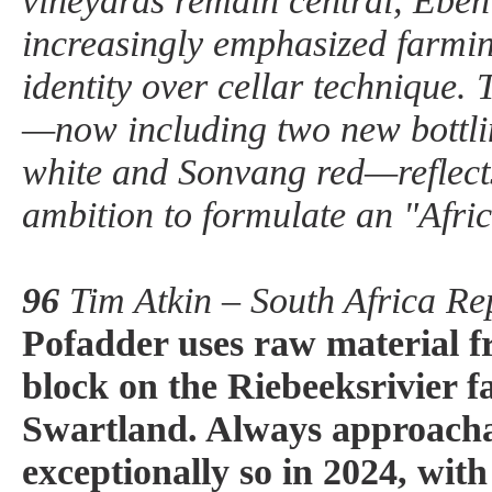
vineyards remain central, Eben
increasingly emphasized farmin
identity over cellar technique.
—now including two new bottli
white and Sonvang red—reflect
ambition to formulate an "Afric
96
Tim Atkin – South Africa Re
Pofadder uses raw material f
block on the Riebeeksrivier f
Swartland. Always approachab
exceptionally so in 2024, wit