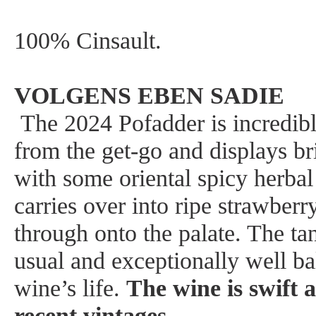
100% Cinsault.
VOLGENS EBEN SADIE
The 2024 Pofadder is incredibl
from the get-go and displays br
with some oriental spicy herbal
carries over into ripe strawberr
through onto the palate. The tan
usual and exceptionally well ba
wine’s life.
The wine is swift 
recent vintages
.