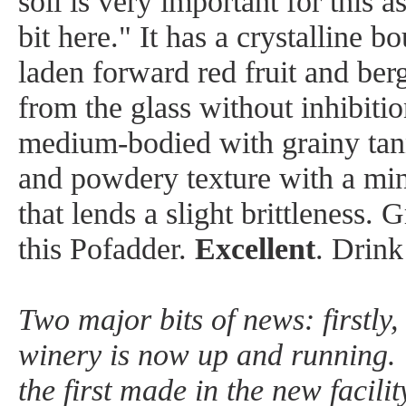
soil is very important for this a
bit here." It has a crystalline 
laden forward red fruit and ber
from the glass without inhibitio
medium-bodied with grainy tann
and powdery texture with a min
that lends a slight brittleness. 
this Pofadder.
Excellent
. Drin
Two major bits of news: firstly
winery is now up and running. 
the first made in the new facili