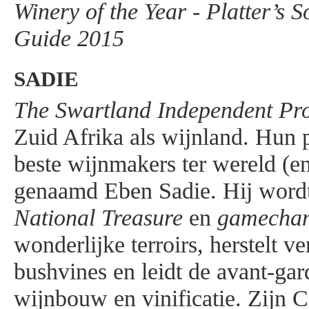
Winery of the Year - Platter’s 
Guide 2015
SADIE
The Swartland Independent Pr
Zuid Afrika als wijnland. Hun p
beste wijnmakers ter wereld (en
genaamd Eben Sadie. Hij wordt
National Treasure
en
gamecha
wonderlijke terroirs, herstelt v
bushvines en leidt de avant-gar
wijnbouw en vinificatie. Zijn 