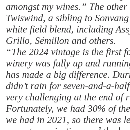
amongst my wines.” The other 
Twiswind, a sibling to Sonvang 
white field blend, including Assy
Grillo, Sémillon and others.
“The 2024 vintage is the first 
winery was fully up and runnin
has made a big difference. Duri
didn’t rain for seven-and-a-ha
very challenging at the end of 
Fortunately, we had 30% of the
we had in 2021, so there was l