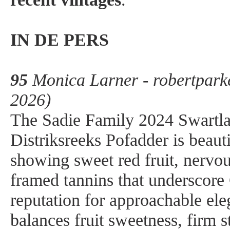
IN DE PERS
95
Monica Larner - robertpark
2026)
The Sadie Family 2024 Swartl
Distriksreeks Pofadder is beauti
showing sweet red fruit, nervou
framed tannins that underscore 
reputation for approachable el
balances fruit sweetness, firm 