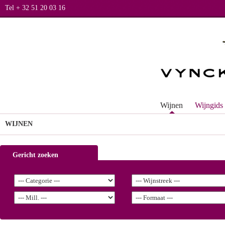
Tel + 32 51 20 03 16
Wijnen
Wijngids
WIJNEN
Gericht zoeken