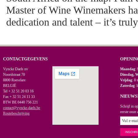
Master of Wine Winemakers ha
dedication and talent – it’s trul
CONTACTGEGEVENS
OPENIN
Vyncke Daels nv
Maandag
: 
Noordstraat 70
Dinsdag, 
8800 Roeselare
Vrijdag
: 8 
BELGIË
Zaterdag
: 
Tel + 32 51 20 03 16
NIEUWS
Fax + 32 51 24 11 33
BTW BE 0440 756 221
Schrijf in o
contact@vyncke-daels.be
eerste onze 
Routebeschrijving