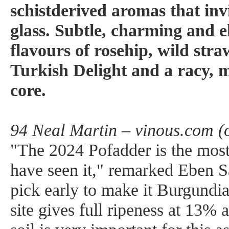
schistderived aromas that invi
glass. Subtle, charming and el
flavours of rosehip, wild str
Turkish Delight and a racy, 
core.
94 Neal Martin – vinous.com (
"The 2024 Pofadder is the most 
have seen it," remarked Eben S
pick early to make it Burgundian
site gives full ripeness at 13% 