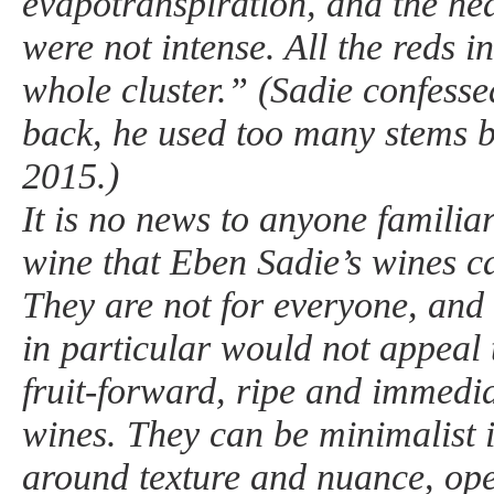
evapotranspiration, and the he
were not intense. All the reds 
whole cluster.” (Sadie confesse
back, he used too many stems 
2015.)
It is no news to anyone familia
wine that Eben Sadie’s wines c
They are not for everyone, and 
in particular would not appeal 
fruit-forward, ripe and immedia
wines. They can be minimalist i
around texture and nuance, ope