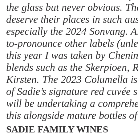
the glass but never obvious. Th
deserve their places in such a
especially the 2024 Sonvang. Am
to-pronounce other labels (unl
this year I was taken by Cheni
blends such as the Skerpioen, 
Kirsten. The 2023 Columella is
of Sadie’s signature red cuvée s
will be undertaking a comprehen
this alongside mature bottles of
SADIE FAMILY WINES