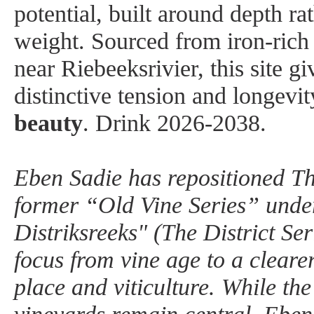
potential, built around depth ra
weight. Sourced from iron-rich 
near Riebeeksrivier, this site gi
distinctive tension and longevit
beauty
.
Drink 2026-2038.
Eben Sadie has repositioned Th
former “Old Vine Series” unde
Distriksreeks" (The District Seri
focus from vine age to a cleare
place and viticulture. While the