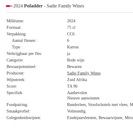
2024
Pofadder
- Sadie Family Wines
Millésime:
2024
Formaat:
75 cl
Verpakking:
CC6
Aantal flessen :
6
Type :
Karton
Verkrijgbaar per fles:
ja
Categorie:
Rode wijn
Bewaarpotentieel:
Bewaren
Producent:
Sadie Family Wines
Wijnstreek:
Zuid Afrika
Score:
TA 96
Specifiek:
Aanbevolen
Nieuwe aanwinsten
Foodpairing:
Rundsvlees, Stoofschotels met vlees, 
Smaakprofiel:
Volmondig
Gelegenheidswijnen:
Eindejaarsfeesten, Bewaarwijnen, Miro