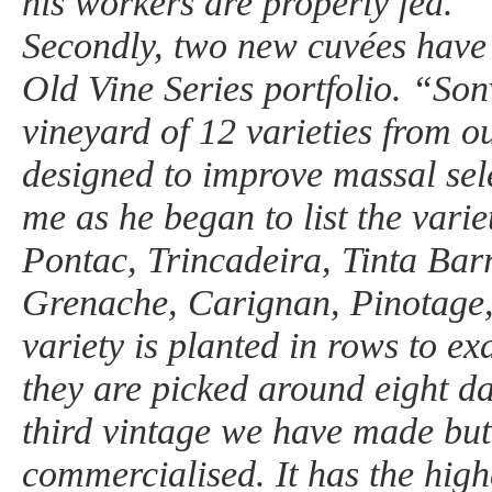
his workers are properly fed.
Secondly, two new cuvées have
Old Vine Series portfolio. “Son
vineyard of 12 varieties from o
designed to improve massal sel
me as he began to list the varie
Pontac, Trincadeira, Tinta Bar
Grenache, Carignan, Pinotage
variety is planted in rows to ex
they are picked around eight da
third vintage we have made but t
commercialised. It has the high