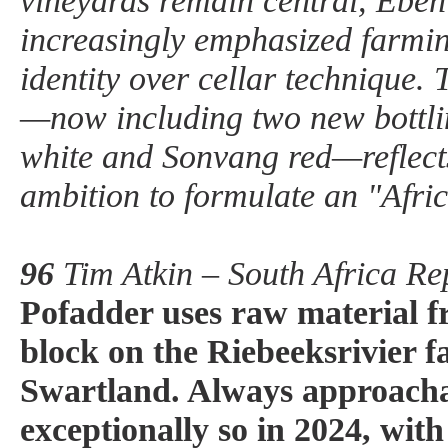
vineyards remain central, Eben
increasingly emphasized farmin
identity over cellar technique.
—now including two new bottli
white and Sonvang red—reflect
ambition to formulate an "Afric
96
Tim Atkin – South Africa Re
Pofadder uses raw material f
block on the Riebeeksrivier f
Swartland. Always approachab
exceptionally so in 2024, wit