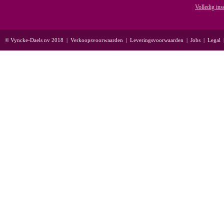
Volledig ins
© Vyncke-Daels nv 2018
|
Verkoopsvoorwaarden
|
Leveringsvoorwaarden
|
Jobs
|
Legal