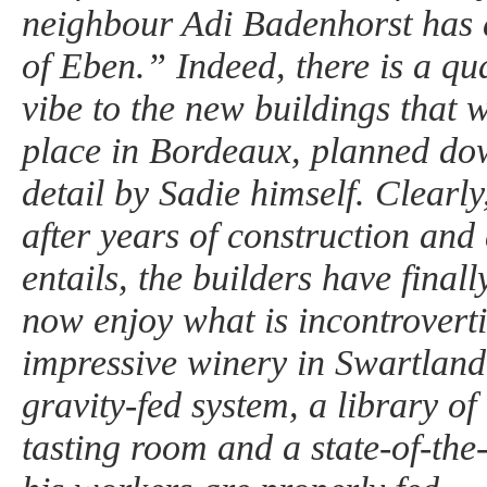
neighbour Adi Badenhorst has
of Eben.” Indeed, there is a qua
vibe to the new buildings that 
place in Bordeaux, planned dow
detail by Sadie himself. Clearly,
after years of construction and a
entails, the builders have finall
now enjoy what is incontroverti
impressive winery in Swartland,
gravity-fed system, a library of
tasting room and a state-of-the-