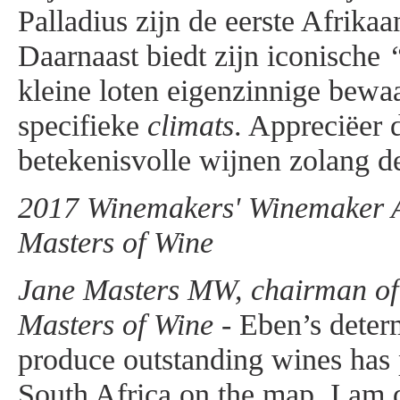
Palladius zijn de eerste Afrika
Daarnaast biedt zijn iconische
kleine loten eigenzinnige bewa
specifieke
climats
. Appreciëer 
betekenisvolle wijnen zolang de
2017 Winemakers' Winemaker Aw
Masters of Wine
Jane Masters MW, chairman of t
Masters of Wine -
Eben’s determ
produce outstanding wines has
South Africa on the map. I am d