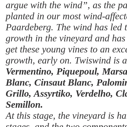
argue with the wind”, as the par
planted in our most wind-affect
Paardeberg. The wind has led 
growth in the vineyard and has 
get these young vines to an exc
growth, early on. Twiswind is a
Vermentino, Piquepoul, Mars
Blanc, Cinsaut Blanc, Palomi
Grillo, Assyrtiko, Verdelho, C
Semillon.
At this stage, the vineyard is h
stages, and the two components