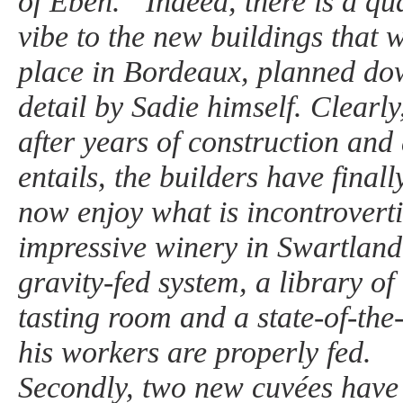
of Eben.” Indeed, there is a qua
vibe to the new buildings that 
place in Bordeaux, planned dow
detail by Sadie himself. Clearly,
after years of construction and a
entails, the builders have finall
now enjoy what is incontroverti
impressive winery in Swartland,
gravity-fed system, a library of
tasting room and a state-of-the-
his workers are properly fed.
Secondly, two new cuvées have