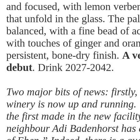
and focused, with lemon verben
that unfold in the glass. The pal
balanced, with a fine bead of ac
with touches of ginger and ora
persistent, bone-dry finish.
A v
debut
. Drink 2027-2042.
Two major bits of news: firstly
winery is now up and running. 
the first made in the new facili
neighbour Adi Badenhorst has