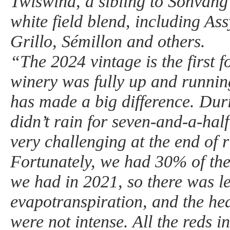
Twiswind, a sibling to Sonvang 
white field blend, including Assy
Grillo, Sémillon and others.
“The 2024 vintage is the first 
winery was fully up and runnin
has made a big difference. Duri
didn’t rain for seven-and-a-ha
very challenging at the end of 
Fortunately, we had 30% of the
we had in 2021, so there was l
evapotranspiration, and the he
were not intense. All the reds 