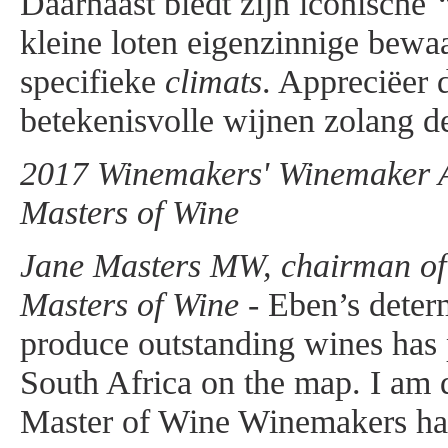
Daarnaast biedt zijn iconische
kleine loten eigenzinnige bewa
specifieke
climats
. Appreciëer 
betekenisvolle wijnen zolang de
2017 Winemakers' Winemaker Aw
Masters of Wine
Jane Masters MW, chairman of t
Masters of Wine -
Eben’s determ
produce outstanding wines has
South Africa on the map. I am d
Master of Wine Winemakers ha