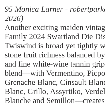
95 Monica Larner - robertpark
2026)
Another exciting maiden vintag
Family 2024 Swartland Die Dis
Twiswind is broad yet tightly 
stone fruit richness balanced b
and fine white-wine tannin grip
blend—with Vermentino, Picpo
Grenache Blanc, Cinsault Blan
Blanc, Grillo, Assyrtiko, Verdel
Blanche and Semillon—creates