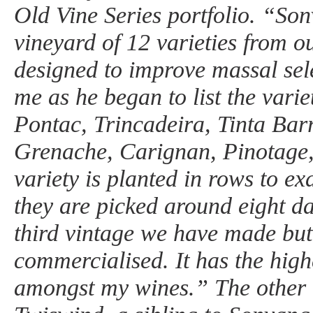
Old Vine Series portfolio. “Son
vineyard of 12 varieties from o
designed to improve massal sel
me as he began to list the varie
Pontac, Trincadeira, Tinta Bar
Grenache, Carignan, Pinotage
variety is planted in rows to ex
they are picked around eight da
third vintage we have made but t
commercialised. It has the high
amongst my wines.” The other 