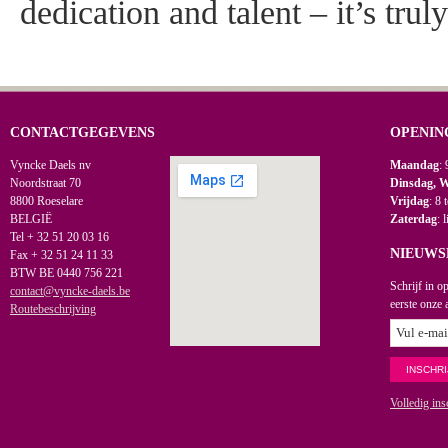
dedication and talent – it’s trul
CONTACTGEGEVENS
OPENIN
Vyncke Daels nv
Maandag
: 
Noordstraat 70
Dinsdag, 
8800 Roeselare
Vrijdag
: 8 
BELGIË
Zaterdag
: 
Tel + 32 51 20 03 16
NIEUWS
Fax + 32 51 24 11 33
BTW BE 0440 756 221
Schrijf in o
contact@vyncke-daels.be
eerste onze 
Routebeschrijving
Volledig ins