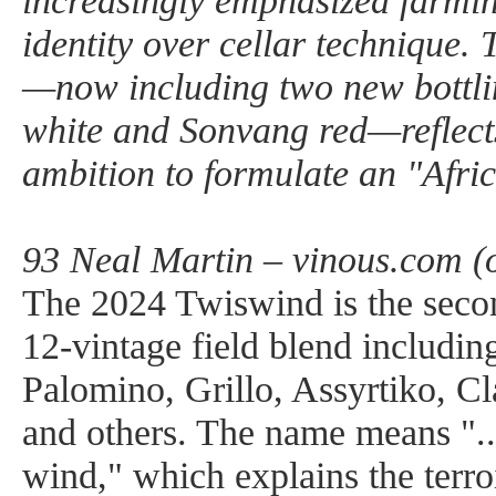
increasingly emphasized farmin
identity over cellar technique.
—now including two new bottli
white and Sonvang red—reflect
ambition to formulate an "Afric
93 Neal Martin – vinous.com (
The 2024 Twiswind is the sec
12-vintage field blend includin
Palomino, Grillo, Assyrtiko, Cl
and others. The name means "..
wind," which explains the terroi