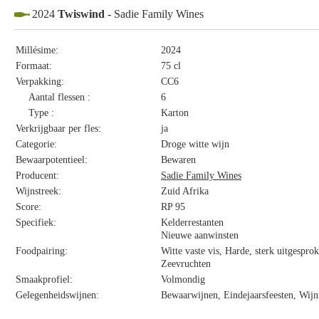
2024
Twiswind
- Sadie Family Wines
Millésime:
2024
Formaat:
75 cl
Verpakking:
CC6
Aantal flessen :
6
Type :
Karton
Verkrijgbaar per fles:
ja
Categorie:
Droge witte wijn
Bewaarpotentieel:
Bewaren
Producent:
Sadie Family Wines
Wijnstreek:
Zuid Afrika
Score:
RP 95
Specifiek:
Kelderrestanten
Nieuwe aanwinsten
Foodpairing:
Witte vaste vis, Harde, sterk uitgespro
Zeevruchten
Smaakprofiel:
Volmondig
Gelegenheidswijnen:
Bewaarwijnen, Eindejaarsfeesten, Wijn