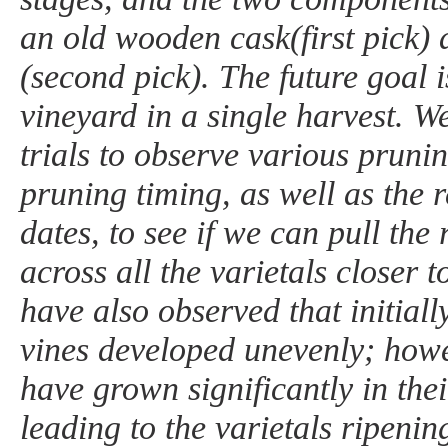
an old wooden cask(first pick) 
(second pick). The future goal is
vineyard in a single harvest. 
trials to observe various pruni
pruning timing, as well as the r
dates, to see if we can pull the
across all the varietals closer 
have also observed that initially
vines developed unevenly; howe
have grown significantly in thei
leading to the varietals ripenin