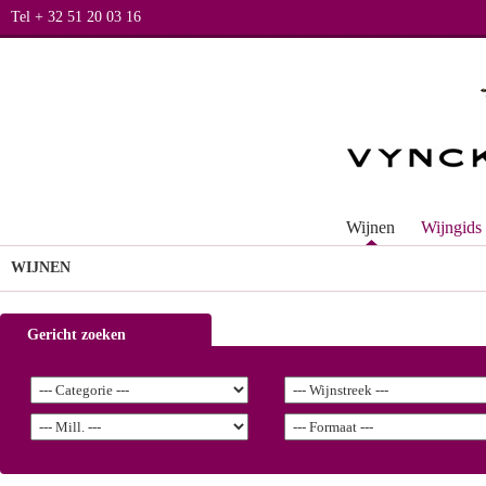
Tel + 32 51 20 03 16
Wijnen
Wijngids
WIJNEN
Gericht zoeken