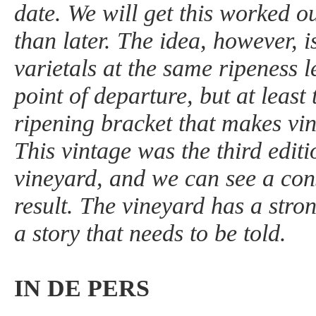
date. We will get this worked o
than later. The idea, however, is
varietals at the same ripeness le
point of departure, but at least
ripening bracket that makes vi
This vintage was the third editi
vineyard, and we can see a cons
result. The vineyard has a stro
a story that needs to be told.
IN DE PERS