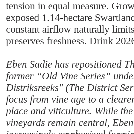
tension in equal measure. Gro
exposed 1.14-hectare Swartland 
constant airflow naturally limit
preserves freshness. Drink 202
Eben Sadie has repositioned Th
former “Old Vine Series” unde
Distriksreeks" (The District Seri
focus from vine age to a cleare
place and viticulture. While the
vineyards remain central, Eben