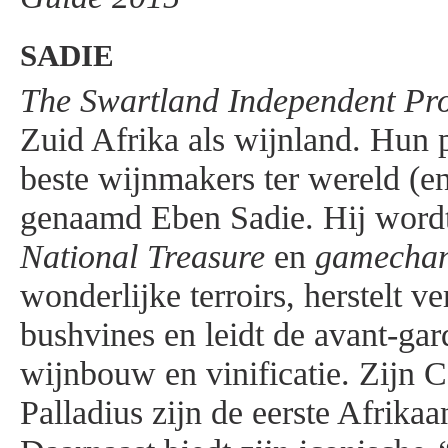
SADIE
The Swartland Independent Pr
Zuid Afrika als wijnland. Hun p
beste wijnmakers ter wereld (en
genaamd Eben Sadie. Hij wordt
National Treasure
en
gamecha
wonderlijke terroirs, herstelt v
bushvines en leidt de avant-gar
wijnbouw en vinificatie. Zijn 
Palladius zijn de eerste Afrika