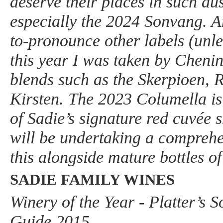
deserve their places in such a
especially the 2024 Sonvang. Am
to-pronounce other labels (unl
this year I was taken by Cheni
blends such as the Skerpioen, 
Kirsten. The 2023 Columella is
of Sadie’s signature red cuvée s
will be undertaking a comprehen
this alongside mature bottles of
SADIE FAMILY WINES
Winery of the Year - Platter’s 
Guide 2015