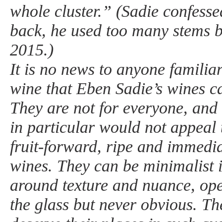
whole cluster.” (Sadie confesse
back, he used too many stems 
2015.)
It is no news to anyone familia
wine that Eben Sadie’s wines c
They are not for everyone, and 
in particular would not appeal 
fruit-forward, ripe and immedia
wines. They can be minimalist i
around texture and nuance, ope
the glass but never obvious. Th