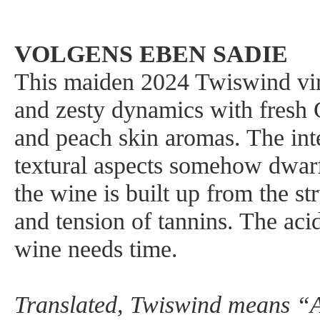
VOLGENS EBEN SADIE
This maiden 2024 Twiswind vin
and zesty dynamics with fresh
and peach skin aromas. The int
textural aspects somehow dwarf
the wine is built up from the st
and tension of tannins. The acid
wine needs time.
Translated, Twiswind means “