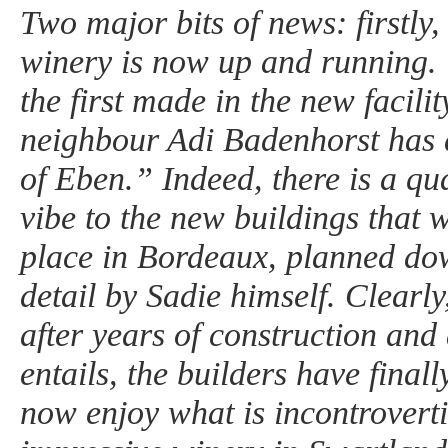
Two major bits of news: firstly
winery is now up and running. 
the first made in the new facili
neighbour Adi Badenhorst has
of Eben.” Indeed, there is a qua
vibe to the new buildings that 
place in Bordeaux, planned dow
detail by Sadie himself. Clearly,
after years of construction and a
entails, the builders have finall
now enjoy what is incontroverti