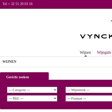
Tel + 32 51 20 03 16
Wijnen
Wijngids
WIJNEN
Gericht zoeken