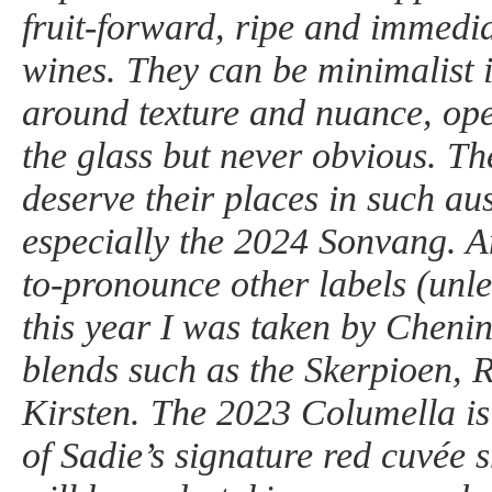
fruit-forward, ripe and immedia
wines. They can be minimalist i
around texture and nuance, ope
the glass but never obvious. Th
deserve their places in such a
especially the 2024 Sonvang. Am
to-pronounce other labels (unl
this year I was taken by Cheni
blends such as the Skerpioen, 
Kirsten. The 2023 Columella is
of Sadie’s signature red cuvée s