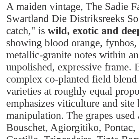
A maiden vintage, The Sadie F
Swartland Die Distriksreeks So
catch," is
wild, exotic and dee
showing blood orange, fynbos, 
metallic-granite notes within an
unpolished, expressive frame. B
complex co-planted field blend
varieties at roughly equal propo
emphasizes viticulture and site
manipulation. The grapes used 
Bouschet, Agiorgitiko, Pontac,