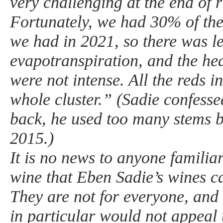
very challenging at the end of 
Fortunately, we had 30% of the
we had in 2021, so there was l
evapotranspiration, and the he
were not intense. All the reds 
whole cluster.” (Sadie confesse
back, he used too many stems 
2015.)
It is no news to anyone familia
wine that Eben Sadie’s wines c
They are not for everyone, and 
in particular would not appeal 