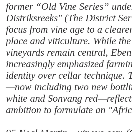
former “Old Vine Series” unde
Distriksreeks" (The District Seri
focus from vine age to a cleare
place and viticulture. While the
vineyards remain central, Eben
increasingly emphasized farmin
identity over cellar technique.
—now including two new bottli
white and Sonvang red—reflect
ambition to formulate an "Afric