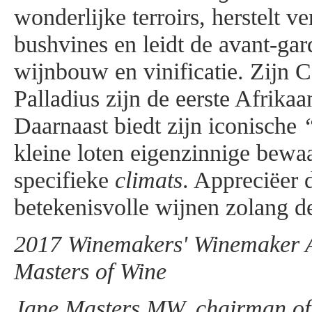
wonderlijke terroirs, herstelt v
bushvines en leidt de avant-gar
wijnbouw en vinificatie. Zijn 
Palladius zijn de eerste Afrika
Daarnaast biedt zijn iconische
kleine loten eigenzinnige bewa
specifieke
climats
. Appreciëer 
betekenisvolle wijnen zolang de
2017 Winemakers' Winemaker Aw
Masters of Wine
Jane Masters MW, chairman of t