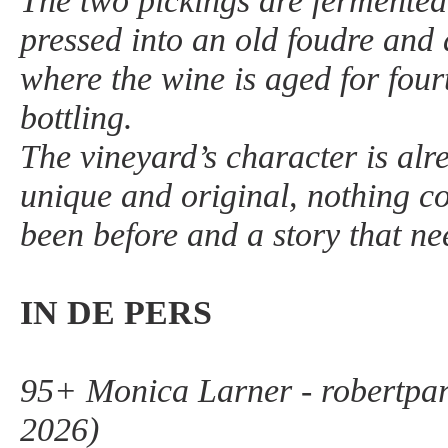
The two pickings are fermented
pressed into an old foudre and 
where the wine is aged for fou
bottling.
The vineyard’s character is alr
unique and original, nothing 
been before and a story that nee
IN DE PERS
95+ Monica Larner - robertpa
2026)