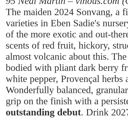
95 Neal Martin – vinous.com (
The maiden 2024 Sonvang, a fi
varieties in Eben Sadie's nurser
of the more exotic and out-ther
scents of red fruit, hickory, str
almost volcanic about this. The
bodied with pliant dark berry fr
white pepper, Provençal herbs a
Wonderfully balanced, granular i
grip on the finish with a persist
outstanding debut
. Drink 202