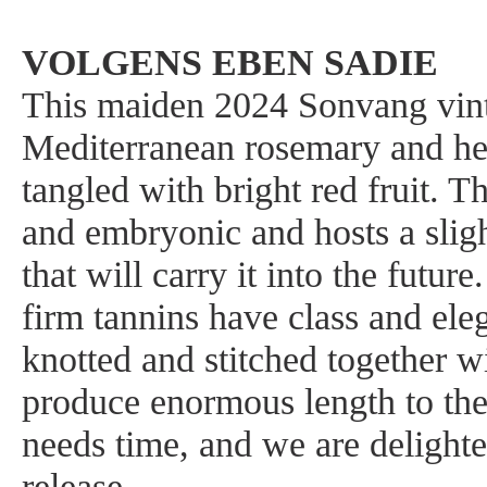
VOLGENS EBEN SADIE
This maiden 2024 Sonvang vint
Mediterranean rosemary and he
tangled with bright red fruit. T
and embryonic and hosts a sligh
that will carry it into the futu
firm tannins have class and ele
knotted and stitched together wi
produce enormous length to the
needs time, and we are delight
release.