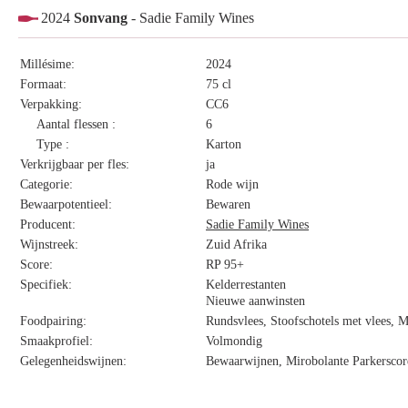
2024
Sonvang
- Sadie Family Wines
Millésime:
2024
Formaat:
75 cl
Verpakking:
CC6
Aantal flessen :
6
Type :
Karton
Verkrijgbaar per fles:
ja
Categorie:
Rode wijn
Bewaarpotentieel:
Bewaren
Producent:
Sadie Family Wines
Wijnstreek:
Zuid Afrika
Score:
RP 95+
Specifiek:
Kelderrestanten
Nieuwe aanwinsten
Foodpairing:
Rundsvlees, Stoofschotels met vlees, 
Smaakprofiel:
Volmondig
Gelegenheidswijnen:
Bewaarwijnen, Mirobolante Parkerscor