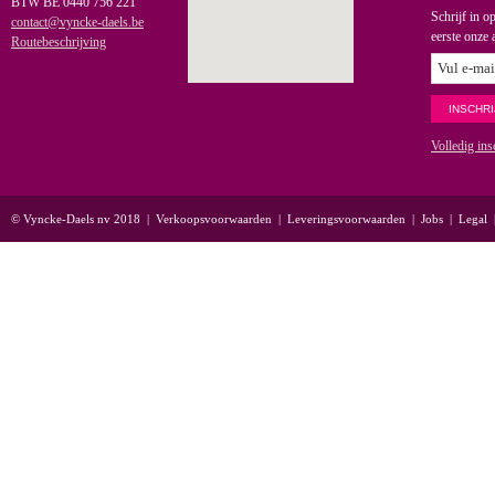
BTW BE 0440 756 221
Schrijf in o
contact@vyncke-daels.be
eerste onze 
Routebeschrijving
Volledig ins
© Vyncke-Daels nv 2018
|
Verkoopsvoorwaarden
|
Leveringsvoorwaarden
|
Jobs
|
Legal