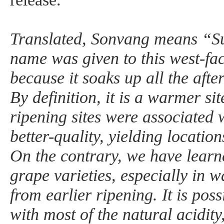
Translated, Sonvang means “S
name was given to this west-fa
because it soaks up all the afte
By definition, it is a warmer site
ripening sites were associated 
better-quality, yielding location
On the contrary, we have learne
grape varieties, especially in 
from earlier ripening. It is possi
with most of the natural acidit