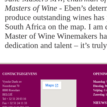
Masters of Wine -
Eben’s determ
produce outstanding wines has
South Africa on the map. I am d
Master of Wine Winemakers ha
dedication and talent – it’s trul
CONTACTGEGEVENS
OPENIN
Vyncke Daels nv
Maandag
: 
Noordstraat 70
Dinsdag, 
8800 Roeselare
Vrijdag
: 8 
BELGIË
Zaterdag
: 
Tel + 32 51 20 03 16
NIEUWS
Fax + 32 51 24 11 33