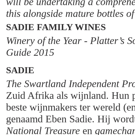
will be undertaking a comprehen
this alongside mature bottles of
SADIE FAMILY WINES
Winery of the Year - Platter’s 
Guide 2015
SADIE
The Swartland Independent Pr
Zuid Afrika als wijnland. Hun p
beste wijnmakers ter wereld (en
genaamd Eben Sadie. Hij wordt
National Treasure
en
gamecha