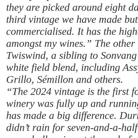
they are picked around eight da
third vintage we have made but t
commercialised. It has the high
amongst my wines.” The other 
Twiswind, a sibling to Sonvang 
white field blend, including Assy
Grillo, Sémillon and others.
“The 2024 vintage is the first 
winery was fully up and runnin
has made a big difference. Duri
didn’t rain for seven-and-a-ha