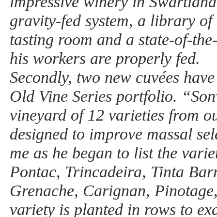
impressive winery in Swartland,
gravity-fed system, a library of
tasting room and a state-of-the-
his workers are properly fed.
Secondly, two new cuvées have
Old Vine Series portfolio. “Son
vineyard of 12 varieties from o
designed to improve massal sel
me as he began to list the varie
Pontac, Trincadeira, Tinta Bar
Grenache, Carignan, Pinotage
variety is planted in rows to ex