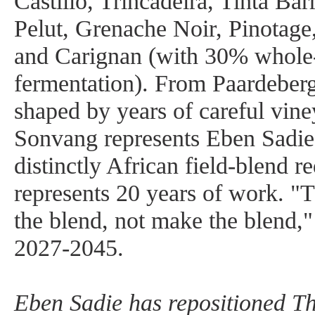
Castillo, Trincadeira, Tinta Ba
Pelut, Grenache Noir, Pinotage
and Carignan (with 30% whole-c
fermentation). From Paardeberg
shaped by years of careful vine
Sonvang represents Eben Sadie’
distinctly African field-blend r
represents 20 years of work. "T
the blend, not make the blend,"
2027-2045.
Eben Sadie has repositioned Th