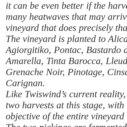
it can be even better if the har
many heatwaves that may arriv
vineyard that does precisely tha
The vineyard is planted to Alic
Agiorgitiko, Pontac, Bastardo d
Amarella, Tinta Barocca, Lleud
Grenache Noir, Pinotage, Cins
Carignan.
Like Twiswind’s current reality
two harvests at this stage, with
objective of the entire vineyard