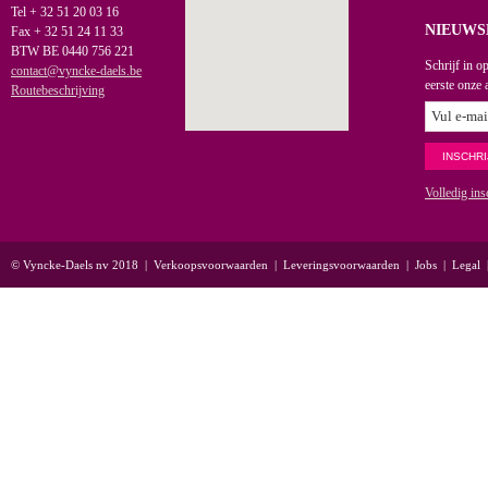
Tel + 32 51 20 03 16
NIEUWS
Fax + 32 51 24 11 33
BTW BE 0440 756 221
Schrijf in o
contact@vyncke-daels.be
eerste onze 
Routebeschrijving
Volledig ins
© Vyncke-Daels nv 2018
|
Verkoopsvoorwaarden
|
Leveringsvoorwaarden
|
Jobs
|
Legal