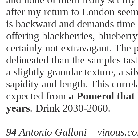
after my return to London see
is backward and demands time to
offering blackberries, blueberry 
certainly not extravagant. The 
delineated than the samples tas
a slightly granular texture, a s
sapidity and length. This corre
expected from
a Pomerol that 
years
. Drink 2030-2060.
94
Antonio Galloni – vinous.c