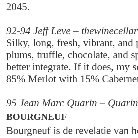
2045.
92-94 Jeff Leve – thewinecella
Silky, long, fresh, vibrant, and
plums, truffle, chocolate, and s
better integrate. If it does, m
85% Merlot with 15% Cabernet
95 Jean Marc Quarin – Quarin.
BOURGNEUF
Bourgneuf is de revelatie van h