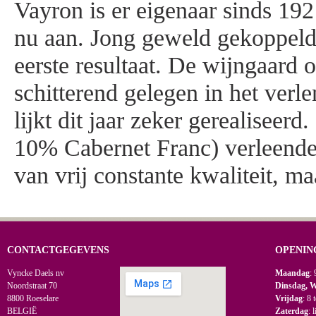
Vayron is er eigenaar sinds 19
nu aan. Jong geweld gekoppeld
eerste resultaat. De wijngaard o
schitterend gelegen in het verl
lijkt dit jaar zeker gerealisee
10% Cabernet Franc) verleende
van vrij constante kwaliteit, m
CONTACTGEGEVENS
OPENIN
Vyncke Daels nv
Maandag
: 
Noordstraat 70
Dinsdag, 
8800 Roeselare
Vrijdag
: 8 
BELGIË
Zaterdag
: 