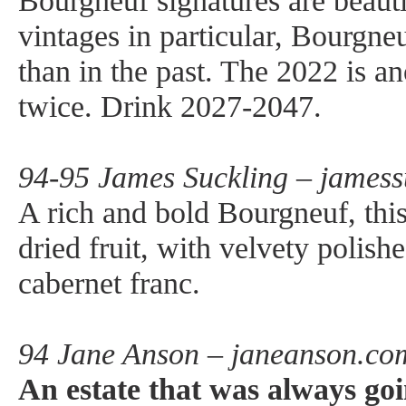
Bourgneuf signatures are beauti
vintages in particular, Bourgneu
than in the past. The 2022 is an
twice. Drink 2027-2047.
94-95 James Suckling – jamess
A rich and bold Bourgneuf, this 
dried fruit, with velvety polis
cabernet franc.
94 Jane Anson – janeanson.co
An estate that was always goin