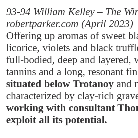
93-94 William Kelley – The Win
robertparker.com (April 2023)
Offering up aromas of sweet bl
licorice, violets and black tru
full-bodied, deep and layered, w
tannins and a long, resonant fi
situated below Trotanoy
and n
characterized by clay-rich grav
working with consultant Thom
exploit all its potential.