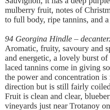
Sauvignon, it has a deep purple
mulberry fruit, notes of Christ
to full body, ripe tannins, and a
94 Georgina Hindle – decanter
Aromatic, fruity, savoury and sp
and energetic, a lovely burst of
laced tannins come in giving s
the power and concentration is f
direction but is still fairly coi
Fruit is clean and clear, bluebe
vineyards just near Trotanoy on