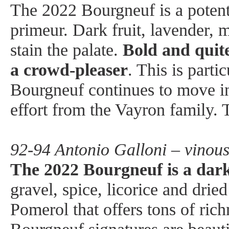
The 2022 Bourgneuf is a potent,
primeur. Dark fruit, lavender, m
stain the palate.
Bold and quite
a crowd-pleaser
. This is parti
Bourgneuf continues to move in 
effort from the Vayron family.
92-94 Antonio Galloni – vinou
The 2022 Bourgneuf is a dar
gravel, spice, licorice and dried
Pomerol that offers tons of rich