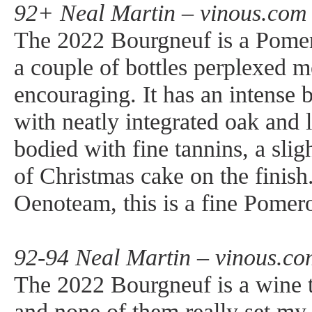
92+ Neal Martin – vinous.com 
The 2022 Bourgneuf is a Pomerol 
a couple of bottles perplexed 
encouraging. It has an intense 
with neatly integrated oak and 
bodied with fine tannins, a slig
of Christmas cake on the finish.
Oenoteam, this is a fine Pomer
92-94 Neal Martin – vinous.co
The 2022 Bourgneuf is a wine th
and none of them really set my