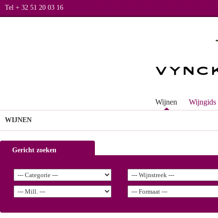
Tel + 32 51 20 03 16
Wijnen
Wijngids
WIJNEN
Gericht zoeken