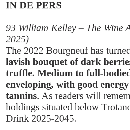
IN DE PERS
93 William Kelley – The Wine 
2025)
The 2022 Bourgneuf has turned 
lavish bouquet of dark berrie
truffle. Medium to full-bodied
enveloping, with good energy
tannins
. As readers will rememb
holdings situated below Trotano
Drink 2025-2045.