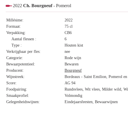
2022
Ch. Bourgneuf
- Pomerol
Millésime:
2022
Formaat:
75 cl
Verpakking:
CB6
Aantal flessen :
6
Type :
Houten kist
Verkrijgbaar per fles:
nee
Categorie:
Rode wijn
Bewaarpotentieel:
Bewaren
Producent:
Bourgneuf
Wijnstreek:
Bordeaux - Saint Emilion, Pomerol en 
Score:
AG 94
Foodpairing:
Rundsvlees, Wit vlees, Milder wild, W
Smaakprofiel:
Volmondig
Gelegenheidswijnen:
Eindejaarsfeesten, Bewaarwijnen