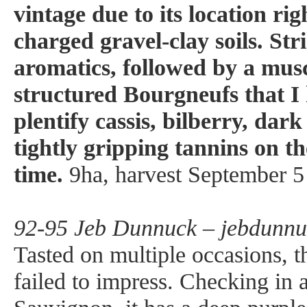
vintage due to its location ri
charged gravel-clay soils. Str
aromatics, followed by a mus
structured Bourgneufs that I
plentify cassis, bilberry, dar
tightly gripping tannins on th
time.
9ha, harvest September 5 
92-95 Jeb Dunnuck – jebdunnu
Tasted on multiple occasions, 
failed to impress. Checking i