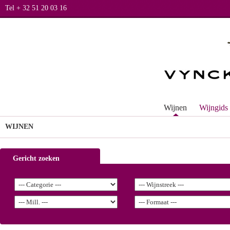
Tel + 32 51 20 03 16
Wijnen
Wijngids
WIJNEN
Gericht zoeken