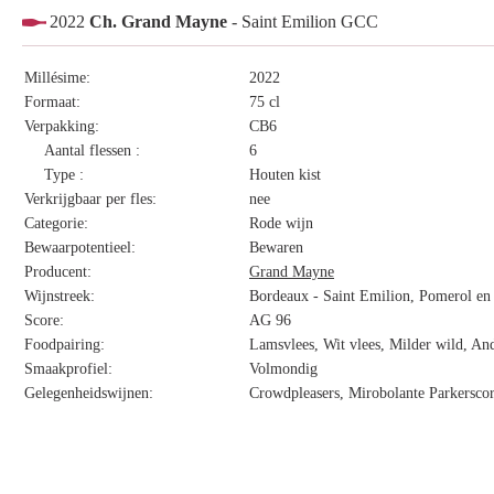
2022
Ch. Grand Mayne
- Saint Emilion GCC
Millésime:
2022
Formaat:
75 cl
Verpakking:
CB6
Aantal flessen :
6
Type :
Houten kist
Verkrijgbaar per fles:
nee
Categorie:
Rode wijn
Bewaarpotentieel:
Bewaren
Producent:
Grand Mayne
Wijnstreek:
Bordeaux - Saint Emilion, Pomerol en 
Score:
AG 96
Foodpairing:
Lamsvlees, Wit vlees, Milder wild, And
Smaakprofiel:
Volmondig
Gelegenheidswijnen:
Crowdpleasers, Mirobolante Parkersco