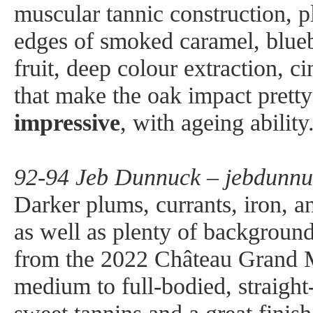
muscular tannic construction, pl
edges of smoked caramel, blueb
fruit, deep colour extraction,
that make the oak impact prett
impressive
, with ageing ability
92-94 Jeb Dunnuck – jebdunnu
Darker plums, currants, iron, a
as well as plenty of backgroun
from the 2022 Château Grand M
medium to full-bodied, straigh