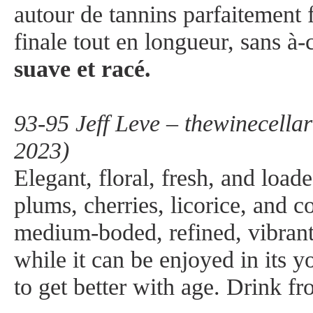
autour de tannins parfaitement
finale tout en longueur, sans à
suave et racé.
93-95 Jeff Leve – thewinecella
2023)
Elegant, floral, fresh, and load
plums, cherries, licorice, and c
medium-boded, refined, vibrant
while it can be enjoyed in its yo
to get better with age. Drink 