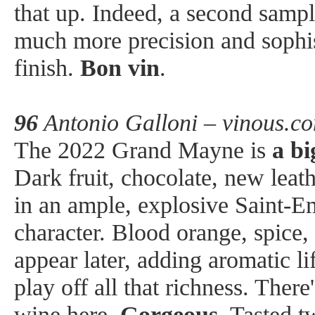
that up. Indeed, a second samp
much more precision and sophis
finish.
Bon vin
.
96
Antonio Galloni – vinous.c
The 2022 Grand Mayne is
a bi
Dark fruit, chocolate, new leat
in an ample, explosive Saint-E
character. Blood orange, spice
appear later, adding aromatic li
play off all that richness. There'
wine here.
Gorgeous
. Tasted t