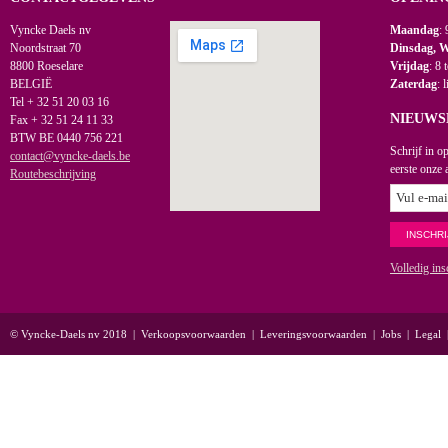
Vyncke Daels nv
Maandag
: 
Noordstraat 70
Dinsdag, 
8800 Roeselare
Vrijdag
: 8 
BELGIË
Zaterdag
: 
Tel + 32 51 20 03 16
NIEUWS
Fax + 32 51 24 11 33
BTW BE 0440 756 221
Schrijf in o
contact@vyncke-daels.be
eerste onze 
Routebeschrijving
Volledig ins
© Vyncke-Daels nv 2018
|
Verkoopsvoorwaarden
|
Leveringsvoorwaarden
|
Jobs
|
Legal