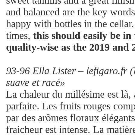
sweet tannins and a great finish
and balanced are the key words 
happy with bottles in the cellar
times,
this should easily be i
quality-wise as the 2019 and 
93-96 Ella Lister – lefigaro.fr
suave et racé»
La chaleur du millésime est là,
parfaite. Les fruits rouges com
par des arômes floraux élégants
fraicheur est intense. La matièr