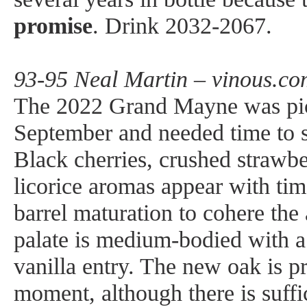
promise
. Drink 2032-2067.
93-95 Neal Martin – vinous.co
The 2022 Grand Mayne was pic
September and needed time to se
Black cherries, crushed strawbe
licorice aromas appear with tim
barrel maturation to cohere the
palate is medium-bodied with a 
vanilla entry. The new oak is p
moment, although there is suffic