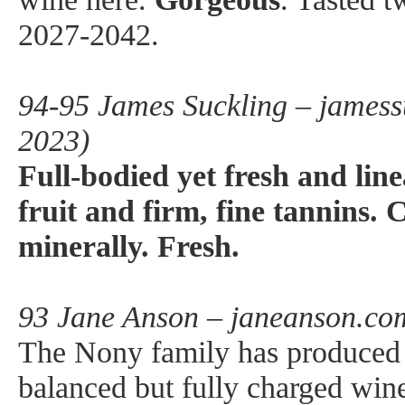
2027-2042.
94-95 James Suckling – jamess
2023)
Full-bodied yet fresh and lin
fruit and firm, fine tannins.
minerally. Fresh.
93 Jane Anson – janeanson.co
The Nony family has produced a
balanced but fully charged win