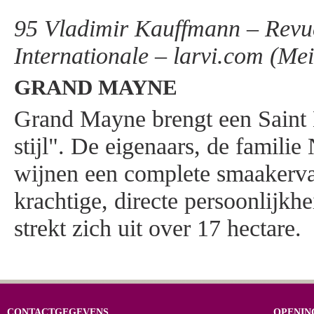
95 Vladimir Kauffmann – Revue
Internationale – larvi.com (Me
GRAND MAYNE
Grand Mayne brengt een Saint
stijl". De eigenaars, de famili
wijnen een complete smaakerva
krachtige, directe persoonlijkh
strekt zich uit over 17 hectare.
CONTACTGEGEVENS
OPENIN