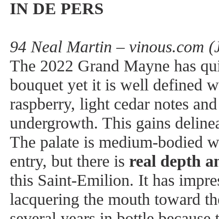
IN DE PERS
94 Neal Martin – vinous.com (
The 2022 Grand Mayne has quit
bouquet yet it is well defined w
raspberry, light cedar notes and
undergrowth. This gains delinea
The palate is medium-bodied wi
entry, but there is
real depth 
this Saint-Emilion. It has impre
lacquering the mouth toward the
several years in bottle because 