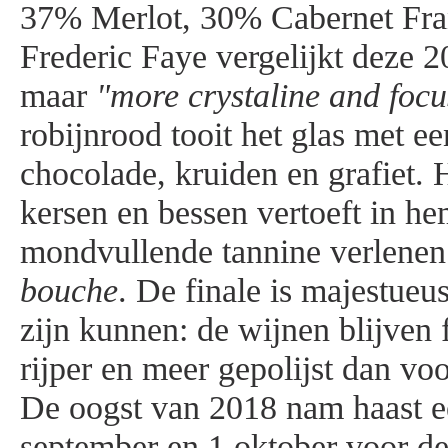
37% Merlot, 30% Cabernet Fra
Frederic Faye vergelijkt deze 
maar
"more crystaline and focu
robijnrood tooit het glas met e
chocolade, kruiden en grafiet. 
kersen en bessen vertoeft in he
mondvullende tannine verlenen
bouche
. De finale is majestueu
zijn kunnen: de wijnen blijven f
rijper en meer gepolijst dan vo
De oogst van 2018 nam haast e
september en 1 oktober voor de