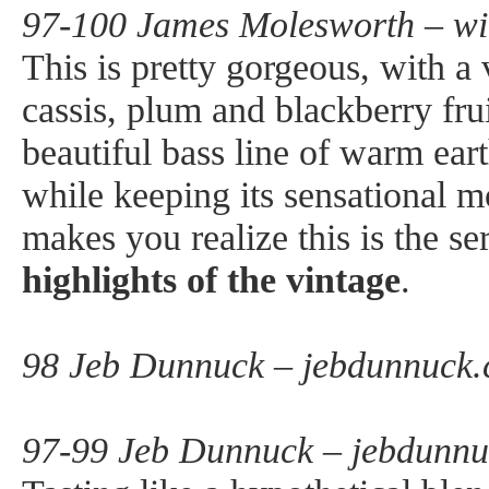
97-100 James Molesworth – win
This is pretty gorgeous, with a v
cassis, plum and blackberry frui
beautiful bass line of warm ear
while keeping its sensational m
makes you realize this is the se
highlights of the vintage
.
98 Jeb Dunnuck – jebdunnuck.
97-99 Jeb Dunnuck – jebdunnu