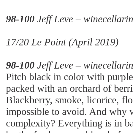
98-100
Jeff Leve – winecellari
17/20 Le Point (April 2019)
98-100
Jeff Leve – winecellari
Pitch black in color with purpl
packed with an orchard of berri
Blackberry, smoke, licorice, fl
impossible to avoid. And why w
complexity? Everything is in b