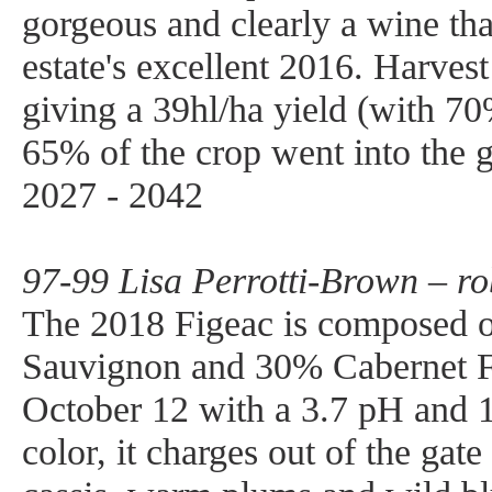
gorgeous and clearly a wine that
estate's excellent 2016. Harves
giving a 39hl/ha yield (with 7
65% of the crop went into the
2027 - 2042
97-99 Lisa Perrotti-Brown – r
The 2018 Figeac is composed 
Sauvignon and 30% Cabernet Fr
October 12 with a 3.7 pH and 
color, it charges out of the gat