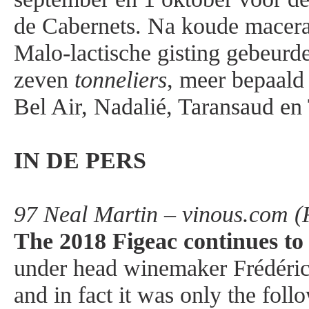
de Cabernets. Na koude macera
Malo-lactische gisting gebeur
zeven
tonneliers
, meer bepaald
Bel Air, Nadalié, Taransaud en
IN DE PERS
97 Neal Martin – vinous.com (
The 2018 Figeac continues to n
under head winemaker Frédéric F
and in fact it was only the foll