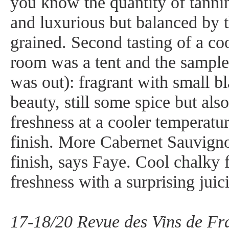
you know the quantity of tanni
and luxurious but balanced by t
grained. Second tasting of a co
room was a tent and the sampl
was out): fragrant with small b
beauty, still some spice but also
freshness at a cooler temperatu
finish. More Cabernet Sauvign
finish, says Faye. Cool chalky 
freshness with a surprising jui
17-18/20 Revue des Vins de Fra