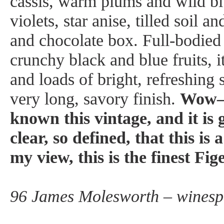
cassis, warm plums and wild blu
violets, star anise, tilled soil 
and chocolate box. Full-bodied
crunchy black and blue fruits, i
and loads of bright, refreshing 
very long, savory finish.
Wow—t
known this vintage, and it is 
clear, so defined, that this i
my view, this is the finest Fi
96 James Molesworth – winesp