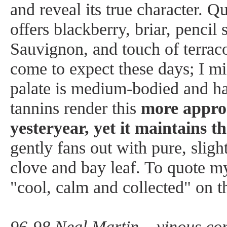
and reveal its true character. Qu
offers blackberry, briar, pencil
Sauvignon, and touch of terraco
come to expect these days; I mi
palate is medium-bodied and h
tannins render this
more approa
yesteryear, yet it maintains 
gently fans out with pure, slight
clove and bay leaf. To quote my 
"cool, calm and collected" on t
96-98 Neal Martin – vinous.co