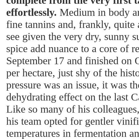
complete from the very first ta
effortlessly.
Medium in body and
fine tannins and, frankly, quite
see given the very dry, sunny 
spice add nuance to a core of re
September 17 and finished on O
per hectare, just shy of the hi
pressure was an issue, it was t
dehydrating effect on the last 
Like so many of his colleagues
his team opted for gentler vini
temperatures in fermentation 