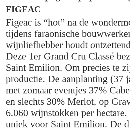
FIGEAC
Figeac is “hot” na de wonderm
tijdens faraonische bouwwerke
wijnliefhebber houdt ontzettend
Deze 1er Grand Cru Classé bezi
Saint Emilion. Om precies te z
productie. De aanplanting (37 j
met zomaar eventjes 37% Cabe
en slechts 30% Merlot, op Grav
6.060 wijnstokken per hectare.
uniek voor Saint Emilion. De dr