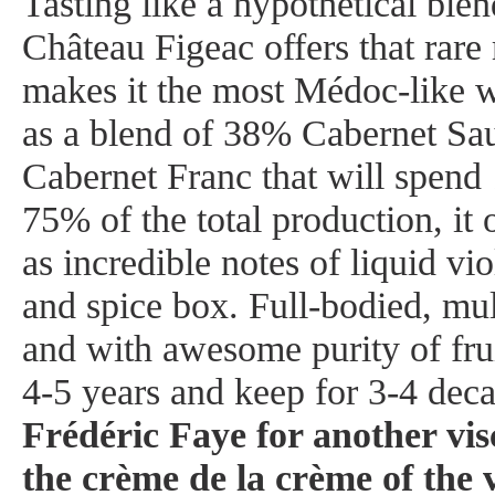
Tasting like a hypothetical ble
Château Figeac offers that rare
makes it the most Médoc-like 
as a blend of 38% Cabernet S
Cabernet Franc that will spen
75% of the total production, it 
as incredible notes of liquid vio
and spice box. Full-bodied, mul
and with awesome purity of fruit,
4-5 years and keep for 3-4 dec
Frédéric Faye for another visc
the crème de la crème of the 