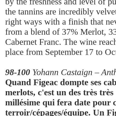
by the freshness and level of pur
the tannins are incredibly velvet
right ways with a finish that 
from a blend of 37% Merlot, 
Cabernet Franc. The wine reac
place from September 17 to Oc
98-100
Yohann Castaign – Anth
Quand Figeac dompte ses caber
merlots, c'est un des très tr
millésime qui fera date pour c
terroir/cépages/équipe. Un Fig