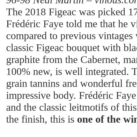
The 2018 Figeac was picked 1
Frédéric Faye told me that he v
compared to previous vintages w
classic Figeac bouquet with bla
graphite from the Cabernet, ma
100% new, is well integrated. 
grain tannins and wonderful fre
impressive body. Frédéric Faye
and the classic leitmotifs of th
the finish, this is
one of the wi