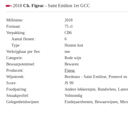
2018
Ch. Figeac
- Saint Emilion 1er GCC
Millésime:
2018
Formaat:
75 cl
Verpakking:
CB6
Aantal flessen :
6
Type :
Houten kist
Verkrijgbaar per fles:
nee
Categorie:
Rode wijn
Bewaarpotentieel:
Bewaren
Producent:
Figeac
Wijnstreek:
Bordeaux - Saint Emilion, Pomerol en 
Score:
JS 99
Foodpairing:
Andere lekkernijen, Rundsvlees, Lamsv
Smaakprofiel:
Volmondig
Gelegenheidswijnen:
Eindejaarsfeesten, Bewaarwijnen, Miro