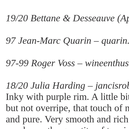
19/20 Bettane & Desseauve (Ap
97 Jean-Marc Quarin – quarin
97-99 Roger Voss – wineenthus
18/20 Julia Harding – jancisro
Inky with purple rim. A little b
but not overripe, that touch of
and pure. Very smooth and rich