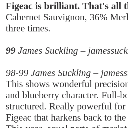
Figeac is brilliant. That's all t
Cabernet Sauvignon, 36% Merl
three times.
99
James Suckling – jamessuck
98-99 James Suckling – jamess
This shows wonderful precision
and blueberry character. Full-bo
structured. Really powerful for
Figeac that harkens back to the