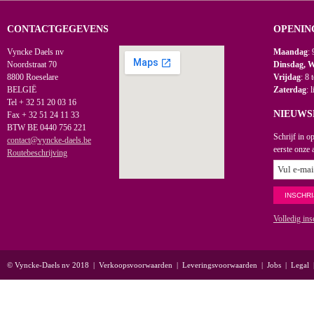
CONTACTGEGEVENS
OPENIN
Vyncke Daels nv
Maandag
: 
Noordstraat 70
Dinsdag, 
8800 Roeselare
Vrijdag
: 8 
BELGIË
Zaterdag
: 
Tel + 32 51 20 03 16
NIEUWS
Fax + 32 51 24 11 33
BTW BE 0440 756 221
Schrijf in o
contact@vyncke-daels.be
eerste onze 
Routebeschrijving
Volledig ins
© Vyncke-Daels nv 2018
|
Verkoopsvoorwaarden
|
Leveringsvoorwaarden
|
Jobs
|
Legal