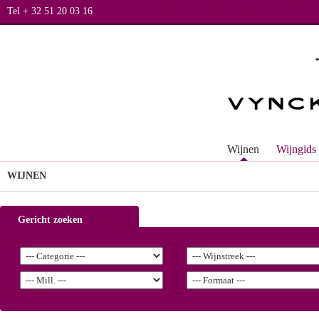
Tel + 32 51 20 03 16
Wijnen
Wijngids
WIJNEN
Gericht zoeken