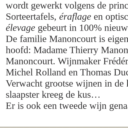
wordt gewerkt volgens de prin
Sorteertafels,
éraflage
en optisc
élevage
gebeurt in 100% nieuw
De familie Manoncourt is eigen
hoofd: Madame Thierry Manon
Manoncourt. Wijnmaker Frédéri
Michel Rolland en Thomas Ducl
Verwacht grootse wijnen in de
slaapster kreeg de kus…
Er is ook een tweede wijn gena