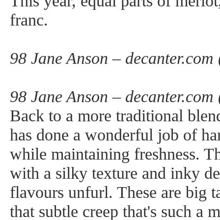
This year, equal parts of merlo
franc.
98 Jane Anson – decanter.com 
98 Jane Anson – decanter.com 
Back to a more traditional blend
has done a wonderful job of har
while maintaining freshness. Th
with a silky texture and inky d
flavours unfurl. These are big 
that subtle creep that's such a 