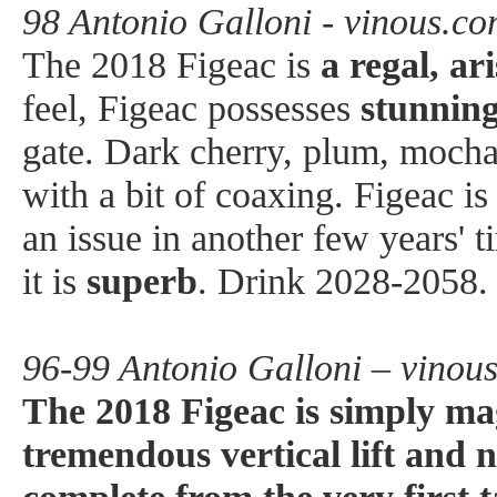
98 Antonio Galloni - vinous.c
The 2018 Figeac is
a regal, ar
feel, Figeac possesses
stunnin
gate. Dark cherry, plum, mocha, 
with a bit of coaxing. Figeac is 
an issue in another few years' 
it is
superb
. Drink 2028-2058.
96-99 Antonio Galloni – vinou
The 2018 Figeac is simply mag
tremendous vertical lift and 